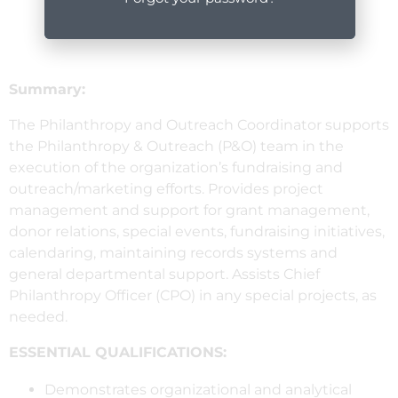
Summary:
The Philanthropy and Outreach Coordinator supports
the Philanthropy & Outreach (P&O) team in the
execution of the organization’s fundraising and
outreach/marketing efforts. Provides project
management and support for grant management,
donor relations, special events, fundraising initiatives,
calendaring, maintaining records systems and
general departmental support. Assists Chief
Philanthropy Officer (CPO) in any special projects, as
needed.
ESSENTIAL QUALIFICATIONS:
Demonstrates organizational and analytical