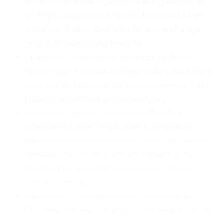
environment; Manages competing demands;
Changes approach or method to best fit the
situation; Able to deal with frequent change,
delays, or unexpected events.
Analytical – Synthesizes complex or diverse
information; Collects and researches data; Uses
intuition and experience to complement data;
Designs workflows and procedures.
Customer Service – Manages difficult or
emotional customer situations; Responds
promptly to customer needs; Solicits customer
feedback to improve service; Responds to
requests for service and assistance; Meets
commitments.
Delegation – Delegates work assignments;
Matches the responsibility to the person; Gives