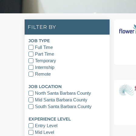
FILTER BY
JOB TYPE
Full Time
Part Time
Temporary
Internship
Remote
JOB LOCATION
North Santa Barbara County
Mid Santa Barbara County
South Santa Barbara County
EXPERIENCE LEVEL
Entry Level
Mid Level