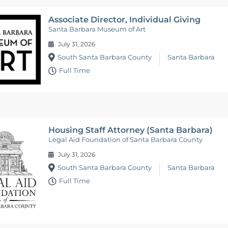
Associate Director, Individual Giving
Santa Barbara Museum of Art
July 31, 2026
South Santa Barbara County
Santa Barbara
Full Time
Housing Staff Attorney (Santa Barbara)
Legal Aid Foundation of Santa Barbara County
July 31, 2026
South Santa Barbara County
Santa Barbara
Full Time