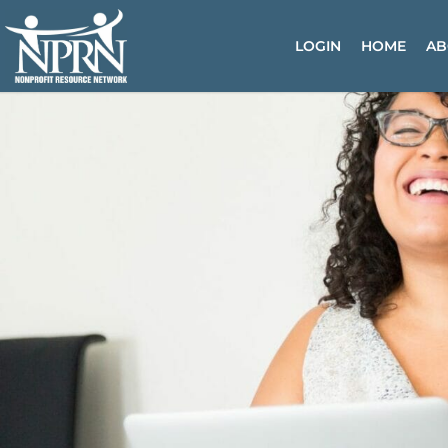
Skip
to
LOGIN
HOME
AB
content