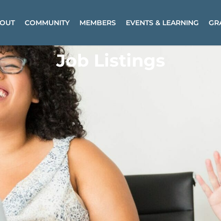
OUT
COMMUNITY
MEMBERS
EVENTS & LEARNING
GR
Job Listings