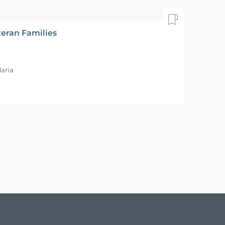
teran Families
aria