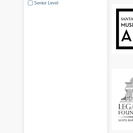
Senior Level