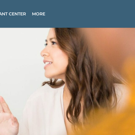
ANT CENTER
MORE