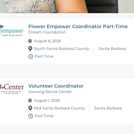
Flower Empower Coordinator Part-Time
Dream Foundation
August 6, 2026
South Santa Barbara County
Santa Barbara
Part Time
Volunteer Coordinator
Solvang Senior Center
August 1, 2026
Mid Santa Barbara County
Santa Barbara
Part Time