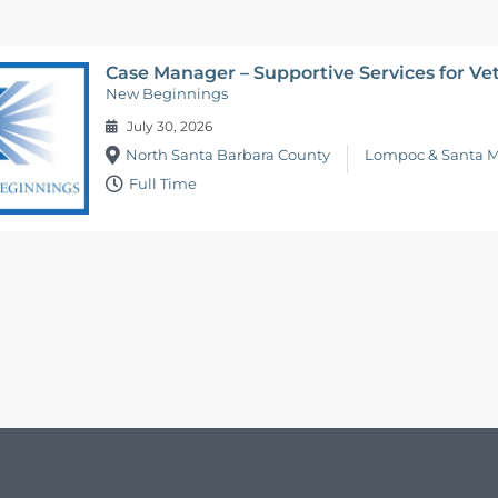
Case Manager – Supportive Services for Ve
New Beginnings
July 30, 2026
North Santa Barbara County
Lompoc & Santa M
Full Time