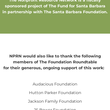
The Nonprofit Resource Network is a fiscally
sponsored project of The Fund for Santa Barbara
in partnership with The Santa Barbara Foundation.
NPRN would also like to thank the following
members of The Foundation Roundtable
for their generous, ongoing support of this work:
Audacious Foundation
Hutton Parker Foundation
Jackson Family Foundation
JS Bower Foundation