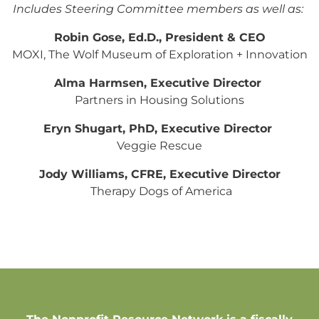
Includes Steering Committee members as well as:
Robin Gose, Ed.D., President & CEO
MOXI, The Wolf Museum of Exploration + Innovation
Alma Harmsen, Executive Director
Partners in Housing Solutions
Eryn Shugart, PhD, Executive Director
Veggie Rescue
Jody Williams, CFRE, Executive Director
Therapy Dogs of America