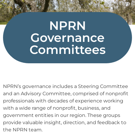
NPRN
Governance
Committees
NPRN’s governance includes a Steering Committee
and an Advisory Committee, comprised of nonprofit
professionals with decades of experience working
with a wide range of nonprofit, business, and
government entities in our region. These groups
provide valuable insight, direction, and feedback to
the NPRN team.