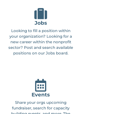
Jobs
Looking to fill a position within
your organization? Looking for a
new career within the nonprofit
sector? Post and search available
positions on our Jobs board.
Events
Share your orgs upcoming
fundraiser, search for capacity
building events, and more. The