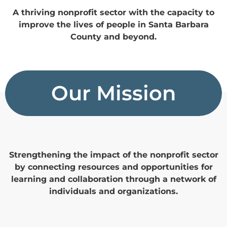
A thriving nonprofit sector with the capacity to
improve the lives of people in Santa Barbara
County and beyond.
Our Mission
Strengthening the impact of the nonprofit sector
by connecting resources and opportunities for
learning and collaboration through a network of
individuals and organizations.