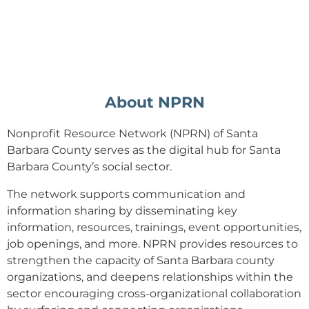
About NPRN
Nonprofit Resource Network (NPRN) of Santa
Barbara County serves as the digital hub for Santa
Barbara County’s social sector.
The network supports
communication and
information sharing by disseminating key
information, resources, trainings, event opportunities,
job openings, and more. NPRN provides resources to
strengthen the capacity of Santa Barbara county
organizations, and deepens relationships within the
sector encouraging cross-organizational collaboration