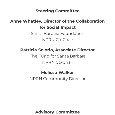
Steering Committee
Anne Whatley, Director of the Collaboration
for Social Impact
Santa Barbara Foundation
NPRN Co-Chair
Patricia Solorio, Associate Director
The Fund for Santa Barbara
NPRN Co-Chair
Melissa Walker
NPRN Community Director
Advisory Committee