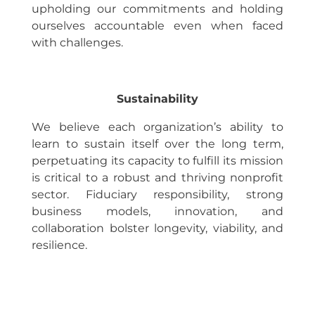
upholding our commitments and holding
ourselves accountable even when faced
with challenges.
Sustainability
We believe each organization’s ability to
learn to sustain itself over the long term,
perpetuating its capacity to fulfill its mission
is critical to a robust and thriving nonprofit
sector. Fiduciary responsibility, strong
business models, innovation, and
collaboration bolster longevity, viability, and
resilience.