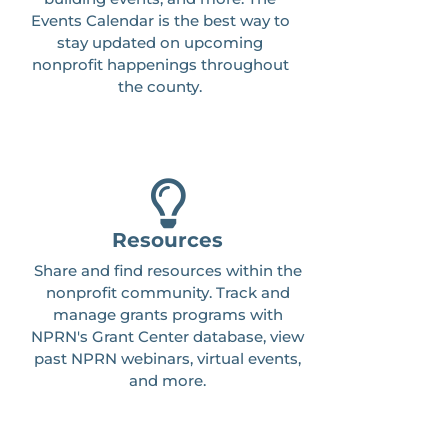
Events Calendar is the best way to
stay updated on upcoming
nonprofit happenings throughout
the county.
Resources
Share and find resources within the
nonprofit community. Track and
manage grants programs with
NPRN's Grant Center database, view
past NPRN webinars, virtual events,
and more.