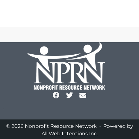
.
© 2026 Nonprofit Resource Network • Powered by
All Web Intentions Inc.