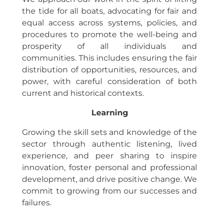
the tide for all boats, advocating for fair and
equal access across systems, policies, and
procedures to promote the well-being and
prosperity of all individuals and
communities. This includes ensuring the fair
distribution of opportunities, resources, and
power, with careful consideration of both
current and historical contexts.
Learning
Growing the skill sets and knowledge of the
sector through authentic listening, lived
experience, and peer sharing to inspire
innovation, foster personal and professional
development, and drive positive change. We
commit to growing from our successes and
failures.