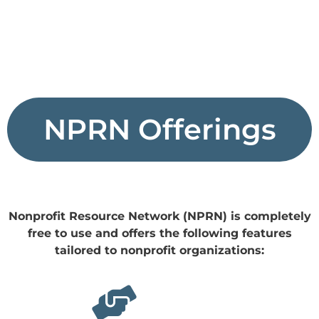
NPRN Offerings
Nonprofit Resource Network (NPRN) is completely
free to use and offers the following features
tailored to nonprofit organizations: