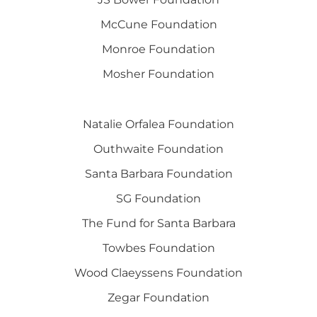
McCune Foundation
Monroe Foundation
Mosher Foundation
Natalie Orfalea Foundation
Outhwaite Foundation
Santa Barbara Foundation
SG Foundation
The Fund for Santa Barbara
Towbes Foundation
Wood Claeyssens Foundation
Zegar Foundation