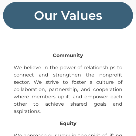
Our Values
Community
We believe in the power of relationships to
connect and strengthen the nonprofit
sector. We strive to foster a culture of
collaboration, partnership, and cooperation
where members uplift and empower each
other to achieve shared goals and
aspirations.
Equity
We approach our work in the spirit of lifting