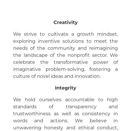
Creativity
We strive to cultivate a growth mindset,
exploring inventive solutions to meet the
needs of the community and reimagining
the landscape of the nonprofit sector. We
celebrate the transformative power of
imaginative problem-solving, fostering a
culture of novel ideas and innovation.
Integrity
We hold ourselves accountable to high
standards of transparency and
trustworthiness as well as consistency in
words and actions. We believe in
unwavering honesty and ethical conduct,