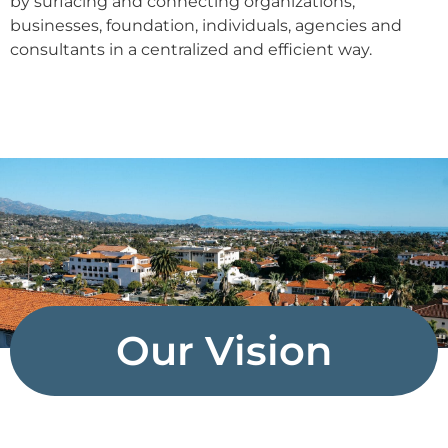
by surfacing and connecting organizations,
businesses, foundation, individuals, agencies and
consultants in a centralized and efficient way.
Our Vision