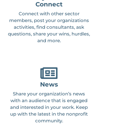
Connect
Connect with other sector
members, post your organizations
activities, find consultants, ask
questions, share your wins, hurdles,
and more.
News
Share your organization’s news
with an audience that is engaged
and interested in your work. Keep
up with the latest in the nonprofit
community.