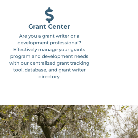
Grant Center
Are you a grant writer or a
development professional?
Effectively manage your grants
program and development needs
with our centralized grant tracking
tool, database, and grant writer
directory.