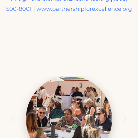
500-8001
|
www.partnershipforexcellence.org