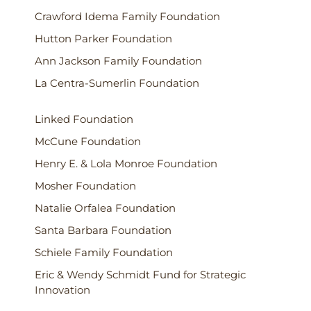
Crawford Idema Family Foundation
Hutton Parker Foundation
Ann Jackson Family Foundation
La Centra-Sumerlin Foundation
Linked Foundation
McCune Foundation
Henry E. & Lola Monroe Foundation
Mosher Foundation
Natalie Orfalea Foundation
Santa Barbara Foundation
Schiele Family Foundation
Eric & Wendy Schmidt Fund for Strategic
Innovation