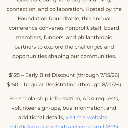
connection, and collaboration. Hosted by the
Foundation Roundtable, this annual
conference convenes nonprofit staff, board
members, funders, and philanthropic
partners to explore the challenges and
opportunities shaping our communities.
$125 – Early Bird Discount (through 7/15/26)
$150 – Regular Registration (through 8/21/26)
For scholarship information, ADA requests,
volunteer sign-ups, bus information, and
additional details,
visit the website
.
Info@PartnershipForExcellence.org
|
(805)