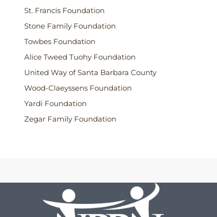
St. Francis Foundation
Stone Family Foundation
Towbes Foundation
Alice Tweed Tuohy Foundation
United Way of Santa Barbara County
Wood-Claeyssens Foundation
Yardi Foundation
Zegar Family Foundation