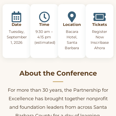
Date
Time
Location
Tickets
Tuesday,
9:30 am –
Bacara
Register
September
4:15 pm
Hotel,
Now
1, 2026
(estimated)
Santa
Inscríbase
Barbara
Ahora
About the Conference
For more than 30 years, the Partnership for
Excellence has brought together nonprofit
and foundation leaders from across Santa
Barbara County for a day of learning,