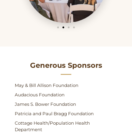
Generous Sponsors
May & Bill Allison Foundation
Audacious Foundation
James S. Bower Foundation
Patricia and Paul Bragg Foundation
Cottage Health/Population Health
Department