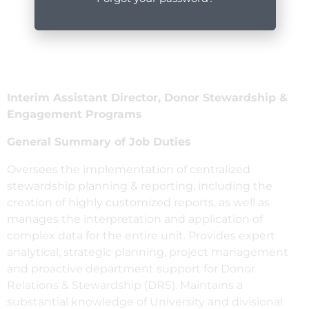
Interim Assistant Director, Donor Stewardship &
Engagement Programs
General Summary of Job Duties
Oversees the implementation of centralized
stewardship planning & reporting, including the
creation of highly customized reports, as well as
manages the interpretation and application of
complex data for the entire unit. Provides expert
analytical, strategic planning, project management
and proactive department support for Donor
Relations & Stewardship (DRS). Maintains a
substantial knowledge of University and divisional