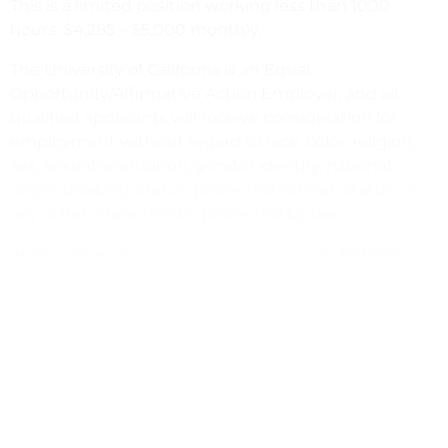
This is a limited position working less than 1000
hours. $4,285 – $5,000 monthly.
The University of California is an Equal
Opportunity/Affirmative Action Employer, and all
qualified applicants will receive consideration for
employment without regard to race, color, religion,
sex, sexual orientation, gender identity, national
origin, disability status, protected veteran status, or
any other characteristic protected by law.
Apply online at
https://jobs.ucsb.edu
Job #32899
janice.villarreal@ucsb.edu
https://giving.ucsb.edu/office-development