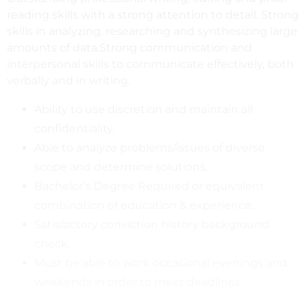
reading skills with a strong attention to detail. Strong
skills in analyzing, researching and synthesizing large
amounts of data.Strong communication and
interpersonal skills to communicate effectively, both
verbally and in writing.
Ability to use discretion and maintain all
confidentiality.
Able to analyze problems/issues of diverse
scope and determine solutions.
Bachelor’s Degree Required or equivalent
combination of education & experience.
Satisfactory conviction history background
check.
Must be able to work occasional evenings and
weekends in order to meet deadlines.