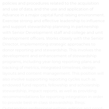
policies and procedures related to the acquisition
and use of data, and the use and application of
Advance in a major capital fund raising environment.
Exercise strong and effective leadership to influence
and support stewardship planning in partnership
with Senior Development staff and college and unit
development officers. Works closely with the Senior
Director, implementing strategic approaches to
donor reporting and stewardship. This involves the
development and enhancement of stewardship
programs, including year-long reporting plans and
tracking of metrics, integrated timelines, design
layouts and content management. This position will
also involve supporting reporting cycles such as
endowed fund reports, fellowship and scholarship
stewardship, impact reports, as well as providing
recommendations for reporting integration in order
to provide best-in-class stewardship. Reqs:
Outstanding professional writing, editing and proof-