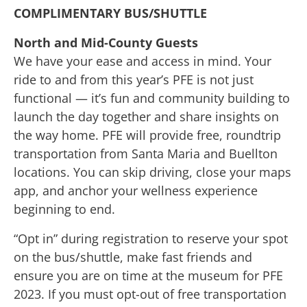
COMPLIMENTARY BUS/SHUTTLE
North and Mid-County Guests
We have your ease and access in mind. Your
ride to and from this year’s PFE is not just
functional — it’s fun and community building to
launch the day together and share insights on
the way home. PFE will provide free, roundtrip
transportation from Santa Maria and Buellton
locations. You can skip driving, close your maps
app, and anchor your wellness experience
beginning to end.
“Opt in” during registration to reserve your spot
on the bus/shuttle, make fast friends and
ensure you are on time at the museum for PFE
2023. If you must opt-out of free transportation