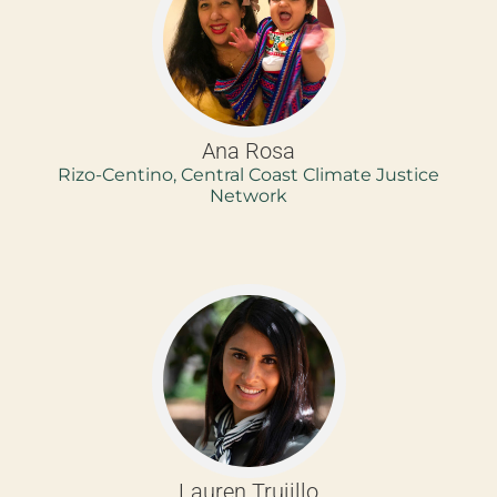
Ana Rosa
Rizo-Centino, Central Coast Climate Justice
Network
Lauren Trujillo