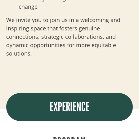
change
We invite you to join us in a welcoming and
inspiring space that fosters genuine
connections, strategic collaborations, and
dynamic opportunities for more equitable
solutions.
EXPERIENCE