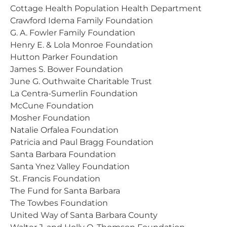
Cottage Health Population Health Department
Crawford Idema Family Foundation
G. A. Fowler Family Foundation
Henry E. & Lola Monroe Foundation
Hutton Parker Foundation
James S. Bower Foundation
June G. Outhwaite Charitable Trust
La Centra-Sumerlin Foundation
McCune Foundation
Mosher Foundation
Natalie Orfalea Foundation
Patricia and Paul Bragg Foundation
Santa Barbara Foundation
Santa Ynez Valley Foundation
St. Francis Foundation
The Fund for Santa Barbara
The Towbes Foundation
United Way of Santa Barbara County