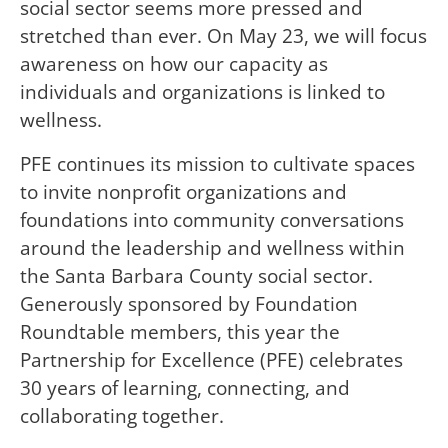
social sector seems more pressed and
stretched than ever. On May 23, we will focus
awareness on how our capacity as
individuals and organizations is linked to
wellness.
PFE continues its mission to cultivate spaces
to invite nonprofit organizations and
foundations into community conversations
around the leadership and wellness within
the Santa Barbara County social sector.
Generously sponsored by Foundation
Roundtable members, this year the
Partnership for Excellence (PFE) celebrates
30 years of learning, connecting, and
collaborating together.