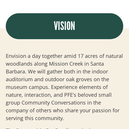
VISION
Envision a day together amid 17 acres of natural
woodlands along Mission Creek in Santa
Barbara. We will gather both in the indoor
auditorium and outdoor oak groves on the
museum campus. Experience elements of
nature, interaction, and PFE’s beloved small
group Community Conversations in the
company of others who share your passion for
serving this community.