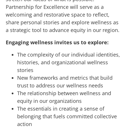
Partnership for Excellence will serve as a
welcoming and restorative space to reflect,
share personal stories and explore wellness as
a strategic tool to advance equity in our region.
Engaging wellness invites us to explore:
The complexity of our individual identities,
histories, and organizational wellness
stories
New frameworks and metrics that build
trust to address our wellness needs
The relationship between wellness and
equity in our organizations
The essentials in creating a sense of
belonging that fuels committed collective
action