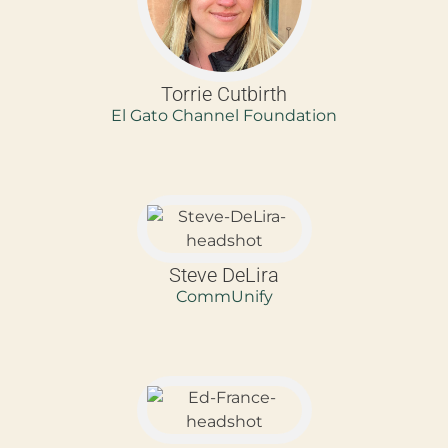
Torrie Cutbirth
El Gato Channel Foundation
Steve DeLira
CommUnify