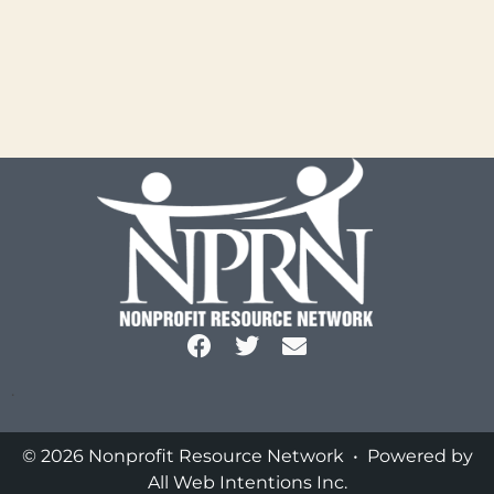
.
© 2026 Nonprofit Resource Network • Powered by
All Web Intentions Inc.