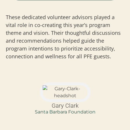
These dedicated volunteer advisors played a
vital role in co-creating this year’s program
theme and vision. Their thoughtful discussions
and recommendations helped guide the
program intentions to prioritize accessibility,
connection and wellness for all PFE guests.
Gary Clark
Santa Barbara Foundation