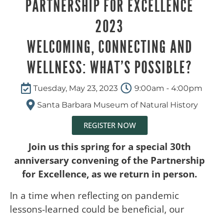
PARTNERSHIP FOR EXCELLENCE
2023
WELCOMING, CONNECTING AND
WELLNESS: WHAT’S POSSIBLE?
Tuesday, May 23, 2023
9:00am - 4:00pm
Santa Barbara Museum of Natural History
REGISTER NOW
Join us this spring for a special 30th
anniversary convening of the Partnership
for Excellence, as we return in person.
In a time when reflecting on pandemic
lessons-learned could be beneficial, our