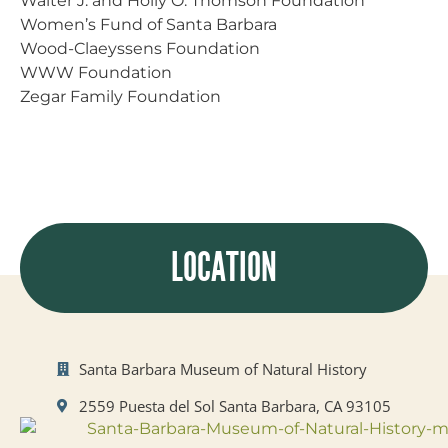
Walter J. and Holly O. Thomson Foundation
Women’s Fund of Santa Barbara
Wood-Claeyssens Foundation
WWW Foundation
Zegar Family Foundation
LOCATION
Santa Barbara Museum of Natural History
2559 Puesta del Sol Santa Barbara, CA 93105