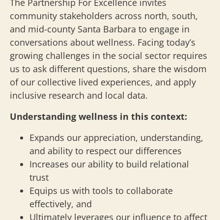
The Partnership For Excellence invites
community stakeholders across north, south,
and mid-county Santa Barbara to engage in
conversations about wellness. Facing today’s
growing challenges in the social sector requires
us to ask different questions, share the wisdom
of our collective lived experiences, and apply
inclusive research and local data.
Understanding wellness in this context:
Expands our appreciation, understanding,
and ability to respect our differences
Increases our ability to build relational
trust
Equips us with tools to collaborate
effectively, and
Ultimately leverages our influence to affect