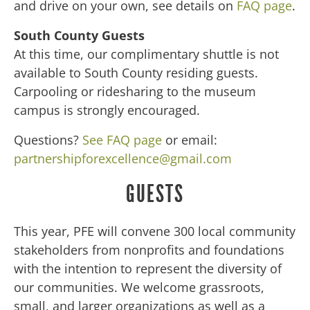
and drive on your own, see details on
FAQ page
.
South County Guests
At this time, our complimentary shuttle is not
available to South County residing guests.
Carpooling or ridesharing to the museum
campus is strongly encouraged.
Questions?
See FAQ page
or email:
partnershipforexcellence@gmail.com
GUESTS
This year, PFE will convene 300 local community
stakeholders from nonprofits and foundations
with the intention to represent the diversity of
our communities. We welcome grassroots,
small, and larger organizations as well as a