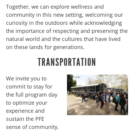
Together, we can explore wellness and
community in this new setting, welcoming our
curiosity in the outdoors while acknowledging
the importance of respecting and preserving the
natural world and the cultures that have lived
on these lands for generations.
TRANSPORTATION
We invite you to
commit to stay for
the full program day
to optimize your
experience and
sustain the PFE
sense of community.