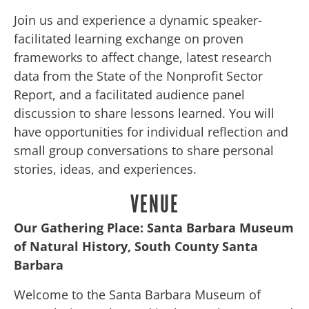
Join us and experience a dynamic speaker-
facilitated learning exchange on proven
frameworks to affect change, latest research
data from the State of the Nonprofit Sector
Report, and a facilitated audience panel
discussion to share lessons learned. You will
have opportunities for individual reflection and
small group conversations to share personal
stories, ideas, and experiences.
VENUE
Our Gathering Place:
Santa Barbara Museum
of Natural History, South County Santa
Barbara
Welcome to the Santa Barbara Museum of