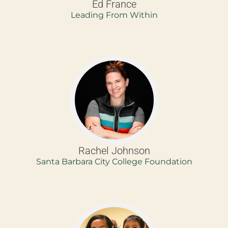
Ed France
Leading From Within
Rachel Johnson
Santa Barbara City College Foundation