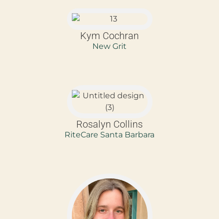
Kym Cochran
New Grit
Rosalyn Collins
RiteCare Santa Barbara