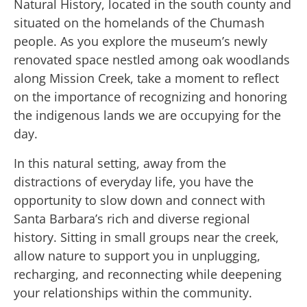
Natural History, located in the south county and
situated on the homelands of the Chumash
people. As you explore the museum’s newly
renovated space nestled among oak woodlands
along Mission Creek, take a moment to reflect
on the importance of recognizing and honoring
the indigenous lands we are occupying for the
day.
In this natural setting, away from the
distractions of everyday life, you have the
opportunity to slow down and connect with
Santa Barbara’s rich and diverse regional
history. Sitting in small groups near the creek,
allow nature to support you in unplugging,
recharging, and reconnecting while deepening
your relationships within the community.