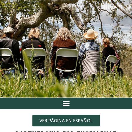
VER PÁGINA EN ESPAÑOL