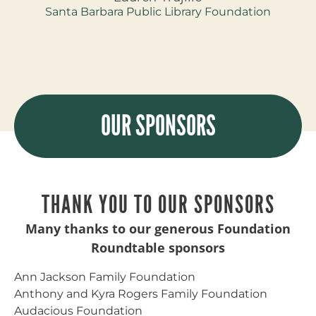
Santa Barbara Public Library Foundation
OUR SPONSORS
THANK YOU TO OUR SPONSORS
Many thanks to our generous Foundation
Roundtable sponsors
Ann Jackson Family Foundation
Anthony and Kyra Rogers Family Foundation
Audacious Foundation