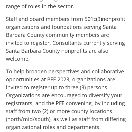
range of roles in the sector.
Staff and board members from 501c(3)nonprofit
organizations and foundations serving Santa
Barbara County community members are
invited to register. Consultants currently serving
Santa Barbara County nonprofits are also
welcome.
To help broaden perspectives and collaborative
opportunities at PFE 2023, organizations are
invited to register up to three (3) persons.
Organizations are encouraged to diversify your
registrants, and the PFE convening, by including
staff from two (2) or more county locations
(north/mid/south), as well as staff from differing
organizational roles and departments.