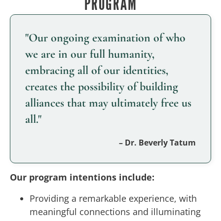
PROGRAM
"Our ongoing examination of who
we are in our full humanity,
embracing all of our identities,
creates the possibility of building
alliances that may ultimately free us
all."
– Dr. Beverly Tatum
Our program intentions include:
Providing a remarkable experience, with
meaningful connections and illuminating