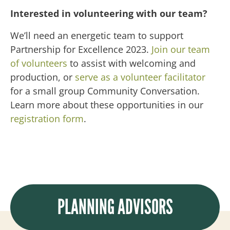
Interested in volunteering with our team?
We’ll need an energetic team to support
Partnership for Excellence 2023.
Join our team
of volunteers
to assist with welcoming and
production, or
serve as a volunteer facilitator
for a small group Community Conversation.
Learn more about these opportunities in our
registration form
.
PLANNING ADVISORS