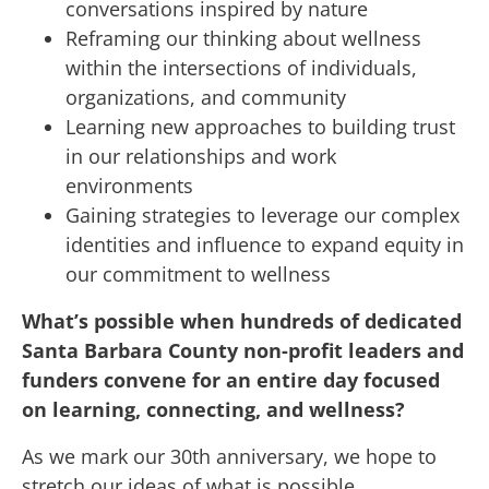
conversations inspired by nature
Reframing our thinking about wellness
within the intersections of individuals,
organizations, and community
Learning new approaches to building trust
in our relationships and work
environments
Gaining strategies to leverage our complex
identities and influence to expand equity in
our commitment to wellness
What’s possible when hundreds of dedicated
Santa Barbara County non-profit leaders and
funders convene for an entire day focused
on learning, connecting, and wellness?
As we mark our 30th anniversary, we hope to
stretch our ideas of what is possible.