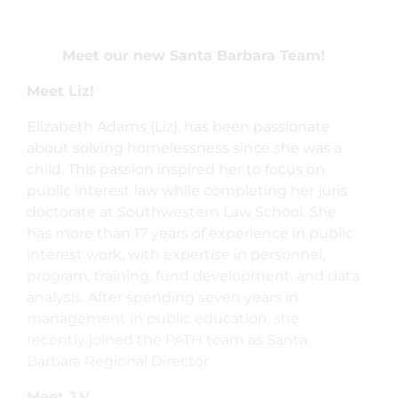
Meet our new Santa Barbara Team!
Meet Liz!
Elizabeth Adams (Liz), has been passionate
about solving homelessness since she was a
child. This passion inspired her to focus on
public interest law while completing her juris
doctorate at Southwestern Law School. She
has more than 17 years of experience in public
interest work, with expertise in personnel,
program, training, fund development, and data
analysis. After spending seven years in
management in public education, she
recently joined the PATH team as Santa
Barbara Regional Director.
Meet J.V.