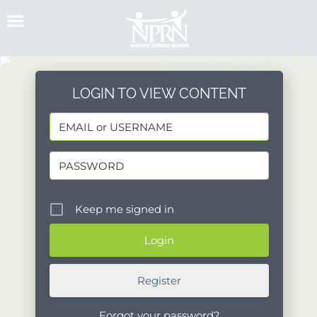
Skip
to
content
LOGIN TO VIEW CONTENT
Keep me signed in
Register
Forgot your password?