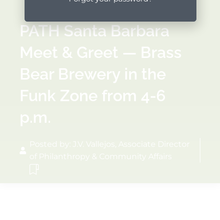
PATH Santa Barbara
Meet & Greet — Brass
Bear Brewery in the
Funk Zone from 4-6
p.m.
Posted by: J.V. Vallejos, Associate Director
of Philanthropy & Community Affairs