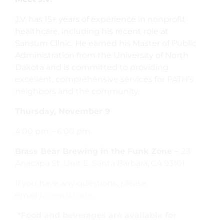
J.V. has 15+ years of experience in nonprofit
healthcare, including his recent role at
Sansum Clinic. He earned his Master of Public
Administration from the University of North
Dakota and is committed to providing
excellent, comprehensive services for PATH’s
neighbors and the community.
Thursday, November 9
4:00 pm – 6:00 pm
Brass Bear Brewing in the Funk Zone –
28
Anacapa St. Unit E, Santa Barbara, CA 93101
If you have any questions, please
email
jv@epath.org.
*Food and beverages are available for