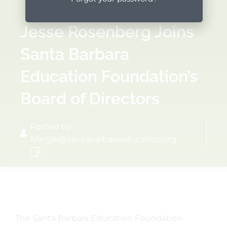
Jesse Rosenberg Joins
Santa Barbara
Education Foundation’s
Board of Directors
Posted by:
Margie@santabarbaraeducation.org
The Santa Barbara Education Foundation