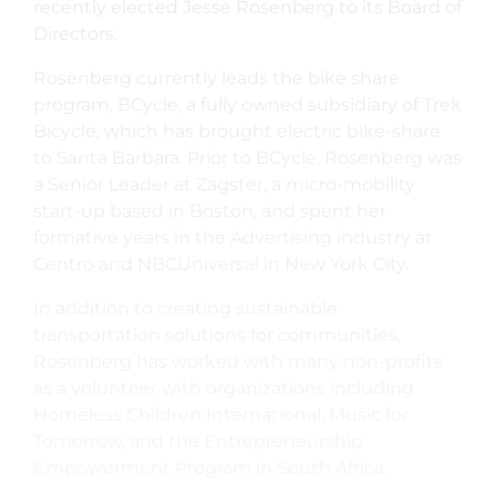
recently elected Jesse Rosenberg to its Board of
Directors.
Rosenberg currently leads the bike share
program, BCycle, a fully owned subsidiary of Trek
Bicycle, which has brought electric bike-share
to Santa Barbara. Prior to BCycle, Rosenberg was
a Senior Leader at Zagster, a micro-mobility
start-up based in Boston, and spent her
formative years in the Advertising industry at
Centro and NBCUniversal in New York City.
In addition to creating sustainable
transportation solutions for communities,
Rosenberg has worked with many non-profits
as a volunteer with organizations including
Homeless Children International, Music for
Tomorrow, and the Entrepreneurship
Empowerment Program in South Africa.