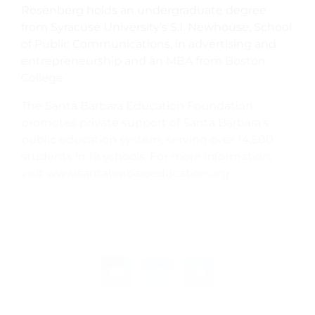
Rosenberg holds an undergraduate degree
from Syracuse University’s S.I. Newhouse, School
of Public Communications, in advertising and
entrepreneurship and an MBA from Boston
College.
The Santa Barbara Education Foundation
promotes private support of Santa Barbara’s
public education system, serving over 14,500
students in 19 schools. For more information,
visit www.santabarbaraeducation.org.
PREVIOUS
NEXT