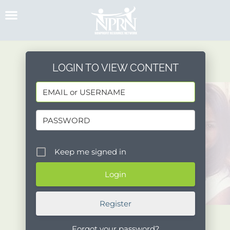
Skip
to
content
LOGIN TO VIEW CONTENT
Keep me signed in
Register
Forgot your password?