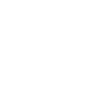
NEXT
ducation Foundation’s Board of Directors