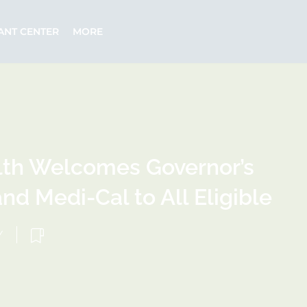
ANT CENTER
MORE
lth Welcomes Governor’s
nd Medi-Cal to All Eligible
Y