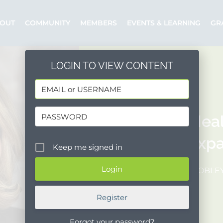
OUT
COMMUNITY
MEMBERS
EVENTS & LEARNING
GR
LOGIN TO VIEW CONTENT
CenCal Hea
Plan to Expa
Keep me signed in
Posted by: SMOBLE
Register
Forgot your password?