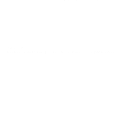
PREVIOUS
Franchesca Marisol Cabrera joins Santa Barbara Dance Institute (SBDI) as Direc
Leave a Response