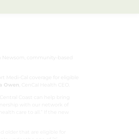
vin Newsom, community-based
t Medi-Cal coverage for eligible
na Owen
, CenCal Health CEO.
 Central Coast can help bring
tnership with our network of
alth care to all.” If the new
older that are eligible for