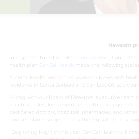
Newsom prop
In response to last week’s
announcement
and
2022
health plan
CenCal Health
made the following stat
“CenCal Health welcomes Governor Newsom’s health ca
residents in Santa Barbara and San Luis Obispo count
“Along with our Board of Directors, executive team an
much-needed, long overdue health coverage to the re
dedicated doctors, hospitals, pharmacies, and other pr
budget plan is supported by the legislature, coverag
“Beginning May 1 of this year, CenCal Health will of