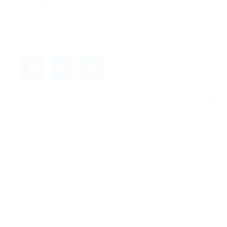
tor of Operations
Jesse Rosenberg Joins Santa Barbara E
Leave a Reply