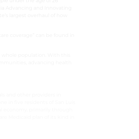
ople under the age of 26
rnia Advancing and Innovating
ate’s largest overhaul of how
thcare coverage” can be found in
e whole population. With this
ommunities, advancing health
ls and other providers in
e in five residents of San Luis
al economy, primarily through
e Medicaid plan of its kind in