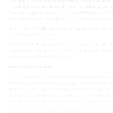
Medi-Cal. Since 2020, CenCal Health has provided loc
including those not documented. In addition, our or
Medi-Cal program called
CalAIM
. CalAIM is the far-r
Medi-Cal services are delivered since the implementa
Details on the California Governor’s plan to be the “f
The California Blueprint
.
“From COVID-19, we have certainly witnessed that the
support from Sacramento, CenCal Health can contin
equity now and into the future.”
About CenCal Health
CenCal Health is a community-accountable health plan
delivering patient care to over 210,000 members – ab
Obispo County. A public agency, the health plan con
payments to healthcare providers who serve its membe
the nation. View its annual Community Report at
ce
Media Contact: Sheri Mobley (805) 845-5627, 213 5