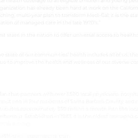
al health coverage to all eligible children and young pe
ganization has already been hard at work on the Califo
eaching, multi-year plan to transform Medi-Cal; it is the st
tion of managed care in the late 1970’s.”
irst state in the nation to offer universal access to heal
 state of our communities’ health includes all of us, th
ue to improve the health and wellness of our diverse c
 that partners with over 1,500 local physicians, hospita
out one in four residents of Santa Barbara County and on
tributes approximately $50 million a month into the loc
rship. Established in 1983, it is the oldest managed car
ncal2020.org
09-9816 sheri@seamlesspr.com