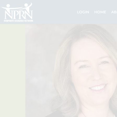
Skip
to
LOGIN
HOME
AB
content