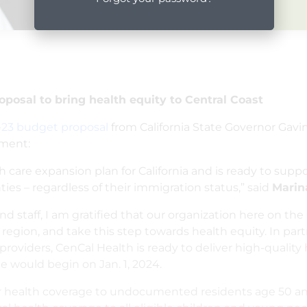
osal to bring health equity to Central Coast
-23 budget proposal
from California State Governor Ga
ement:
re expansion plan for California and is ready to suppor
ies – regardless of their immigration status,” said
Mari
d staff, I am gratified that our organization here on the
gion, and take this step towards health equity. In par
oviders, CenCal Health is ready to deliver high-quality he
e would begin on Jan. 1, 2024.
fer health coverage to undocumented residents age 50 and 