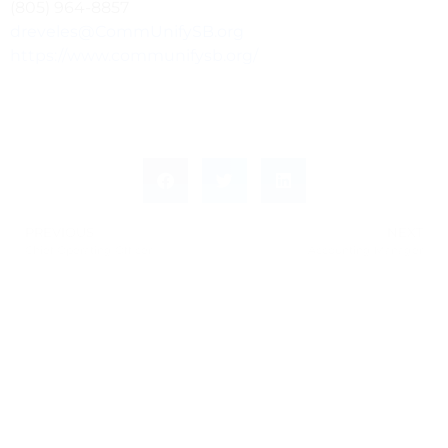
(805) 964-8857
dreveles@CommUnifySB.org
https://www.communifysb.org/
PREVIOUS
NEXT
Chief Operating Officer
Accounting Manager
Leave a Response
Leave a Reply