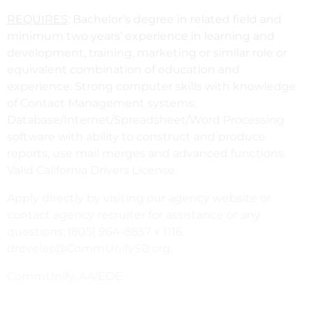
REQUIRES
: Bachelor’s degree in related field and
minimum two years’ experience in learning and
development, training, marketing or similar role or
equivalent combination of education and
experience. Strong computer skills with knowledge
of Contact Management systems;
Database/Internet/Spreadsheet/Word Processing
software with ability to construct and produce
reports, use mail merges and advanced functions.
Valid California Drivers License.
Apply directly by visiting our agency website or
contact agency recruiter for assistance or any
questions; (805) 964-8857 x 1116,
dreveles@CommUnifySB.org.
CommUnify, AA/EOE