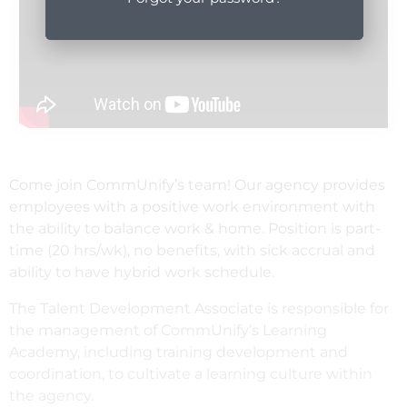
Come join CommUnify’s team! Our agency provides
employees with a positive work environment with
the ability to balance work & home. Position is part-
time (20 hrs/wk), no benefits, with sick accrual and
ability to have hybrid work schedule.
The Talent Development Associate is responsible for
the management of CommUnify’s Learning
Academy, including training development and
coordination, to cultivate a learning culture within
the agency.