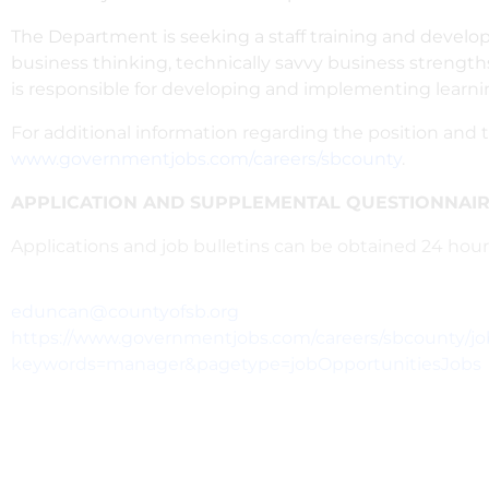
The Department is seeking a staff training and develop
business thinking, technically savvy business strength
is responsible for developing and implementing learn
For additional information regarding the position and t
www.governmentjobs.com/careers/sbcounty
.
APPLICATION AND SUPPLEMENTAL QUESTIONNAIRE
Applications and job bulletins can be obtained 24 ho
eduncan@countyofsb.org
https://www.governmentjobs.com/careers/sbcounty/j
keywords=manager&pagetype=jobOpportunitiesJobs