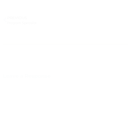
PREVIOUS
Program Specialist
Leave a Response
You m
This site uses Akismet to reduce spam.
Learn how your