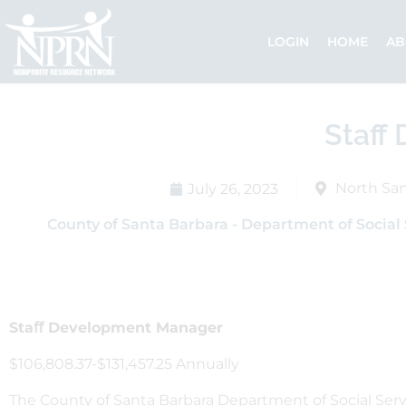
Skip
to
LOGIN
HOME
AB
content
Staff
North San
July 26, 2023
County of Santa Barbara - Department of Social 
Staﬀ Development Manager
$106,808.37-$131,457.25 Annually
The County of Santa Barbara Department of Social Servic