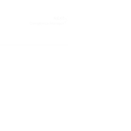
NEXT
Compliance Manager