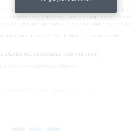
ment manager professional who has organizational leader
s, and experience with employee training programs in the
ing strategies and programs to educate and enhance sta
o apply, please visit the Santa Barbara County website:
 DEADLINE: 0
8/03/2023
,
4:59
P.M. (PST)
urs a day at www.sbcountyjobs.com
obs/4106340/staff-development-manager?