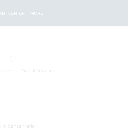
ANT CENTER
MORE
tment of Social Services
 in Santa Maria.