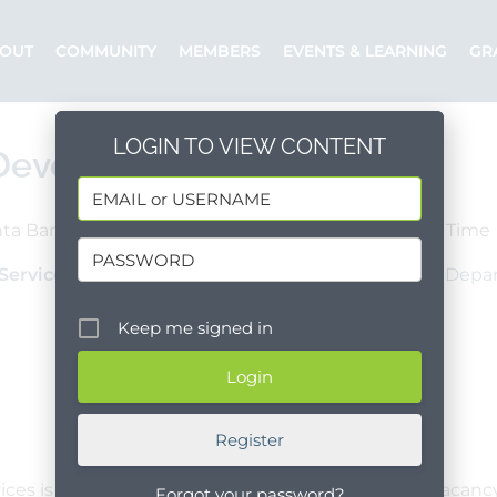
OUT
COMMUNITY
MEMBERS
EVENTS & LEARNING
GR
LOGIN TO VIEW CONTENT
 Development Manager
ta Barbara County
Santa Maria
Full Time
Services
Posted by: County of Santa Barbara - Depar
Keep me signed in
Register
es is accepting applications to fill one full-time vacancy
Forgot your password?