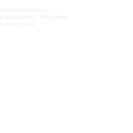
ship skills, strategic
 public sector. This position
ff performance.