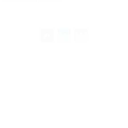
PREVIOUS
NEXT
Senior Director of Development, University Library
Program Manager
Leave a Response
Leave a Reply
You must be
logged in
to post a comment.