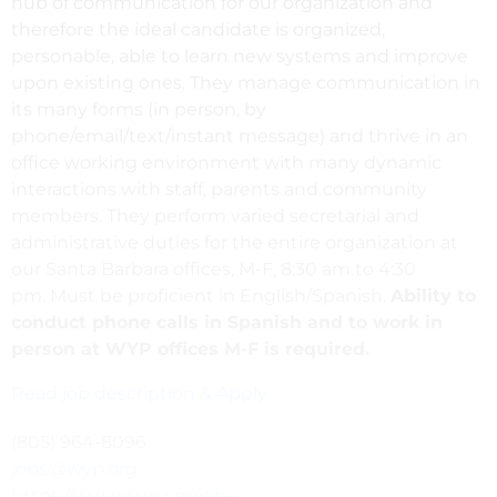
hub of communication for our organization and
therefore the ideal candidate is organized,
personable, able to learn new systems and improve
upon existing ones. They manage communication in
its many forms (in person, by
phone/email/text/instant message) and thrive in an
office working environment with many dynamic
interactions with staff, parents and community
members. They perform varied secretarial and
administrative duties for the entire organization at
our Santa Barbara offices, M-F, 8:30 am to 4:30
pm. Must be proficient in English/Spanish.
Ability to
conduct phone calls in Spanish and to work in
person at WYP offices M-F is required.
Read job description & Apply
(805) 964-8096
jobs@wyp.org
https://www.wyp.org/jobs