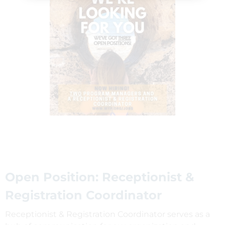
Open Position: Receptionist &
Registration Coordinator
Receptionist & Registration Coordinator serves as a