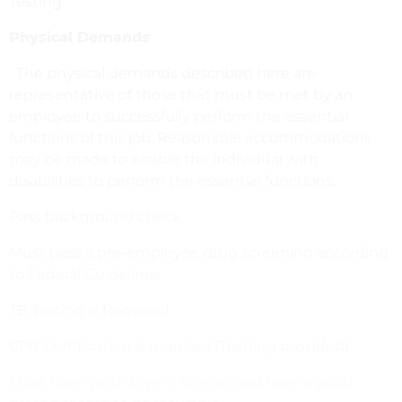
Testing
Physical Demands
· The physical demands described here are
representative of those that must be met by an
employee to successfully perform the essential
functions of this job. Reasonable accommodations
may be made to enable the individual with
disabilities to perform the essential functions.
Pass background check
Must pass a pre-employee drug screening according
to Federal Guidelines
TB Testing is Required
CPR Certification is required (Training provided)
Must have valid driver’s license and have a good