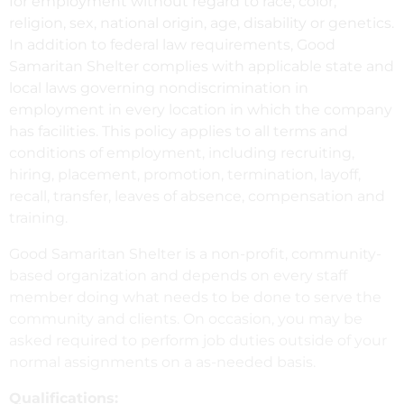
for employment without regard to race, color,
religion, sex, national origin, age, disability or genetics.
In addition to federal law requirements, Good
Samaritan Shelter complies with applicable state and
local laws governing nondiscrimination in
employment in every location in which the company
has facilities. This policy applies to all terms and
conditions of employment, including recruiting,
hiring, placement, promotion, termination, layoff,
recall, transfer, leaves of absence, compensation and
training.
Good Samaritan Shelter is a non-profit, community-
based organization and depends on every staff
member doing what needs to be done to serve the
community and clients. On occasion, you may be
asked required to perform job duties outside of your
normal assignments on a as-needed basis.
Qualifications: