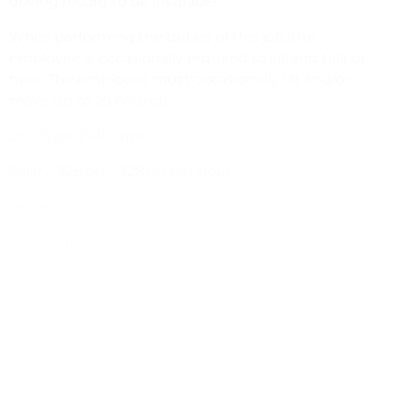
driving record to be insurable
While performing the duties of this job, the
employee is occasionally required to sit and talk or
hear. The employee must occasionally lift and/or
move up to 25 pounds.
Job Type: Full-time
Salary: $26.00 – $28.00 per hour
Benefits:
401(k)
401(k) matching
Dental insurance
Health insurance
Life insurance
Paid time off
Tuition reimbursement