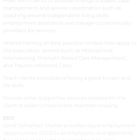
Meet with clients to provide strengths-based case
management and service coordination such as
coaching around independent living skills,
employment assistance and linkage to community
providers for services
Attend training on best practice models that apply to
the population served (such as Motivational
Interviewing, Strength Based Case Management,
and Trauma Informed Care)
Teach clients principals of being a good tenant and
life skills
Provide other supportive services needed for the
client in order to help them maintain housing
EEO
Good Samaritan Shelter provides equal employment
opportunities (EEO) to all employees and applicants