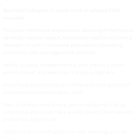
Bachelor’s degree in social work or related field
required
Two year minimum experience working in homeless
services, mental health, substance use/co-occurring
disorder or with vulnerable population providing
intensive case management services.
Ability to work independently and within a team
environment and exercise mature judgment
Must have good computer skills and strong written
and verbal communication skills
Pass a background check, pre-employment drug
screening and must have a valid driver’s license with
a clean driving record
CPR/First Aid certification (on-site training) and TB