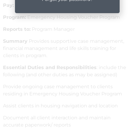
Pay:
$26 – $28
Program:
Emergency Housing Voucher Program
Reports to:
Program Manager
Summary
Provides supportive case management,
financial management and life skills training for
clients in program.
Essential Duties and Responsibilities
: include the
following (and other duties as may be assigned)
Provide ongoing case management to clients
residing in Emergency Housing Voucher Program
Assist clients in housing navigation and location
Document all client interaction and maintain
accurate paperwork/ reports