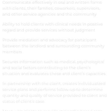
Communicate effectively in oral and written forms
with clients, their families, coworkers, supervisors,
and other service agencies and the community
Ability to hold clients with clinical needs in positive
regard and provide services without judgment
Provide mediation and advocacy for participant
between the landlord and surrounding community
members
Secures information such as medical, psychological
and social factors contributing to the client’s
situation and evaluates these and client’s capacities.
In partnership with the client, creates individualized
service plans and performs follow-up to determine
quantity and quality of service provided to client and
status of client’s case.