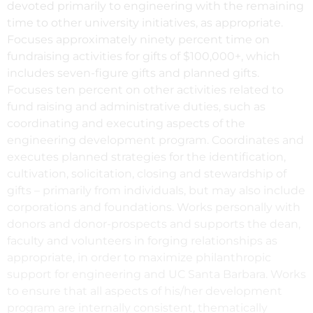
devoted primarily to engineering with the remaining
time to other university initiatives, as appropriate.
Focuses approximately ninety percent time on
fundraising activities for gifts of $100,000+, which
includes seven-figure gifts and planned gifts.
Focuses ten percent on other activities related to
fund raising and administrative duties, such as
coordinating and executing aspects of the
engineering development program. Coordinates and
executes planned strategies for the identification,
cultivation, solicitation, closing and stewardship of
gifts – primarily from individuals, but may also include
corporations and foundations. Works personally with
donors and donor-prospects and supports the dean,
faculty and volunteers in forging relationships as
appropriate, in order to maximize philanthropic
support for engineering and UC Santa Barbara. Works
to ensure that all aspects of his/her development
program are internally consistent, thematically