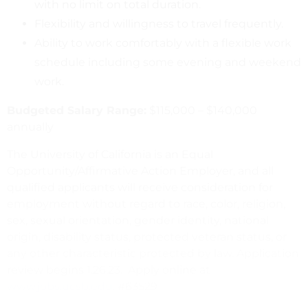
with no limit on total duration.
Flexibility and willingness to travel frequently.
Ability to work comfortably with a flexible work
schedule including some evening and weekend
work.
Budgeted Salary Range:
$115,000 – $140,000
annually
The University of California is an Equal
Opportunity/Affirmative Action Employer, and all
qualified applicants will receive consideration for
employment without regard to race, color, religion,
sex, sexual orientation, gender identity, national
origin, disability status, protected veteran status, or
any other characteristic protected by law. Application
review begins 1.26.23. Apply online at
www.jobs.ucsb.edu
. #63529