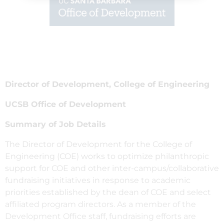
Director of Development, College of Engineering
UCSB Office of Development
Summary of Job Details
The Director of Development for the College of
Engineering (COE) works to optimize philanthropic
support for COE and other inter-campus/collaborative
fundraising initiatives in response to academic
priorities established by the dean of COE and select
affiliated program directors. As a member of the
Development Office staff, fundraising efforts are