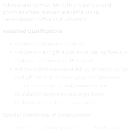
related, and compatible with the policies and
priorities of the relevant academic units,
Development Office and university.
Required Qualifications
Bachelor’s Degree is required
4-6 years Major gift experience, raising five-, six-
and seven-figure gifts. Required
4-6 years Demonstrated skill at gift negotiation
and gift solicitation to engage complex and
sophisticated individual, corporate, and
foundation donors toward significant
philanthropic outcomes. Required
Special Conditions of Employment
This is an annually renewable contract position