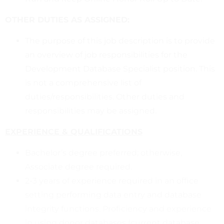
OTHER DUTIES AS ASSIGNED:
The purpose of this job description is to provide
an overview of job responsibilities for the
Development Database Specialist position. This
is not a comprehensive list of
duties/responsibilities. Other duties and
responsibilities may be assigned.
EXPERIENCE & QUALIFICATIONS
Bachelor’s degree preferred; otherwise,
Associate degree required.
2-3 years of experience required in an office
setting performing data entry and database
integrity functions. Proficiency and experience
in using donor databases (current database,