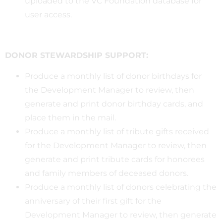
uploaded to the VC Foundation database for
user access.
DONOR STEWARDSHIP SUPPORT:
Produce a monthly list of donor birthdays for
the Development Manager to review, then
generate and print donor birthday cards, and
place them in the mail.
Produce a monthly list of tribute gifts received
for the Development Manager to review, then
generate and print tribute cards for honorees
and family members of deceased donors.
Produce a monthly list of donors celebrating the
anniversary of their first gift for the
Development Manager to review, then generate