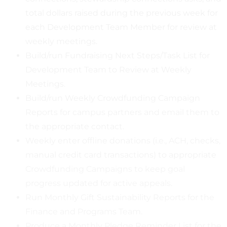
total dollars raised during the previous week for
each Development Team Member for review at
weekly meetings.
Build/run Fundraising Next Steps/Task List for
Development Team to Review at Weekly
Meetings.
Build/run Weekly Crowdfunding Campaign
Reports for campus partners and email them to
the appropriate contact.
Weekly enter offline donations (i.e., ACH, checks,
manual credit card transactions) to appropriate
Crowdfunding Campaigns to keep goal
progress updated for active appeals.
Run Monthly Gift Sustainability Reports for the
Finance and Programs Team.
Produce a Monthly Pledge Reminder List for the