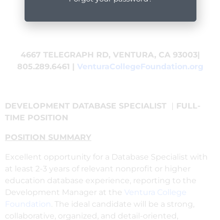
4667 TELEGRAPH RD, VENTURA, CA 93003|
805.289.6461 |
VenturaCollegeFoundation.org
DEVELOPMENT DATABASE SPECIALIST
|
FULL-
TIME POSITION
POSITION SUMMARY
Excellent opportunity for a Database Specialist with
at least 2-3 years of relevant nonprofit or higher
education database experience, reporting to the
Development Manager at the
Ventura College
Foundation
. The ideal candidate will be a strong,
collaborative, organized, and detail-oriented,