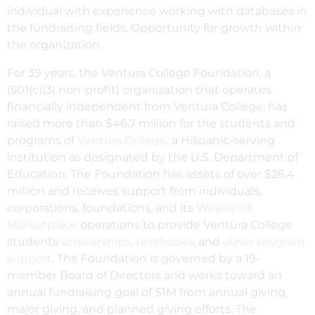
individual with experience working with databases in
the fundraising fields. Opportunity for growth within
the organization.
For 39 years, the Ventura College Foundation, a
(501(c)(3) non-profit) organization that operates
financially independent from Ventura College, has
raised more than $46.7 million for the students and
programs of
Ventura College
, a Hispanic-serving
institution as designated by the U.S. Department of
Education. The Foundation has assets of over $26.4
million and receives support from individuals,
corporations, foundations, and its
Weekend
Marketplace
operations to provide Ventura College
students
scholarships
,
textbooks
, and
other program
support
. The Foundation is governed by a 19-
member Board of Directors and works toward an
annual fundraising goal of $1M from annual giving,
major giving, and planned giving efforts. The