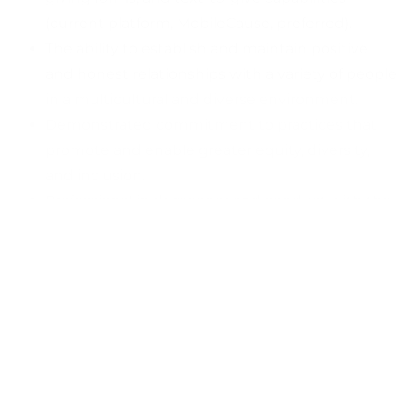
(current platform, MobileCause, preferred).
The ability to establish and maintain positive
and honest relationships with a variety of people
in a multicultural and diverse environment.
Demonstrated commitment to practices that
promote and enable greater equity, diversity,
and inclusion.
Professional in demeanor and conduct with the
ability to maintain composure under pressure.
Experience adhering to the highest standard of
professional ethics and an agreement to comply
with AFP’s (
Association of Professional
Fundraisers
)
Code of Ethical Standards
and
Donor Bill of Rights
, familiarity and adherence
with FERPA (Family Educational Rights and
Privacy Act) Compliance and Federal and State