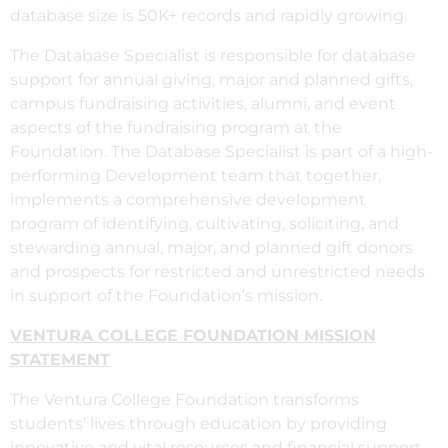
database size is 50K+ records and rapidly growing.
The Database Specialist is responsible for database
support for annual giving, major and planned gifts,
campus fundraising activities, alumni, and event
aspects of the fundraising program at the
Foundation. The Database Specialist is part of a high-
performing Development team that together,
implements a comprehensive development
program of identifying, cultivating, soliciting, and
stewarding annual, major, and planned gift donors
and prospects for restricted and unrestricted needs
in support of the Foundation’s mission.
VENTURA COLLEGE FOUNDATION MISSION
STATEMENT
The Ventura College Foundation transforms
students’ lives through education by providing
innovative and vital resources and financial support.