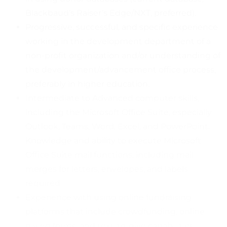
Blackbaud’s Raiser’s Edge/NXT, preferred).
Progressive, successful, and specific experience
working in the development department of a
non-profit organization and/or understanding of
the development/advancement office process,
preferably in higher education.
Intermediate to Advanced computer skills,
including the Microsoft Office Suite, especially
Outlook, Teams, Word, Excel, and PowerPoint.
Knowledge and ability to execute Microsoft
Office Suite mail functions, including mail
merges for letters, envelopes, and labels
required.
Experience with using online fundraising
platforms that include crowdfunding, online
giving forms, and text-to-give capabilities