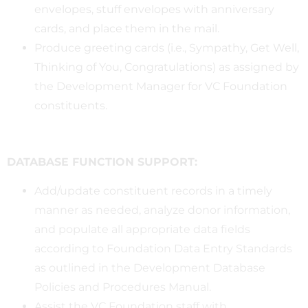
envelopes, stuff envelopes with anniversary
cards, and place them in the mail.
Produce greeting cards (i.e., Sympathy, Get Well,
Thinking of You, Congratulations) as assigned by
the Development Manager for VC Foundation
constituents.
DATABASE FUNCTION SUPPORT:
Add/update constituent records in a timely
manner as needed, analyze donor information,
and populate all appropriate data fields
according to Foundation Data Entry Standards
as outlined in the Development Database
Policies and Procedures Manual.
Assist the VC Foundation staff with