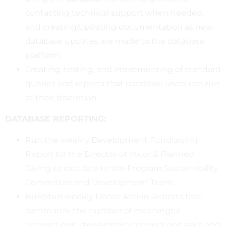
contacting technical support when needed,
and creating/updating documentation as new
database updates are made to the database
platform.
Creating, testing, and implementing of standard
queries and reports that database users can run
at their discretion.
DATABASE REPORTING:
Run the weekly Development Fundraising
Report for the Director of Major & Planned
Giving to circulate to the Program Sustainability
Committee and Development Team.
Build/run weekly Donor Action Reports that
summarize the number of meaningful
connections, stewardship connections asks, and