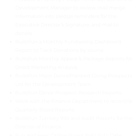
Development Manager to review, mail merge
information into pledge reminders for the
Executive Director’s Signature, and mail to
donors.
Build/run a Monthly Fundraising Dashboard
Report to Track Donations by source.
Build/run Monthly Appeal & Package Reports for
Direct Marketing Analysis.
Build/run Major Donor/Planned Giving Prospects
List for the Development Team.
Build/run Donor Prospect Research Reports.
Work with the Finance Department to reconcile
Quarterly Board Reports.
Build/run Turnkey 990 and Audit Reports for the
Director of Finance.
Run and keep Online Honor Roll Up to Date.