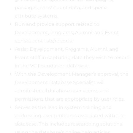
packages, constituent data, and special
attribute systems.
Run and provide support related to
Development, Programs, Alumni, and Event
constituent lists/reports.
Assist Development, Programs, Alumni, and
Event staff in capturing data they wish to record
in the VC Foundation database.
With the Development Manager’s approval, the
Development Database Specialist will
administer all database user access and
permissions that are appropriate by user roles.
Serves as the lead in system training and
addressing user problems associated with the
database. This includes researching solutions
using the database’s online help articles,