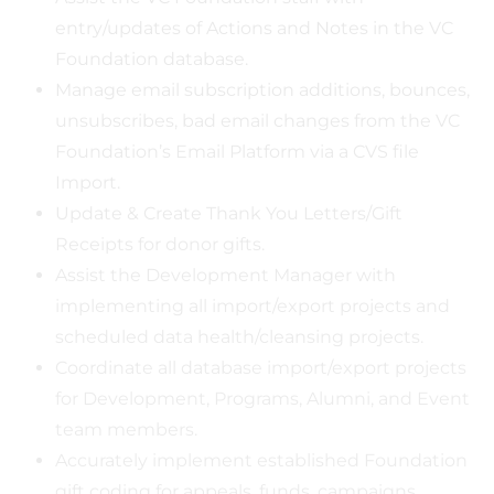
entry/updates of Actions and Notes in the VC
Foundation database.
Manage email subscription additions, bounces,
unsubscribes, bad email changes from the VC
Foundation’s Email Platform via a CVS file
Import.
Update & Create Thank You Letters/Gift
Receipts for donor gifts.
Assist the Development Manager with
implementing all import/export projects and
scheduled data health/cleansing projects.
Coordinate all database import/export projects
for Development, Programs, Alumni, and Event
team members.
Accurately implement established Foundation
gift coding for appeals, funds, campaigns,