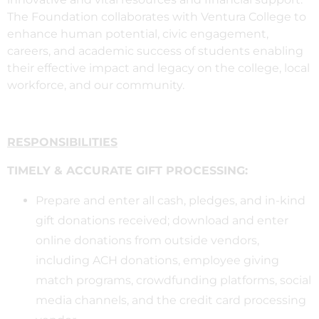
The Foundation collaborates with Ventura College to
enhance human potential, civic engagement,
careers, and academic success of students enabling
their effective impact and legacy on the college, local
workforce, and our community.
RESPONSIBILITIES
TIMELY & ACCURATE GIFT PROCESSING:
Prepare and enter all cash, pledges, and in-kind
gift donations received; download and enter
online donations from outside vendors,
including ACH donations, employee giving
match programs, crowdfunding platforms, social
media channels, and the credit card processing