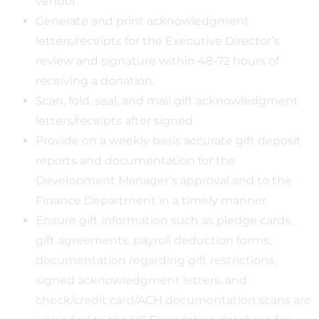
vendor.
Generate and print acknowledgment
letters/receipts for the Executive Director’s
review and signature within 48-72 hours of
receiving a donation.
Scan, fold, seal, and mail gift acknowledgment
letters/receipts after signed.
Provide on a weekly basis accurate gift deposit
reports and documentation for the
Development Manager’s approval and to the
Finance Department in a timely manner.
Ensure gift information such as pledge cards,
gift agreements, payroll deduction forms,
documentation regarding gift restrictions,
signed acknowledgment letters, and
check/credit card/ACH documentation scans are