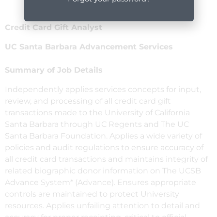
Credit Card Gift Analyst
UC Santa Barbara Advancement Services
Summary of Job Details
Independently applies services concepts for input,
review, and processing of all credit card gift
transactions made to the University of California
Santa Barbara through UC Regents and The UC
Santa Barbara Foundation. Applies a wide variety of
policies and audit regulations to ensure accuracy of
all credit card transactions and maintains integrity of
related biographic donor information on The UCSB
Advance System* (Advance). Ensures appropriate
controls are maintained to protect University
resources. Applies unfailing attention to detail and