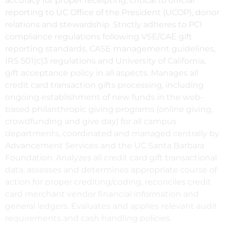
accuracy for proper receipting, critical to official
reporting to UC Office of the President (UCOP), donor
relations and stewardship. Strictly adheres to PCI
compliance regulations following VSE/CAE gift
reporting standards, CASE management guidelines,
IRS 501(c)3 regulations and University of California,
gift acceptance policy in all aspects. Manages all
credit card transaction gifts processing, including
ongoing establishment of new funds in the web-
based philanthropic giving programs (online giving,
crowdfunding and give day) for all campus
departments, coordinated and managed centrally by
Advancement Services and the UC Santa Barbara
Foundation. Analyzes all credit card gift transactional
data, assesses and determines appropriate course of
action for proper crediting/coding, reconciles credit
card merchant vendor financial information and
general ledgers. Evaluates and applies relevant audit
requirements and cash handling policies.