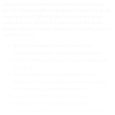
supports and documents all campus fund raising
activity, including official database of record for all gift
reporting to UC Office of the President. Advance
maintains over 500,000+ entity records for alumni,
donors, parents, friends, corporations and foundation
constituencies.
Basic knowledge of credit card and PCI
Compliance policies, practices and systems.
Ability to effectively communicate verbally and
in writing.
Basic proficiency using spreadsheet and
database software in gift transactions analysis
and credit card transactional reports.
Basic interpersonal skills; broad service
orientation and critical thinking skills.
Ability to perform work with a high degree of