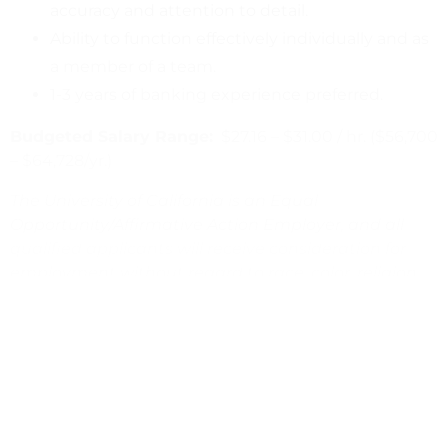
accuracy and attention to detail.
Ability to function effectively individually and as
a member of a team.
1-3 years of banking experience preferred.
Budgeted Salary Range:
$27.16 – $31.00 / hr. ($56,700
– $64,728/yr.)
The University of California is an Equal
Opportunity/Affirmative Action Employer, and all
qualified applicants will receive consideration for
employment without regard to race, color, religion,
sex, sexual orientation, gender identity, national
origin, disability status, protected veteran status, or
any other characteristic protected by law.
Application review begins7/27/23. To view full posting
and apply online, please visit:
www.jobs.ucsb.edu
.
#56094