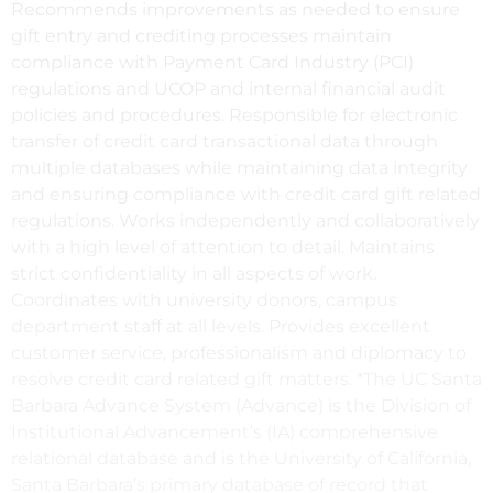
Recommends improvements as needed to ensure
gift entry and crediting processes maintain
compliance with Payment Card Industry (PCI)
regulations and UCOP and internal financial audit
policies and procedures. Responsible for electronic
transfer of credit card transactional data through
multiple databases while maintaining data integrity
and ensuring compliance with credit card gift related
regulations. Works independently and collaboratively
with a high level of attention to detail. Maintains
strict confidentiality in all aspects of work.
Coordinates with university donors, campus
department staff at all levels. Provides excellent
customer service, professionalism and diplomacy to
resolve credit card related gift matters. *The UC Santa
Barbara Advance System (Advance) is the Division of
Institutional Advancement’s (IA) comprehensive
relational database and is the University of California,
Santa Barbara’s primary database of record that