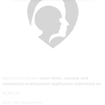
Application Packet:
cover letter, resume and
completed employment application submitted to:
NCRCCPC
Attn: HR Department