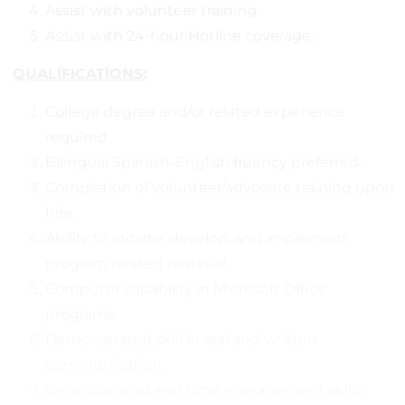
Assist with volunteer training.
Assist with 24-hour Hotline coverage.
QUALIFICATIONS:
College degree and/or related experience
required.
Bilingual Spanish-English fluency preferred.
Completion of volunteer/advocate training upon
hire.
Ability to initiate, develop, and implement
program related material.
Computer capability in Microsoft Office
programs.
Demonstrated skill in oral and written
communication.
Organizational and time management skills.