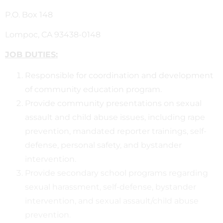
P.O. Box 148
Lompoc, CA 93438-0148
JOB DUTIES:
Responsible for coordination and development
of community education program.
Provide community presentations on sexual
assault and child abuse issues, including rape
prevention, mandated reporter trainings, self-
defense, personal safety, and bystander
intervention.
Provide secondary school programs regarding
sexual harassment, self-defense, bystander
intervention, and sexual assault/child abuse
prevention.