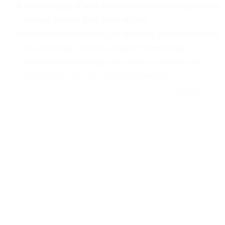
Knowledge of and sensitivity to issues regarding
sexual assault and child abuse.
Demonstrated ability to diversity issues involved
in working in a multicultural community.
Flexibility regarding work hours; available to
assist with 24-hour hotline coverage.
Valid driver’s license, current auto insurance,
reliable transportation and telephone required.
(805) 736-8535
karin@ncrccpc.org
https://www.sbcountyrapecrisis.org