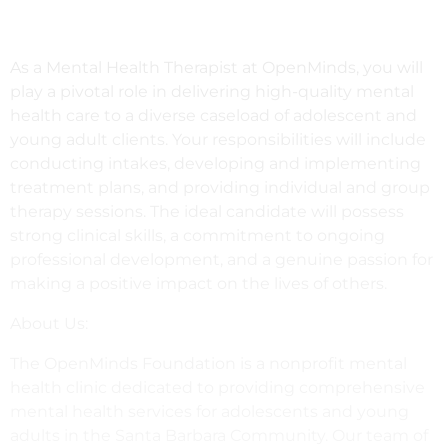
As a Mental Health Therapist at OpenMinds, you will
play a pivotal role in delivering high-quality mental
health care to a diverse caseload of adolescent and
young adult clients. Your responsibilities will include
conducting intakes, developing and implementing
treatment plans, and providing individual and group
therapy sessions. The ideal candidate will possess
strong clinical skills, a commitment to ongoing
professional development, and a genuine passion for
making a positive impact on the lives of others.
About Us:
The OpenMinds Foundation is a nonprofit mental
health clinic dedicated to providing comprehensive
mental health services for adolescents and young
adults in the Santa Barbara Community. Our team of