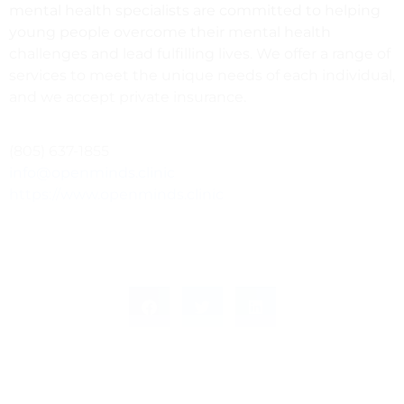
mental health specialists are committed to helping
young people overcome their mental health
challenges and lead fulfilling lives. We offer a range of
services to meet the unique needs of each individual,
and we accept private insurance.
(805) 637-1855
info@openminds.clinic
https://www.openminds.clinic
PREVIOUS
NEXT
DIRECTOR OF ANNUAL GIVING
Program / Tour Manager