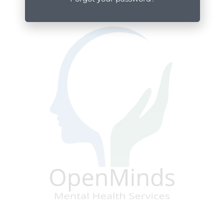
Posted by: OpenMinds