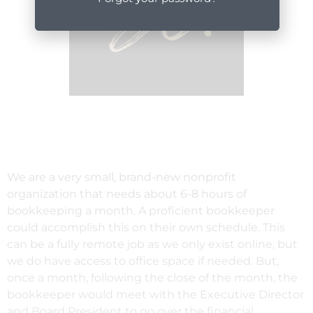
We are a very small, brand-new nonprofit
organization that needs about 6-8 hours of
bookkeeping a month. A proficient bookkeeper
could accomplish this on their own schedule. This
can be a fully remote job as we only exist online, but
we do have access to office space if needed. But,
once a month, following the close of the month, the
bookkeeper would meet with the Executive Director
and Board President to go over the financial