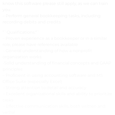
know this software please still apply, as we can train
you.
– Perform general bookkeeping tasks, including
recording debits and credits
“`Qualifications:“`
– Proven experience as a bookkeeper or in a similar
role, please have references available
– General understanding of how a nonprofit
organization works
-Solid understanding of financial concepts and GAAP
principles
– Proficient in using accounting software and MS
Office Suite (especially Excel)
– Strong attention to detail and accuracy
– Excellent organizational skills and ability to prioritize
tasks
– Effective communication skills, both written and
verbal