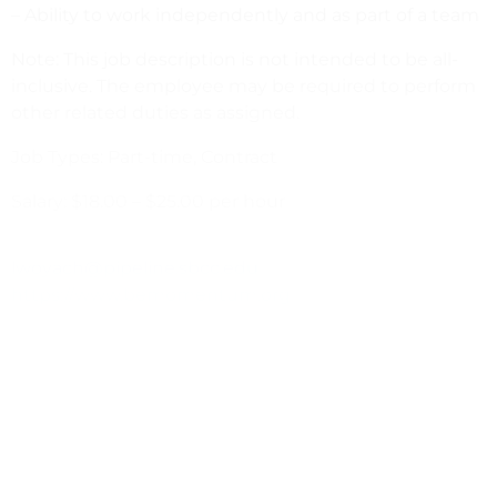
– Ability to work independently and as part of a team
Note: This job description is not intended to be all-
inclusive. The employee may be required to perform
other related duties as assigned.
Job Types: Part-time, Contract
Salary: $18.00 – $25.00 per hour
lwoyach@pipeline.sbcc.edu
https://www.bemomentum.org
PREVIOUS
NEXT