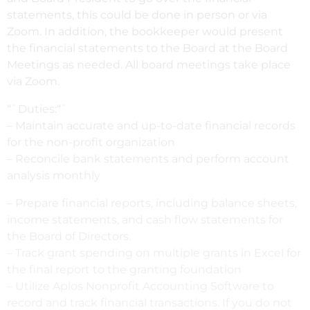
statements, this could be done in person or via
Zoom. In addition, the bookkeeper would present
the financial statements to the Board at the Board
Meetings as needed. All board meetings take place
via Zoom.
“`Duties:“`
– Maintain accurate and up-to-date financial records
for the non-profit organization
– Reconcile bank statements and perform account
analysis monthly
– Prepare financial reports, including balance sheets,
income statements, and cash flow statements for
the Board of Directors.
– Track grant spending on multiple grants in Excel for
the final report to the granting foundation
– Utilize Aplos Nonprofit Accounting Software to
record and track financial transactions. If you do not