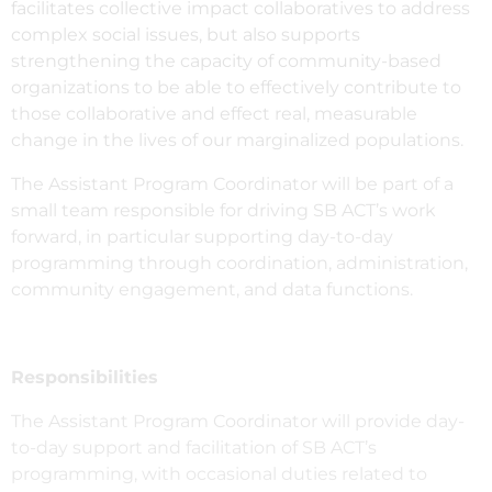
facilitates collective impact collaboratives to address
complex social issues, but also supports
strengthening the capacity of community-based
organizations to be able to effectively contribute to
those collaborative and effect real, measurable
change in the lives of our marginalized populations.
The Assistant Program Coordinator will be part of a
small team responsible for driving SB ACT’s work
forward, in particular supporting day-to-day
programming through coordination, administration,
community engagement, and data functions.
Responsibilities
The Assistant Program Coordinator will provide day-
to-day support and facilitation of SB ACT’s
programming, with occasional duties related to