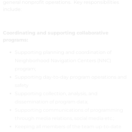
general nonprofit operations. Key responsibilities
include:
Coordinating and supporting collaborative
programs:
Supporting planning and coordination of
Neighborhood Navigation Centers (NNC)
program;
Supporting day-to-day program operations and
safety
Supporting collection, analysis, and
dissemination of program data;
Supporting communications of programming
through media relations, social media etc.;
Keeping all members of the team up-to-date