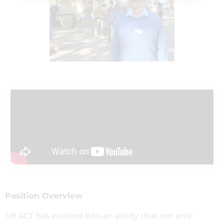
Position Overview
SB ACT has evolved into an entity that not only