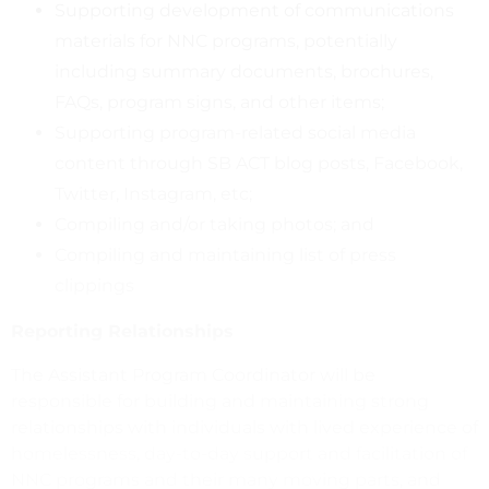
Supporting development of communications
materials for NNC programs, potentially
including summary documents, brochures,
FAQs, program signs, and other items;
Supporting program-related social media
content through SB ACT blog posts, Facebook,
Twitter, Instagram, etc;
Compiling and/or taking photos; and
Compiling and maintaining list of press
clippings
Reporting Relationships
The Assistant Program Coordinator will be
responsible for building and maintaining strong
relationships with individuals with lived experience of
homelessness, day-to-day support and facilitation of
NNC programs and their many moving parts, and