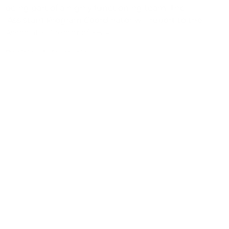
being part of a highly functioning team. The
Assistant Program Coordinator will report to the
Associate Director of SB ACT.
Position Information
Salary commensurate with experience (Approx.
$20/hr)
10 hrs/wk total
Tue 10am-1pm
Wed 8am-1pm
Thur 5:30pm-7:30pm
(805) 259-4692
hiring@sbact.org
https://www.sbact.org