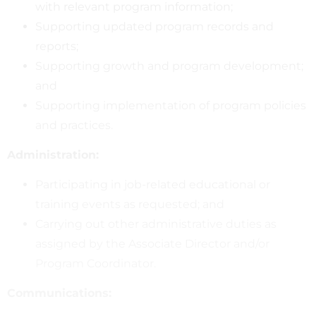
with relevant program information;
Supporting updated program records and
reports;
Supporting growth and program development;
and
Supporting implementation of program policies
and practices.
Administration:
Participating in job-related educational or
training events as requested; and
Carrying out other administrative duties as
assigned by the Associate Director and/or
Program Coordinator.
Communications: