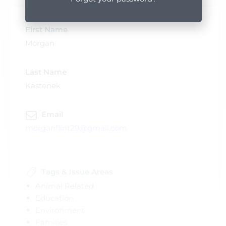
First Name
Morgan
Last Name
Kastenek
Email
morganflint29@gmail.com
Tags & Issue Areas
Animal Related
Education
Environment
Families