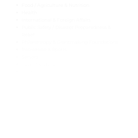
Food / Agriculture & Nutrition
Health
International & Foreign Affairs
Public Safety / Disaster Preparedness &
Relief
Philanthropy & Grantmaking Foundations
Recreation & Sports
Seniors
Social Services
Women
Youth Development
Profile Popup