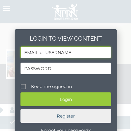
Skip
to
content
LOGIN TO VIEW CONTENT
morgan_kastenek
Keep me signed in
Message
About
Register
Posts
Forgot your password?