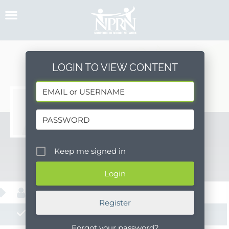
Skip
to
content
LOGIN TO VIEW CONTENT
Mari
Keep me signed in
Message
About
Register
Posts
Forgot your password?