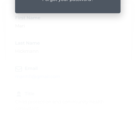
First Name
Mari
Last Name
Hickmann
Email
marih11@gmail.com
Title
Child protection and community health
consultant
Profile Popup