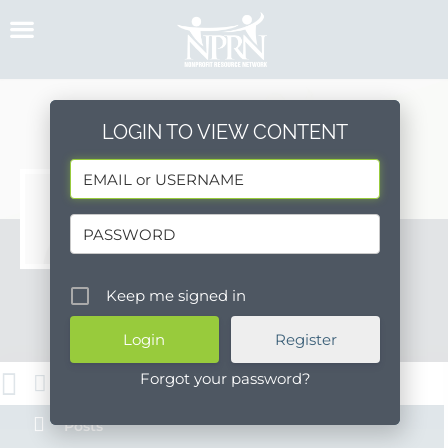
Skip
to
content
LOGIN TO VIEW CONTENT
PSHH HR
http://pshhc.org
Keep me signed in
Message
Register
Forgot your password?
About
Posts