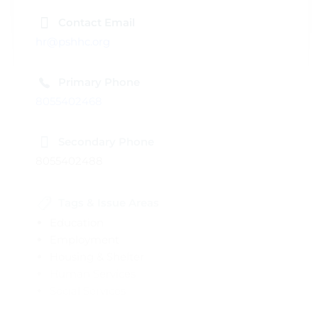
Contact Email
hr@pshhc.org
Primary Phone
8055402468
Secondary Phone
8055402488
Tags & Issue Areas
Education
Employment
Housing & Shelter
Human Services
Social Services