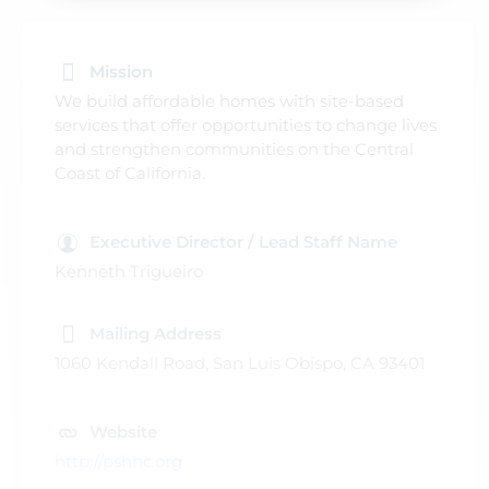
Mission
We build affordable homes with site-based
services that offer opportunities to change lives
and strengthen communities on the Central
Coast of California.
Executive Director / Lead Staff Name
Kenneth Trigueiro
Mailing Address
1060 Kendall Road, San Luis Obispo, CA 93401
Website
http://pshhc.org