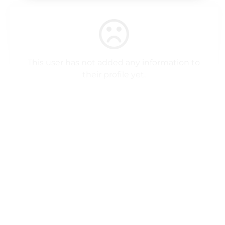
This user has not added any information to
their profile yet.
Profile Popup