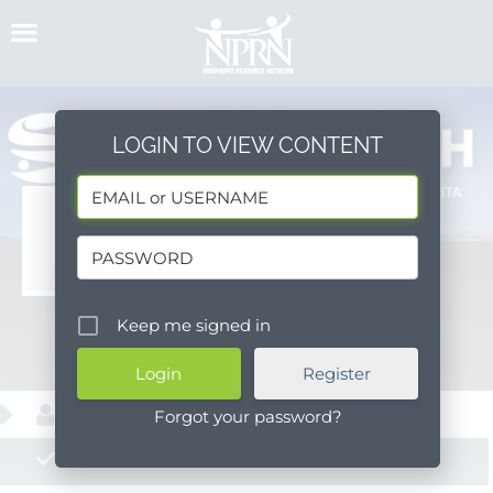
Skip
to
content
LOGIN TO VIEW CONTENT
Savie Health
Keep me signed in
Message
Register
About
Forgot your password?
Posts