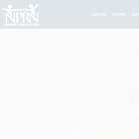
Skip
to
LOGIN
HOME
AB
content