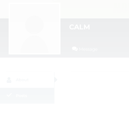
CALM
Message
About
Posts