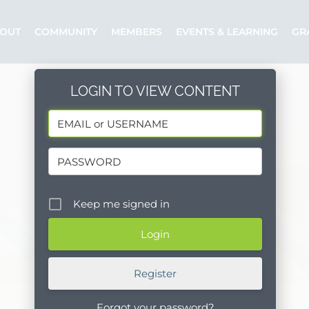
OUT
COMMUNITY
MEMBERS
EVENTS & LEARNING
GR
LOGIN TO VIEW CONTENT
Keep me signed in
Register
Forgot your password?