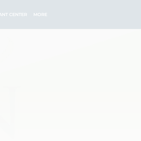
ANT CENTER
MORE