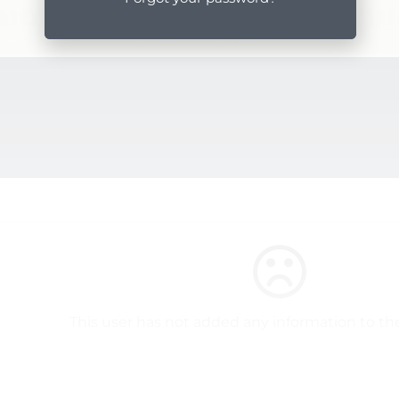
This user has not added any information to thei