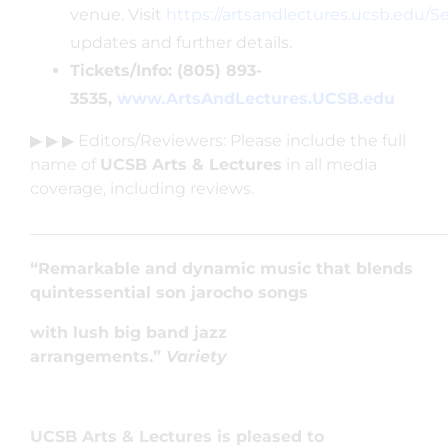
venue. Visit
https://artsandlectures.ucsb.edu/
updates and further details.
Tickets/Info: (805) 893-
3535,
www.ArtsAndLectures.UCSB.edu
▶ ▶ ▶ Editors/Reviewers: Please include the full
name of
UCSB Arts & Lectures
in all media
coverage, including reviews.
____________________________________________________
“Remarkable and dynamic music that blends
quintessential son jarocho songs
with lush big band jazz
arrangements.”
Variety
UCSB Arts & Lectures is pleased to