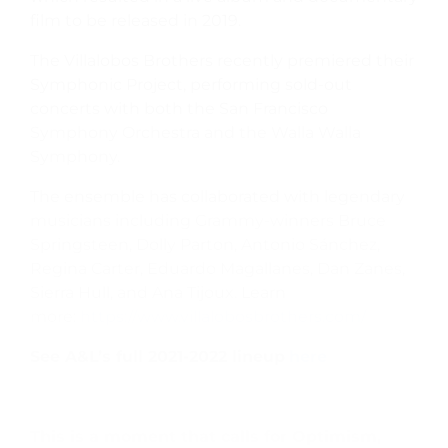
film to be released in 2019.
The Villalobos Brothers recently premiered their
Symphonic Project, performing sold-out
concerts with both the San Francisco
Symphony Orchestra and the Walla Walla
Symphony.
The ensemble has collaborated with legendary
musicians including Grammy-winners Bruce
Springsteen, Dolly Parton, Antonio Sánchez,
Regina Carter, Eduardo Magallanes, Dan Zanes,
Sierra Hull, and Ana Tijoux. Learn
more:
https://www.villalobosbrothers.com/
See A&L’s full 2021-2022 lineup
here
This is a moment that calls for Optimism,