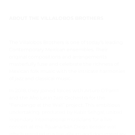
ABOUT THE VILLALOBOS BROTHERS
The Villalobos Brothers is one of today’s leading
Contemporary Mexican ensembles. Their
original compositions and arrangements
masterfully fuse and celebrate the richness of
Mexican folk music with the intricate harmonies
of jazz and classical music.
In 2018, they joined forces with Arturo O’Farrill
and the Afro Latin Jazz Orchestra for the
“Fandango at the Wall” project. This ambitious
undertaking, produced by Kabir Sehgal, united
legendary international musicians for a live
concert at the Tijuana-San Diego border wall
which resulted in a live album and documentary