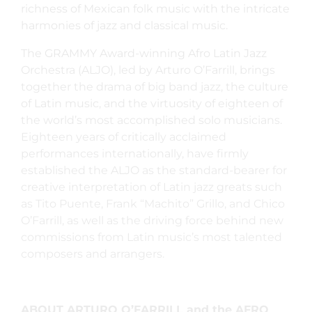
richness of Mexican folk music with the intricate
harmonies of jazz and classical music.
The GRAMMY Award-winning Afro Latin Jazz
Orchestra (ALJO), led by Arturo O’Farrill, brings
together the drama of big band jazz, the culture
of Latin music, and the virtuosity of eighteen of
the world’s most accomplished solo musicians.
Eighteen years of critically acclaimed
performances internationally, have firmly
established the ALJO as the standard-bearer for
creative interpretation of Latin jazz greats such
as Tito Puente, Frank “Machito” Grillo, and Chico
O’Farrill, as well as the driving force behind new
commissions from Latin music’s most talented
composers and arrangers.
ABOUT ARTURO O’FARRILL and the AFRO