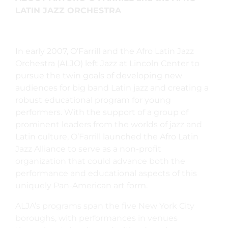
LATIN JAZZ ORCHESTRA
In early 2007, O’Farrill and the Afro Latin Jazz
Orchestra (ALJO) left Jazz at Lincoln Center to
pursue the twin goals of developing new
audiences for big band Latin jazz and creating a
robust educational program for young
performers. With the support of a group of
prominent leaders from the worlds of jazz and
Latin culture, O’Farrill launched the Afro Latin
Jazz Alliance to serve as a non-profit
organization that could advance both the
performance and educational aspects of this
uniquely Pan-American art form.
ALJA’s programs span the five New York City
boroughs, with performances in venues