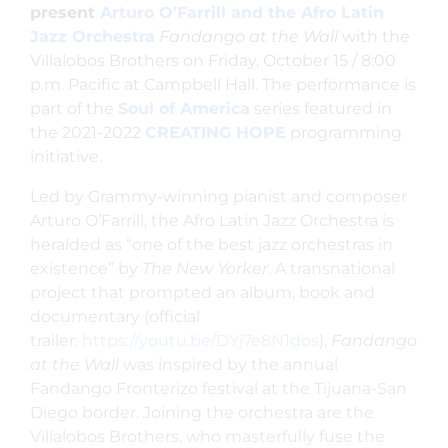
present
Arturo O’Farrill and the Afro Latin
Jazz Orchestra
Fandango at the Wall
with the
Villalobos Brothers on Friday, October 15 / 8:00
p.m. Pacific at Campbell Hall. The performance is
part of the
Soul of America
series featured in
the 2021-2022
CREATING HOPE
programming
initiative.
Led by Grammy-winning pianist and composer
Arturo O’Farrill, the Afro Latin Jazz Orchestra is
heralded as “one of the best jazz orchestras in
existence” by
The New Yorker
. A transnational
project that prompted an album, book and
documentary (official
trailer:
https://youtu.be/DYj7e8N1dos
),
Fandango
at the Wall
was inspired by the annual
Fandango Fronterizo festival at the Tijuana-San
Diego border. Joining the orchestra are the
Villalobos Brothers, who masterfully fuse the