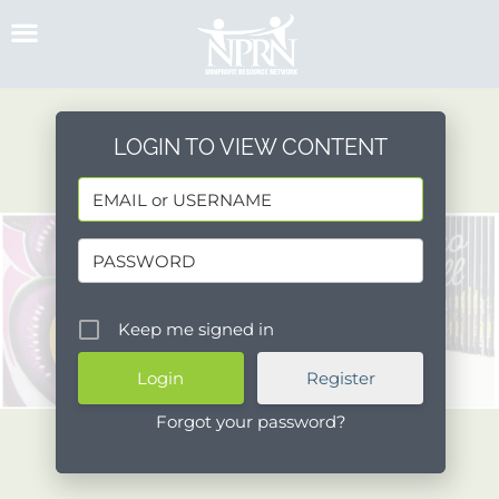
Skip
to
content
LOGIN TO VIEW CONTENT
Keep me signed in
Register
Forgot your password?