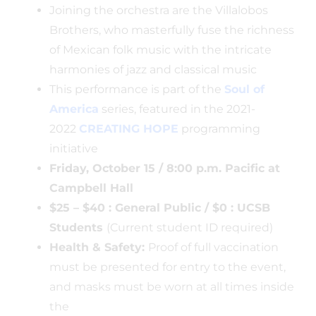
Joining the orchestra are the Villalobos
Brothers, who masterfully fuse the richness
of Mexican folk music with the intricate
harmonies of jazz and classical music
This performance is part of the
Soul of
America
series, featured in the 2021-
2022
CREATING HOPE
programming
initiative
Friday, October 15 / 8:00 p.m. Pacific at
Campbell Hall
$25 – $40 : General Public / $0 : UCSB
Students
(Current student ID required)
Health & Safety:
Proof of full vaccination
must be presented for entry to the event,
and masks must be worn at all times inside
the