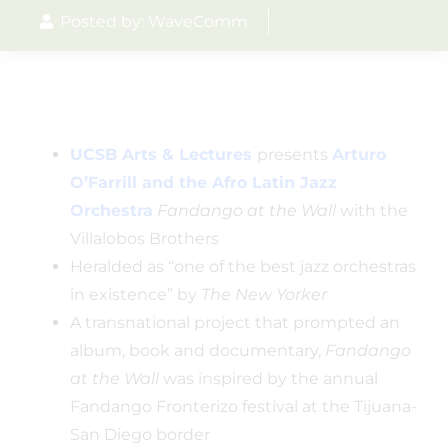
Posted by: WaveComm
UCSB Arts & Lectures
presents
Arturo
O’Farrill and the Afro Latin Jazz
Orchestra
Fandango at the Wall
with the
Villalobos Brothers
Heralded as “one of the best jazz orchestras
in existence” by
The New Yorker
A transnational project that prompted an
album, book and documentary,
Fandango
at the Wall
was inspired by the annual
Fandango Fronterizo festival at the Tijuana-
San Diego border