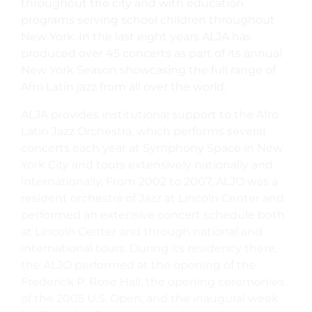
throughout the city and with education
programs serving school children throughout
New York. In the last eight years ALJA has
produced over 45 concerts as part of its annual
New York Season showcasing the full range of
Afro Latin jazz from all over the world.
ALJA provides institutional support to the Afro
Latin Jazz Orchestra, which performs several
concerts each year at Symphony Space in New
York City and tours extensively nationally and
internationally. From 2002 to 2007, ALJO was a
resident orchestra of Jazz at Lincoln Center and
performed an extensive concert schedule both
at Lincoln Center and through national and
international tours. During its residency there,
the ALJO performed at the opening of the
Frederick P. Rose Hall, the opening ceremonies
of the 2005 U.S. Open, and the inaugural week