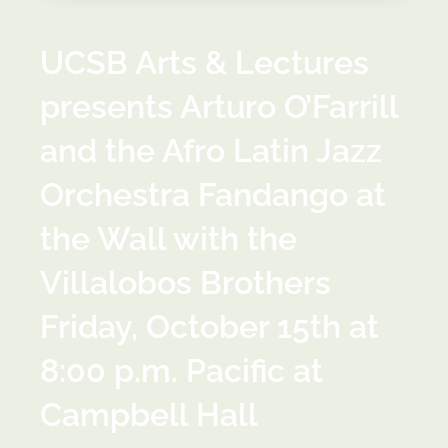
UCSB Arts & Lectures
presents Arturo O’Farrill
and the Afro Latin Jazz
Orchestra Fandango at
the Wall with the
Villalobos Brothers
Friday, October 15th at
8:00 p.m. Pacific at
Campbell Hall