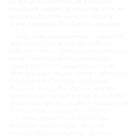
for Shanghai Concert Hall; led a weeklong
educational residency in Yokohoma, Japan; and
recorded a GRAMMY-nominated CD (
Una
Noche Inolvidable,
2005, Palmetto Records).
During the last several years the Orchestra has
performed at The Kennedy Center for the
Performing Arts, the Boston Symphony Hall, the
Newport Jazz Festival, the Litchfield Jazz
Festival (Kent, CT), The Joyce Theater (with
Ballet Hispanico), Megaron Concert Hall (Athens,
Greece), and the Taichung Jazz Festival
(Taichung, Taiwan). The Alliance is strongly
committed to making this music accessible to
all audiences, and provides free or reduced-price
tickets to large numbers of low-income
individuals, especially youth and seniors,
through collaborations with non-profit
organizations and educational institutions.