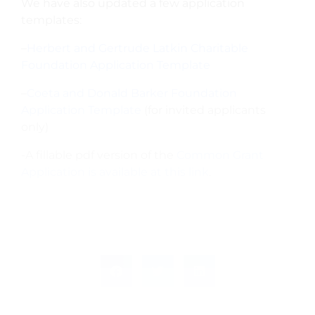
We have also updated a few application
templates:
–
Herbert and Gertrude Latkin Charitable
Foundation Application Template
–
Coeta and Donald Barker Foundation
Application Template
(for invited applicants
only)
-A fillable pdf version of the
Common Grant
Application is available at this link
.
PREVIOUS
NEXT