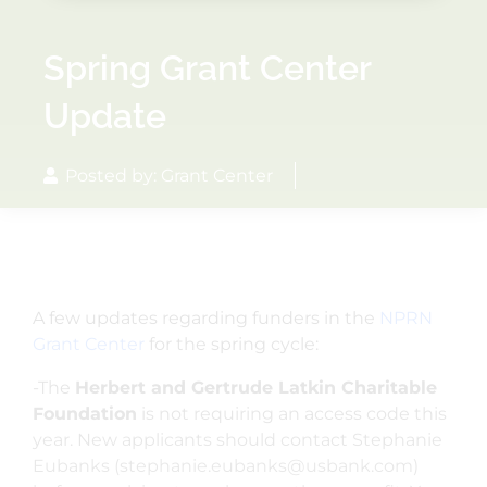
Spring Grant Center
Update
Posted by: Grant Center
A few updates regarding funders in the
NPRN
Grant Center
for the spring cycle:
-The
Herbert and Gertrude Latkin Charitable
Foundation
is not requiring an access code this
year.
New applicants should contact Stephanie
Eubanks (stephanie.eubanks@usbank.com)