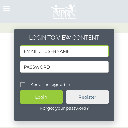
Skip
to
content
LOGIN TO VIEW CONTENT
Keep me signed in
Register
Forgot your password?