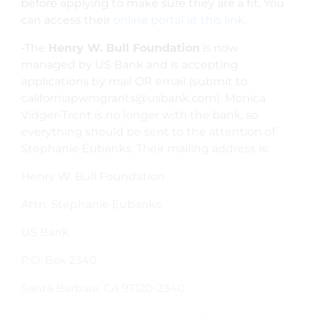
before applying to make sure they are a fit. You
can access their
online portal at this link
.
-The
Henry W. Bull Foundation
is now
managed by US Bank and is accepting
applications by mail OR email
(submit to
californiapwmgrants@usbank.com
). Monica
Vidger-Trent is no longer with the bank, so
everything should be sent to the attention of
Stephanie Eubanks.
Their mailing address is:
Henry W. Bull Foundation
Attn: Stephanie Eubanks
US Bank
P.O. Box 2340
Santa Barbara, CA 93120-2340