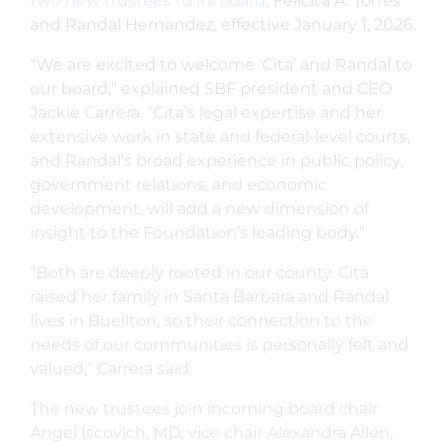
two new trustees to its board
, Felicita A. Torres
and Randal Hernandez, effective January 1, 2026.
“We are excited to welcome ‘Cita’ and Randal to
our board,” explained SBF president and CEO
Jackie Carrera. “Cita’s legal expertise and her
extensive work in state and federal-level courts,
and Randal’s broad experience in public policy,
government relations, and economic
development, will add a new dimension of
insight to the Foundation’s leading body.”
“Both are deeply rooted in our county. Cita
raised her family in Santa Barbara and Randal
lives in Buellton, so their connection to the
needs of our communities is personally felt and
valued,” Carrera said.
The new trustees join incoming board chair
Angel Iscovich, MD, vice chair Alexandra Allen,