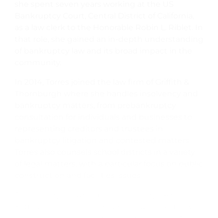
she spent seven years working at the US
Bankruptcy Court, Central District of California,
as a law clerk to the Honorable Robin L. Riblet. In
that role, she gained an in-depth understanding
of bankruptcy law and its broad impact in the
community.
In 2014, Torres joined the law firm of Griffith &
Thornburgh where she handles insolvency and
bankruptcy matters, from prebankruptcy
consultation for individuals and businesses to
representing creditors and trustees in
bankruptcy litigation and contested matters.
Torres also counsels school districts in a variety
of legal matters, with a particular focus on public
construction and facilities issues.
She is a regular volunteer at the Legal Aid
Foundation’s consumer debt and bankruptcy