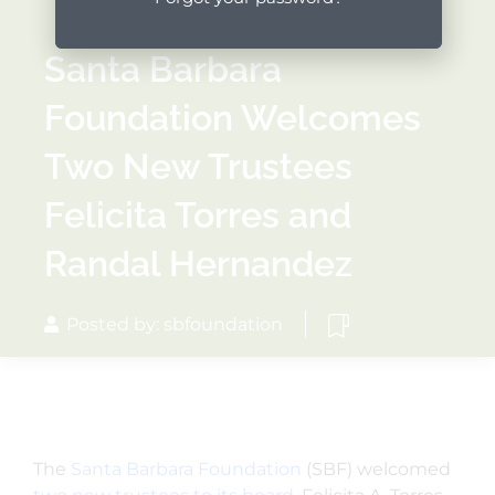
Santa Barbara
Foundation Welcomes
Two New Trustees
Felicita Torres and
Randal Hernandez
Posted by: sbfoundation
The
Santa Barbara Foundation
(SBF) welcomed