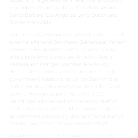
Group, Inc., a government relations, economic
development, and public affairs firm serving
Santa Barbara, Los Angeles, Long Beach and
clients statewide.
Most recently, Hernandez served as director of
external affairs for Southern California at Verizon,
where he led government and community
affairs initiatives across Los Angeles, Santa
Barbara and Orange Counties. Previously,
Hernandez served as managing director of
government relations for Union Bank and as
senior public policy executive for California at
Bank of America reporting to the CEO.
Hernandez also served on the senior staff of
California Governor Arnold Schwarzenegger as
appointments secretary and as chief of staff to
former Long Beach Mayor Beverly O’Neill.
An active civic leader, Hernandez currently