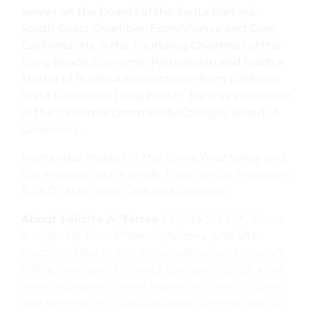
serves on the boards of the Santa Barbara–
South Coast Chamber, EconAlliance and Coro
California. He is the Founding Chairman of the
Long Beach Economic Partnership and holds a
Master of Public Administration from California
State University, Long Beach. He was a member
of the California Community Colleges Board of
Governors.
Hernandez resides in the Santa Ynez Valley and
Los Angeles with his wife Tracy, who is President
& CEO of the New California Coalition.
About Felicita A. Torres
Felicita “Cita” A. Torres
is originally from Phoenix, Arizona, and after
practicing law at the Arizona Attorney General’s
Office, relocated to Santa Barbara in 2002. After
enjoying some time at home with her children,
and settling into Santa Barbara with her family,