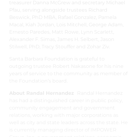
treasurer Danna McGrew and secretary Michael
Pfau, serving alongside trustees Richard
Beswick, PhD MBA, Rafael Gonzalez, Pamela
Macal, Kiah Jordan, Lois Mitchell, George Adam,
Ernesto Paredes, Matt Rowe, Lynn Scarlett,
Alexander F. Simas, James H. Selbert, Jason
Stilwell, PhD, Tracy Stouffer and Zohar Ziv.
Santa Barbara Foundation is grateful to
outgoing trustee Robert Nakasone for his nine
years of service to the community as member of
the Foundation’s board.
About Randal Hernandez
Randal Hernandez
has had a distinguished career in public policy,
community engagement and government
relations, working with major corporations as
well as city and state leaders across the state. He
is currently managing director of IMPOWER