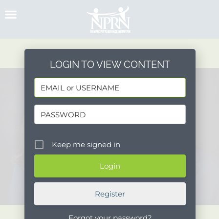
Skip
to
content
LOGIN TO VIEW CONTENT
Keep me signed in
Register
Forgot your password?