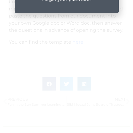
Community Grant Program’s survey (in lieu of
report) for grantees from 2021. You can copy and
paste the questions from our document into
your own Google doc or Word doc, then answer
the questions in advance of opening the survey.
You can find the template
here.
PREVIOUS
NEXT
Fun in the Sun Summer Learning Program Serves Over 300 Local Students
Bibi Moezzi Joins Board of Trustees at Santa Barbara Botanic Garden