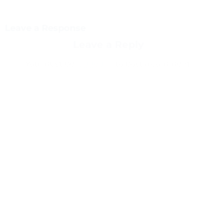
Leave a Response
Leave a Reply
You must be
logged in
to post a comment.
This site uses Akismet to reduce spam.
Learn how
your comment data is processed.