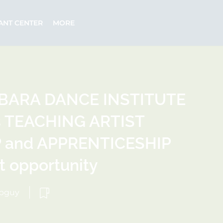
ANT CENTER
MORE
BARA DANCE INSTITUTE
rs TEACHING ARTIST
and APPRENTICESHIP
 opportunity
ebguy