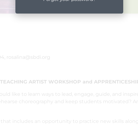
4, rosalina@sbdi.org
s TEACHING ARTIST WORKSHOP and APPRENTICESHIP
uld like to learn ways to lead, engage, guide, and inspi
 rehearse choreography and keep students motivated? Ar
that includes an opportunity to practice new skills alon