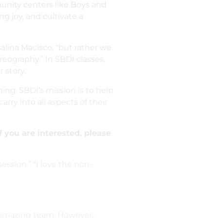
munity centers like Boys and
ng joy, and cultivate a
alina Macisco, “but rather we
eography.” In SBDI classes,
 story.
ng. SBDI’s mission is to help
arry into all aspects of their
f you are interested, please
session.” “I love the non-
n amazing team. However,