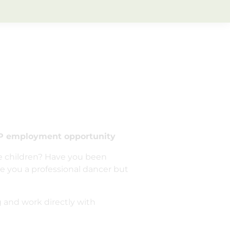
 employment opportunity
re children? Have you been
e you a professional dancer but
g and work directly with