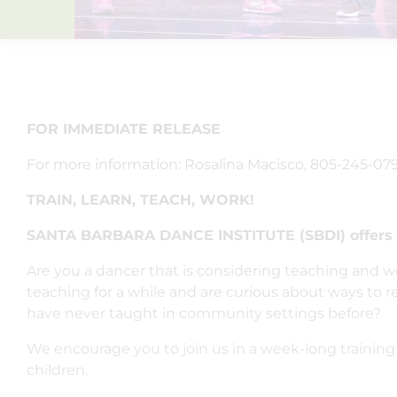
FOR IMMEDIATE RELEASE
For more information: Rosalina Macisco, 805-245-079
TRAIN, LEARN, TEACH, WORK!
SANTA BARBARA DANCE INSTITUTE (SBDI) offer
Are you a dancer that is considering teaching and wo
teaching for a while and are curious about ways to
have never taught in community settings before?
We encourage you to join us in a week-long training 
children.