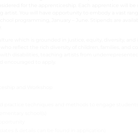
onsidered for the apprenticeship. Each apprentice will b
g artist. You will have opportunity to embody a vast rang
-school programming, January – June. Stipends are availab
.
ture which is grounded in justice, equity, diversity, and 
ho reflect the rich diversity of children, families, and 
s with disabilities, teaching artists from underrepresent
d encouraged to apply.
ticeship and Workshop
and practice techniques and methods to engage student
elementary school(s)
opportunity
dates & details can be found in application)