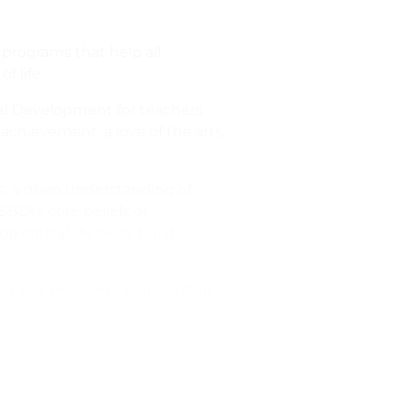
 programs that help all
f life.
nal Development for teachers
achievement, a love of the arts,
s, a deep understanding of
SBDI’s core beliefs of
ritical life skills, build
ara and the Santa Barbara Office
ffer additional classes with