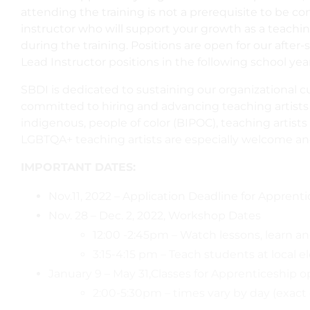
attending the training is not a prerequisite to be c
instructor who will support your growth as a teachin
during the training. Positions are open for our after
Lead Instructor positions in the following school year
SBDI is dedicated to sustaining our organizational cul
committed to hiring and advancing teaching artists w
indigenous, people of color (BIPOC), teaching artist
LGBTQA+ teaching artists are especially welcome an
IMPORTANT DATES:
Nov.11, 2022 – Application Deadline for Appren
Nov. 28 – Dec. 2, 2022, Workshop Dates
12:00 -2:45pm – Watch lessons, learn 
3:15-4:15 pm – Teach students at local 
January 9 – May 31,Classes for Apprenticeship 
2:00-5:30pm – times vary by day (exact 