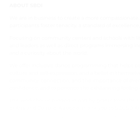
ABOUT SBDI
We are in business to create a more compassionate, c
participants foster tenacity, a standard of excellence, 
Focusing on community centers and schools with lit
and leaders as well as direct programs immersing ind
and a curiosity about the world.
We offer inclusive dance programming that helps pa
culture and self-expression, and a belief in themselves 
community, connection, and the importance of every indi
confidence, and experience the exhilarating feeling
This workshop is funded in part by grants from the C
of Arts and Culture. A special thank you to SBUSD Af
their students during this special training week.