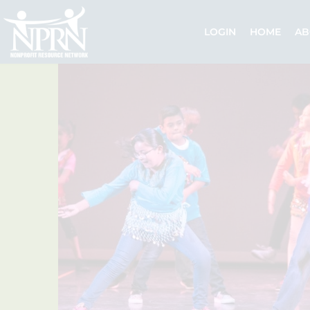
Skip
to
LOGIN
HOME
AB
content