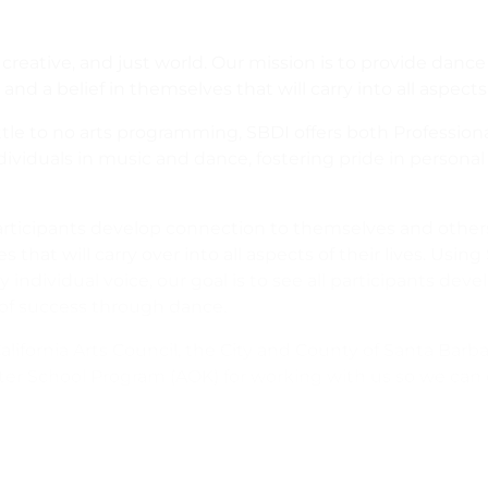
reative, and just world. Our mission is to provide dance
and a belief in themselves that will carry into all aspects o
tle to no arts programming, SBDI offers both Professio
ividuals in music and dance, fostering pride in personal 
rticipants develop connection to themselves and other
that will carry over into all aspects of their lives. Using 
vidual voice, our goal is to see all participants develop c
 of success through dance.
alifornia Arts Council, the City and County of Santa Barb
ter School Program (AOK) for working with us so we can o