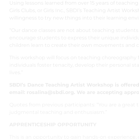
Using lessons learned from over 15 years of teaching
Girls Clubs, or Girls Inc., SBDI’s Teaching Artist Wor
willingness to try new things into their learning en
“Our dance classes are not about teaching students 
encourage students to express their unique individu
children learn to create their own movements and ch
This workshop will focus on teaching choreography f
individuals foster tenacity, develop their personal sta
lives.”
SBDI’s Dance Teaching Artist Workshop is offered 
email: rosalina@sbdi.org. We are accepting appro
Quotes from previous participants: “You are a great tea
judgmental teaching and enthusiasm.”
APPRENTICESHIP OPPORTUNITY
This is an opportunity to gain hands-on experience,