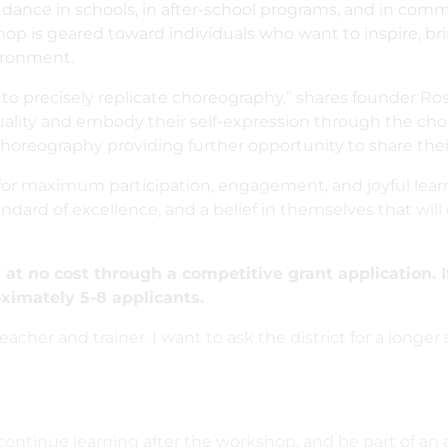
 dance in schools, in after-school programs, and in com
kshop is geared toward individuals who want to inspire, bri
vironment.
to precisely replicate choreography,” shares founder Ros
ality and embody their self-expression through the chor
oreography providing further opportunity to share their
or maximum participation, engagement, and joyful learni
ndard of excellence, and a belief in themselves that will c
at no cost through a competitive grant application. I
ximately 5-8 applicants.
cher and trainer. I want to ask the district for a longer 
 continue learning after the workshop, and be part of a