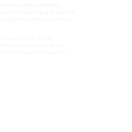
e matched with a lead SBDI
e of new teaching skills learned
le. Opportunities will open for
inclusion (JEDI). We are
communities we serve. Black,
ed ethnic groups, immigrants,
s