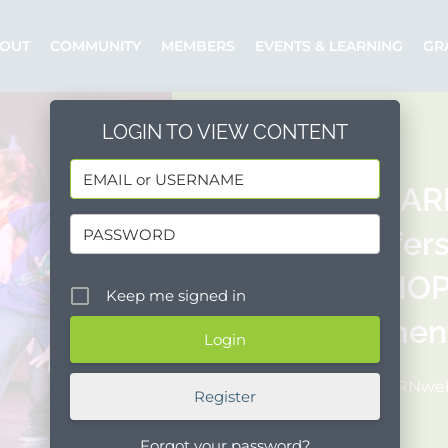
OUT
COMMUNITY
MEMBERS
EVENTS & LEARNING
GR
LOGIN TO VIEW CONTENT
SANTA BAR
(SBDI) offe
WORKSHOP 
Keep me signed in
employment
Posted by: NPRNw
Register
Forgot your password?