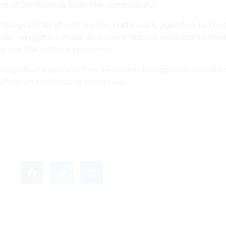
vote of confidence from the community.”
igned for all visitors, but particularly ages five to 13, 
terials, navigate a maze, and more. Nature educators cal
guide the visitor experience.
design/build process. The $4 million budget was raised
ffing and upkeep in perpetuity.
rg
.
2022 Nationa