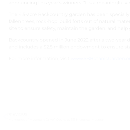
announcing this year’s winners. “It’s a meaningful 
The 4.5-acre Backcountry garden has been specially des
fallen trees, rock-hop, build forts out of natural ma
site to ensure safety, maintain the garden, and help 
Backcountry opened in June 2022 after a two-year 
and includes a $2.5 million endowment to ensure sta
For more information, visit
www.SBBotanicGarden.o
PREVIOUS
“Memories of Mountain Drive” Opens at SB Historical Museum