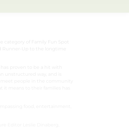
he category of Family Fun Spot
ed Runner-Up to the longtime
 has proven to be a hit with
 an unstructured way, and is
 I meet people in the community
 it means to their families has
compassing food, entertainment,
re Editor Leslie Dinaberg,