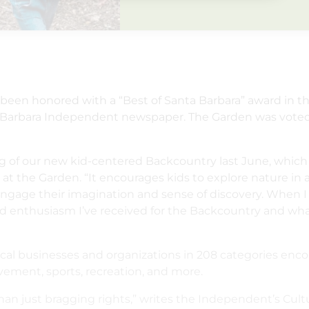
s been honored with a “Best of Santa Barbara” award in t
nta Barbara Independent newspaper. The Garden was vot
ing of our new kid-centered Backcountry last June, which
on at the Garden. “It encourages kids to explore nature in
engage their imagination and sense of discovery. When
nd enthusiasm I’ve received for the Backcountry and what
local businesses and organizations in 208 categories en
vement, sports, recreation, and more.
n just bragging rights,” writes the Independent’s Cultu