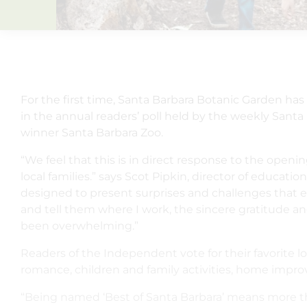
For the first time, Santa Barbara Botanic Garden ha
in the annual readers’ poll held by the weekly Sa
winner Santa Barbara Zoo.
“We feel that this is in direct response to the open
local families.” says Scot Pipkin, director of educati
designed to present surprises and challenges that 
and tell them where I work, the sincere gratitude a
been overwhelming.”
Readers of the Independent vote for their favorite 
romance, children and family activities, home impro
“Being named ‘Best of Santa Barbara’ means more tha