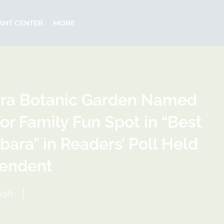
ANT CENTER
MORE
ara Botanic Garden Named
or Family Fun Spot in “Best
bara” in Readers’ Poll Held
pendent
hugh