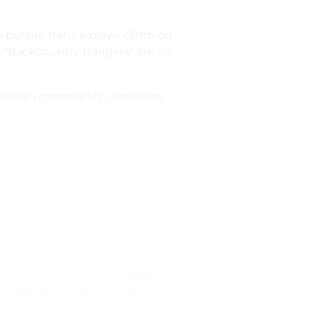
to pursue nature play – climb on
led “Backcountry Rangers” are on
 through community donations
NEXT
l Philanthropy Day Honorees Announced