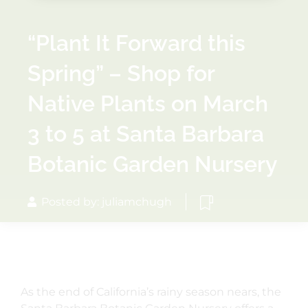
“Plant It Forward this
Spring” – Shop for
Native Plants on March
3 to 5 at Santa Barbara
Botanic Garden Nursery
Posted by: juliamchugh
As the end of California’s rainy season nears, the