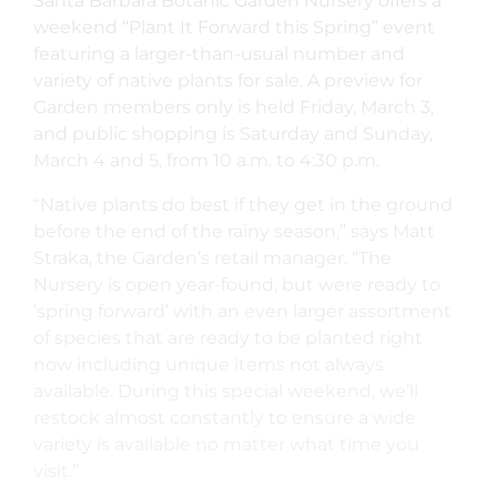
Santa Barbara Botanic Garden Nursery offers a
weekend “Plant It Forward this Spring” event
featuring a larger-than-usual number and
variety of native plants for sale. A preview for
Garden members only is held Friday, March 3,
and public shopping is Saturday and Sunday,
March 4 and 5, from 10 a.m. to 4:30 p.m.
“Native plants do best if they get in the ground
before the end of the rainy season,” says Matt
Straka, the Garden’s retail manager. “The
Nursery is open year-found, but were ready to
‘spring forward’ with an even larger assortment
of species that are ready to be planted right
now including unique items not always
available. During this special weekend, we’ll
restock almost constantly to ensure a wide
variety is available no matter what time you
visit.”