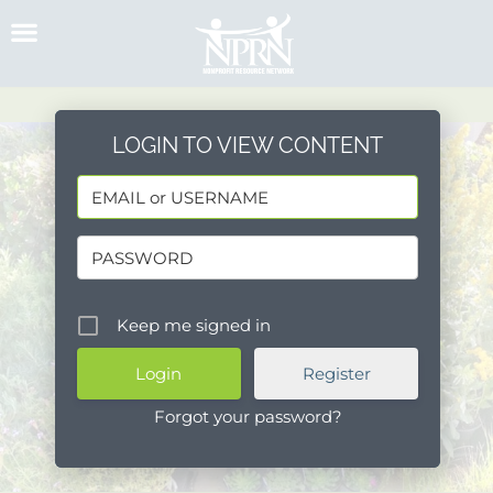
Skip
to
content
LOGIN TO VIEW CONTENT
Keep me signed in
Register
Forgot your password?