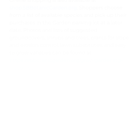
Online shopping is also available at
shop.SBBotanicGarden.org
. Shoppers choose
from a list of available species and pick up their
purchases in the Garden parking lot at a later
date. Photos and lists of suggested
groundcovers, shrubs and trees, plants for slope
and erosion control, lawn substitutes, and easy
to grow varieties can be found at
https://sbbotanicgarden.org/grow/gardening-
resources
.