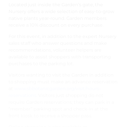
Located just inside the Garden’s gate, the
Nursery offers a wide selection of easy-to-grow
native plants year-round. Garden members
receive a 10% discount on every purchase.
For this event, in addition to the expert Nursery
sales staff who answer questions and make
recommendations, volunteer helpers are
available to assist shoppers with transporting
purchases to the parking lot.
Visitors wanting to visit the Garden in addition
to shopping must make an advance reservation
at
www.sbbotanicgarden.org/visit/hours-
reservations
. Visitors just shopping do not
require Garden reservations; they can park in a
“member” parking spot and check-in at the
front kiosk to receive a shopper pass.