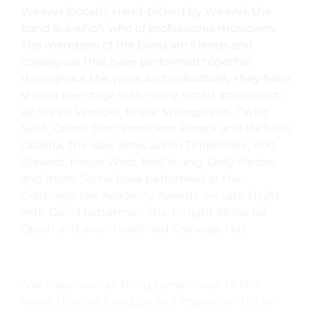
Weaver (vocals). Hand-picked by Weaver, the
band is a who’s who of professional musicians.
The members of the band are friends and
colleagues that have performed together
throughout the years and individually they have
shared the stage with many noted artists such
as: Stevie Wonder, Bruce Springsteen, Taylor
Swift, Celine Dion, President Barack and Michelle
Obama, The Isley Bros, Justin Timberlake, Rod
Stewart, Kanye West, Neil Young, Dolly Parton,
and more. Some have performed at the
Grammys, the Academy Awards, on Late Night
with David Letterman, the Tonight Show, for
Oprah and even headlined Carnegie Hall.
“We hope we can bring some music to this
event that will bring joy and inspiration to the