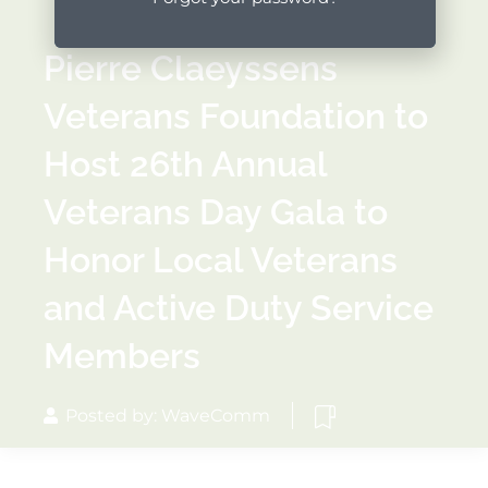
Pierre Claeyssens
Veterans Foundation to
Host 26th Annual
Veterans Day Gala to
Honor Local Veterans
and Active Duty Service
Members
Posted by: WaveComm