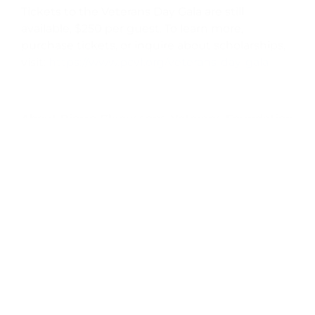
Tickets to the Veterans Day Gala are still
available, $250 per guest. To learn more,
purchase tickets, or inquire about scholarships,
visit:
https://www.pcvf.org/veterans-day-gala
About Pierre Claeyssens Veterans Foundation
Pierre Claeyssens Veterans Foundation is
committed to honoring the men and women
who have served in uniform at any time. PCVF
does this by supporting veterans and active
duty members, and related partner
organizations, in Santa Barbara and Ventura
counties, as well as preserving military history
and legacy. The Foundation works to uphold
Pierre Claeyssens’s vision that those who have
served are “Never Forgotten.” PCVF is funded