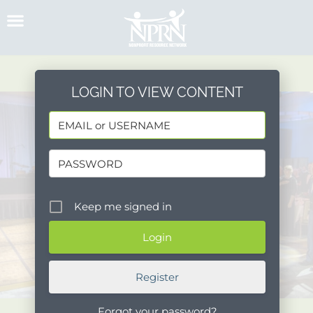
Skip
to
content
LOGIN TO VIEW CONTENT
Keep me signed in
Register
Forgot your password?