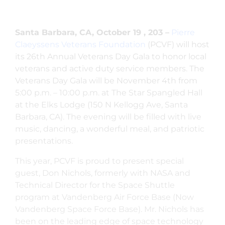
Santa Barbara, CA, October 19 , 203 –
Pierre
Claeyssens Veterans Foundation
(PCVF) will host
its 26th Annual Veterans Day Gala to honor local
veterans and active duty service members. The
Veterans Day Gala will be November 4th from
5:00 p.m. – 10:00 p.m. at The Star Spangled Hall
at the Elks Lodge (150 N Kellogg Ave, Santa
Barbara, CA). The evening will be filled with live
music, dancing, a wonderful meal, and patriotic
presentations.
This year, PCVF is proud to present special
guest, Don Nichols, formerly with NASA and
Technical Director for the Space Shuttle
program at Vandenberg Air Force Base (Now
Vandenberg Space Force Base). Mr. Nichols has
been on the leading edge of space technology