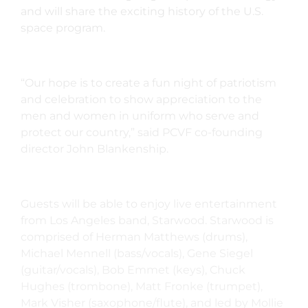
and will share the exciting history of the U.S.
space program.
“Our hope is to create a fun night of patriotism
and celebration to show appreciation to the
men and women in uniform who serve and
protect our country,” said PCVF co-founding
director John Blankenship.
Guests will be able to enjoy live entertainment
from Los Angeles band, Starwood. Starwood is
comprised of Herman Matthews (drums),
Michael Mennell (bass/vocals), Gene Siegel
(guitar/vocals), Bob Emmet (keys), Chuck
Hughes (trombone), Matt Fronke (trumpet),
Mark Visher (saxophone/flute), and led by Mollie