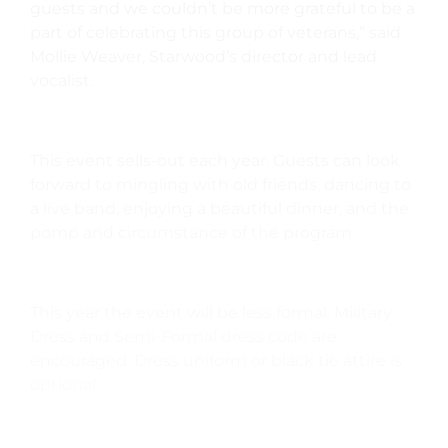
guests and we couldn’t be more grateful to be a
part of celebrating this group of veterans,” said
Mollie Weaver, Starwood’s director and lead
vocalist.
This event sells-out each year. Guests can look
forward to mingling with old friends, dancing to
a live band, enjoying a beautiful dinner, and the
pomp and circumstance of the program.
This year the event will be less formal. Military
Dress and Semi-Formal dress code are
encouraged. Dress uniform or black tie attire is
optional.