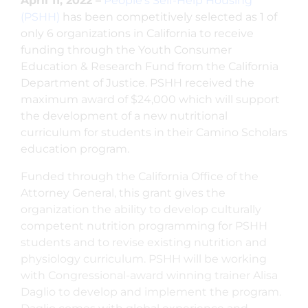
April 11, 2022 –
People’s Self-Help Housing
(PSHH)
has been competitively selected as 1 of
only 6 organizations in California to receive
funding through the Youth Consumer
Education & Research Fund from the California
Department of Justice. PSHH received the
maximum award of $24,000 which will support
the development of a new nutritional
curriculum for students in their Camino Scholars
education program.
Funded through the California Office of the
Attorney General, this grant gives the
organization the ability to develop culturally
competent nutrition programming for PSHH
students and to revise existing nutrition and
physiology curriculum. PSHH will be working
with Congressional-award winning trainer Alisa
Daglio to develop and implement the program.