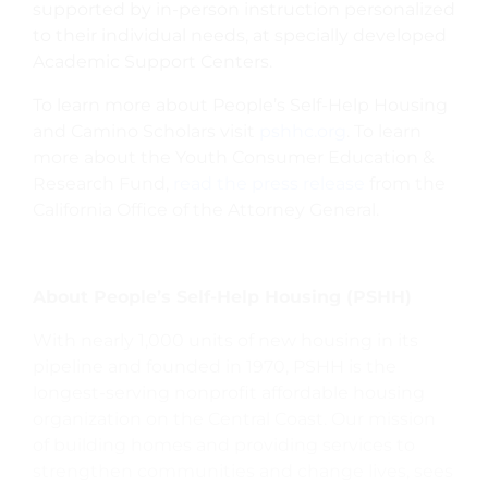
supported by in-person instruction personalized
to their individual needs, at specially developed
Academic Support Centers.
To learn more about People’s Self-Help Housing
and Camino Scholars visit
pshhc.org
. To learn
more about the Youth Consumer Education &
Research Fund,
read the press release
from the
California Office of the Attorney General.
About People’s Self-Help Housing (PSHH)
With nearly 1,000 units of new housing in its
pipeline and founded in 1970, PSHH is the
longest-serving nonprofit affordable housing
organization on the Central Coast. Our mission
of building homes and providing services to
strengthen communities and change lives, sees