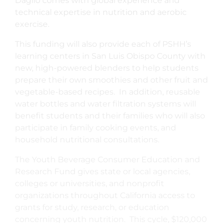
Daglio comes with global experience and
technical expertise in nutrition and aerobic
exercise.
This funding will also provide each of PSHH’s
learning centers in San Luis Obispo County with
new, high-powered blenders to help students
prepare their own smoothies and other fruit and
vegetable-based recipes. In addition, reusable
water bottles and water filtration systems will
benefit students and their families who will also
participate in family cooking events, and
household nutritional consultations.
The Youth Beverage Consumer Education and
Research Fund gives state or local agencies,
colleges or universities, and nonprofit
organizations throughout California access to
grants for study, research, or education
concerning youth nutrition. This cycle, $120,000