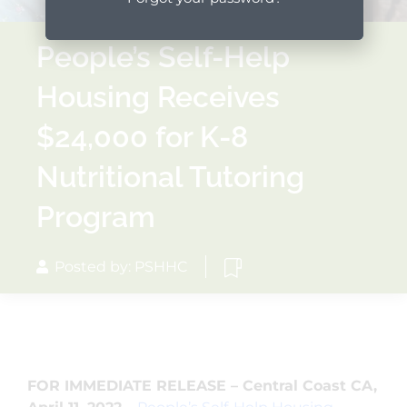
People’s Self-Help
Housing Receives
$24,000 for K-8
Nutritional Tutoring
Program
Posted by: PSHHC
FOR IMMEDIATE RELEASE – Central Coast CA,