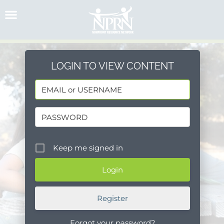
Skip
to
content
LOGIN TO VIEW CONTENT
Keep me signed in
Register
Forgot your password?