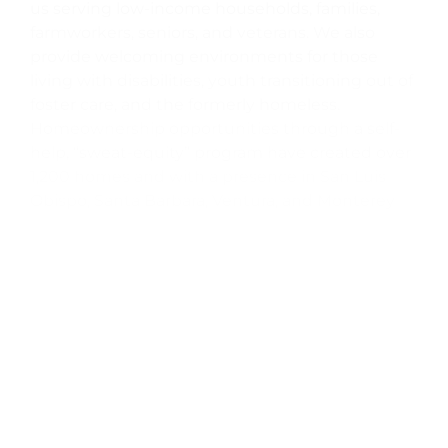
us serving low-income households, families,
farmworkers, seniors, and veterans. We also
provide welcoming environments for those
living with disabilities, youth transitioning out of
foster care, and the formerly homeless.
Homeownership opportunities through a self-
help, “sweat-equity” program have created over
1,200 homes and with a presence in San Luis
Obispo, Santa Barbara, Ventura, and Monterey
counties, PSHH manages over 2,000 rental
units, and employs over 200 members of staff.
PSHH acknowledges the indigenous people of
the territories that our organization occupies,
including the Chumash, Salinan, Yokuts,
Kitanemuk, and Tataviam people. To read the
full land acknowledgement, visit
pshhc.org/IDEA
. For more information about the
organization, visit
pshhc.org,
email
info@pshhc.org
or phone (805) 781-3088.