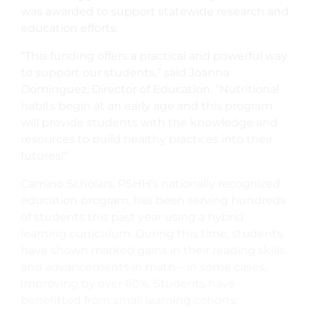
was awarded to support statewide research and
education efforts.
“This funding offers a practical and powerful way
to support our students,” said Joanna
Dominguez, Director of Education. “Nutritional
habits begin at an early age and this program
will provide students with the knowledge and
resources to build healthy practices into their
futures!”
Camino Scholars, PSHH’s nationally recognized
education program, has been serving hundreds
of students this past year using a hybrid
learning curriculum. During this time, students
have shown marked gains in their reading skills
and advancements in math – in some cases,
improving by over 60%. Students have
benefitted from small learning cohorts,