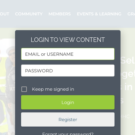
OUT
COMMUNITY
MEMBERS
EVENTS & LEARNING
GR
LOGIN TO VIEW CONTENT
People’s Se
Brings Toge
Sponsors in
Keep me signed in
Programs
Posted by: PSHHC
Register
Forgot your password?