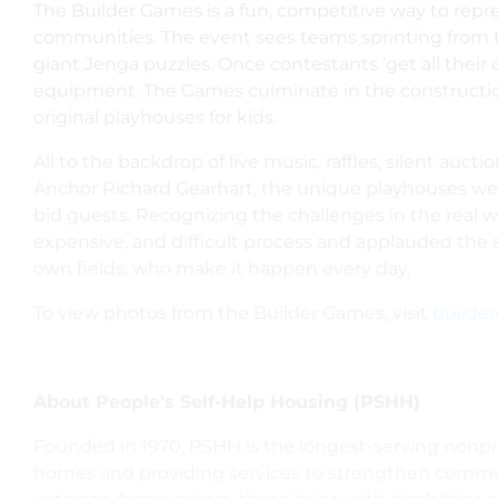
The Builder Games is
a fun, competitive way to rep
communities. The event sees teams sprinting from the
giant Jenga puzzles. Once contestants ‘get all their d
equipment.
The Games culminate in the constructio
original playhouses for kids.
All to the backdrop of live music, raffles, silent auc
Anchor Richard Gearhart, the unique playhouses were
bid guests. Recognizing the challenges in the real 
expensive, and difficult process and applauded the e
own fields, who make it happen every day.
To view photos from the Builder Games, visit
builder
About People’s Self-Help Housing (PSHH)
Founded in 1970, PSHH is the longest-serving nonpro
homes and providing services to strengthen communi