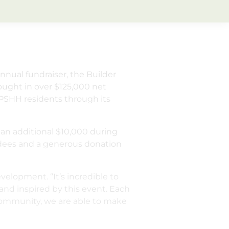
annual fundraiser, the Builder
ought in over $125,000 net
PSHH residents through its
 an additional $10,000 during
ndees and a generous donation
elopment. “It’s incredible to
and inspired by this event. Each
 community, we are able to make