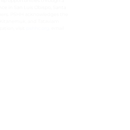
ship opportunities through a
ce in San Luis Obispo, Santa
mbers. PSHH acknowledges the
s, Kitanemuk, and Tataviam
ation, visit
pshhc.org,
email
NEXT