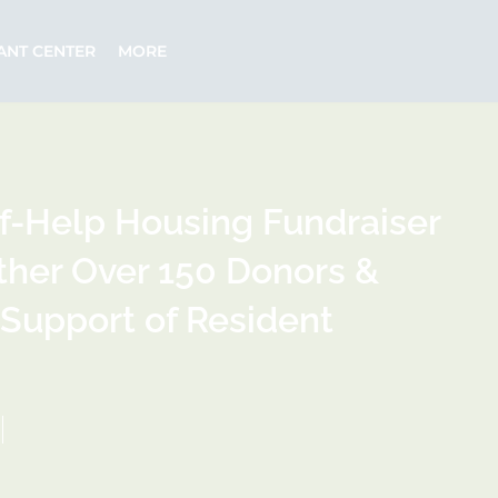
ANT CENTER
MORE
lf-Help Housing Fundraiser
ther Over 150 Donors &
 Support of Resident