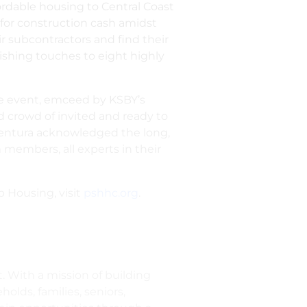
rdable housing to Central Coast
 for construction cash amidst
eir subcontractors and find their
shing touches to eight highly
 the event, emceed by KSBY’s
d crowd of invited and ready to
entura acknowledged the long,
 members, all experts in their
p Housing, visit
pshhc.org
.
. With a mission of building
ds, families, seniors,