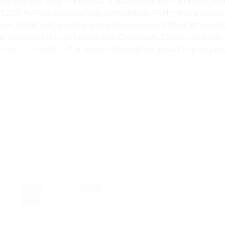
es and the formerly homeless. It also provides homeowner
r 1,200 homes successfully completed. PSHH has a presen
ver 2,000 rental units, and employs over 200 staff me
ization occupies, including the Chumash, Salinan, Yokut
t
pshhc.org/IDEA
. For more information about the organiz