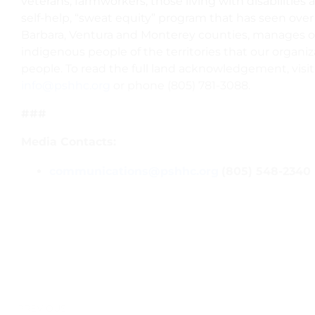
veterans, farmworkers, those living with disabiliti
self-help, “sweat equity” program that has seen ove
Barbara, Ventura and Monterey counties, manages o
indigenous people of the territories that our organ
people. To read the full land acknowledgement, visi
info@pshhc.org
or phone (805) 781-3088.
###
Media Contacts:
communications@pshhc.org
(805) 548-2340
PREVIOUS