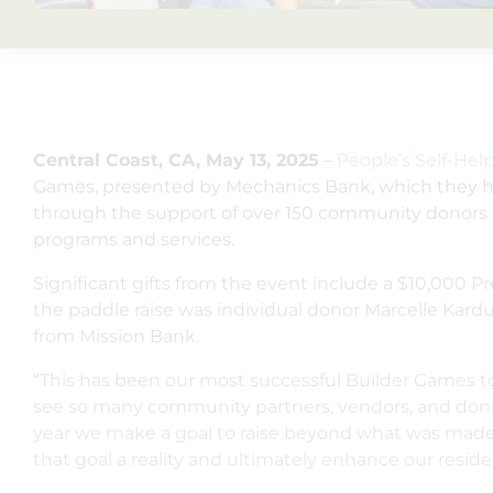
Central Coast, CA, May 13, 2025
–
People’s Self-He
Games, presented by Mechanics Bank, which they hos
through the support of over 150 community donors a
programs and services.
Significant gifts from the event include a $10,000 
the paddle raise was individual donor Marcelle Ka
from Mission Bank.
“This has been our most successful Builder Games to
see so many community partners, vendors, and donors
year we make a goal to raise beyond what was made 
that goal a reality and ultimately enhance our resid