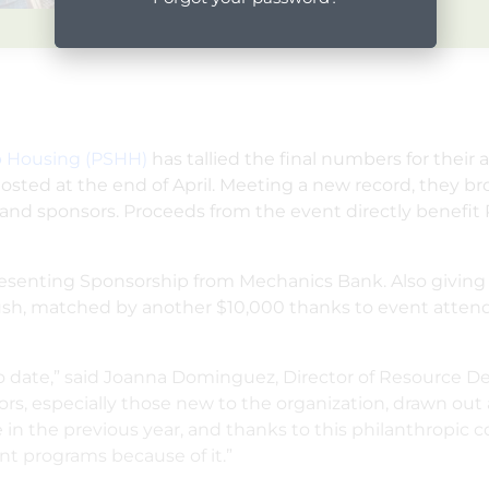
lp Housing (PSHH)
has tallied the final numbers for their 
ted at the end of April. Meeting a new record, they br
nd sponsors. Proceeds from the event directly benefit 
Presenting Sponsorship from Mechanics Bank. Also giving
rdush, matched by another $10,000 thanks to event atte
 date,” said Joanna Dominguez, Director of Resource Dev
, especially those new to the organization, drawn out 
in the previous year, and thanks to this philanthropic
ent programs because of it.”