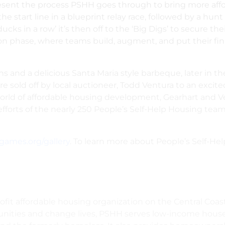
resent the process PSHH goes through to bring more affo
 start line in a blueprint relay race, followed by a hunt
ucks in a row’ it’s then off to the ‘Big Digs’ to secure th
n phase, where teams build, augment, and put their fini
tions and a delicious Santa Maria style barbeque, later in
 sold off by local auctioneer, Todd Ventura to an excite
world of affordable housing development,
Gearhart and V
fforts of the nearly 250 People’s Self-Help Housing team
games.org/gallery
. To learn more about People’s Self-Hel
fit affordable housing organization on the Central Coast
ties and change lives, PSHH serves low-income househol