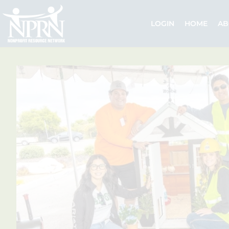
Skip
to
LOGIN
HOME
AB
content