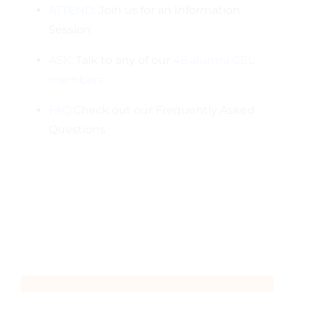
ATTEND
: Join us for an Information
Session
ASK
: Talk to any of our
48 alumni GEL
members
FAQ:
Check out our Frequently Asked
Questions