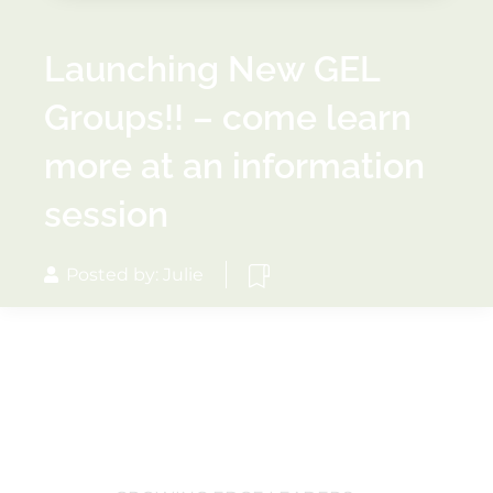
Launching New GEL
Groups!! – come learn
more at an information
session
Posted by: Julie