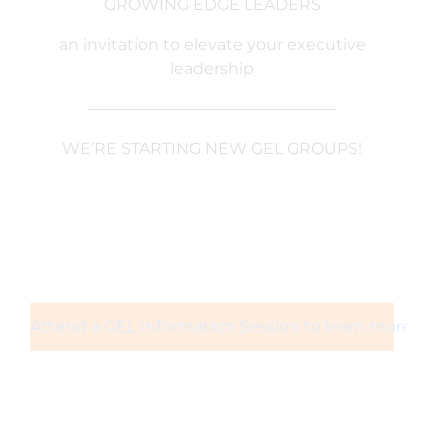
GROWING EDGE LEADERS
an invitation to elevate your executive
leadership
———————————————–
WE’RE STARTING NEW GEL GROUPS!
Attend a GEL Information Session to learn more