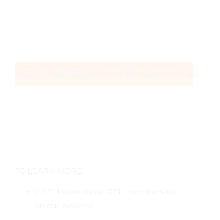
VIDEO – Hear GEL facilitator Ken Saxon talk about t
TO LEARN MORE:
VISIT:
Learn about GEL membership
on our website