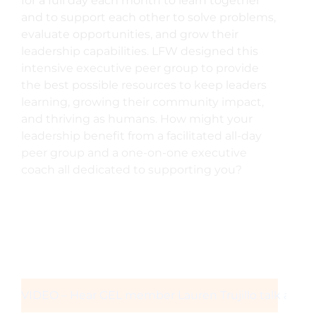
for a full day each month to learn together
and to support each other to solve problems,
evaluate opportunities, and grow their
leadership capabilities. LFW designed this
intensive executive peer group to provide
the best possible resources to keep leaders
learning, growing their community impact,
and thriving as humans. How might your
leadership benefit from a facilitated all-day
peer group and a one-on-one executive
coach all dedicated to supporting you?
VIDEO – Hear GEL member Lauren Trujillo talk abou