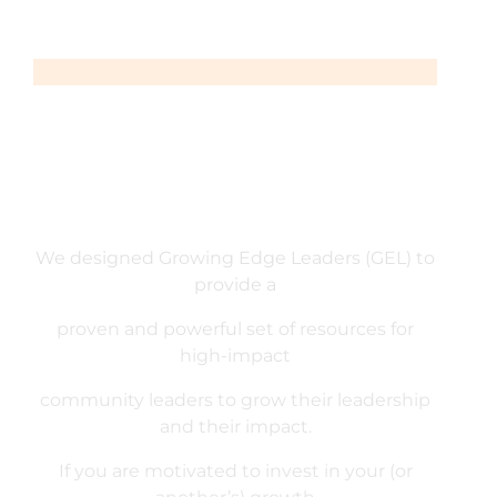
We designed Growing Edge Leaders (GEL) to
provide a
proven and powerful set of resources for
high-impact
community leaders to grow their leadership
and their impact.
If you are motivated to invest in your (or