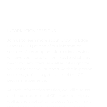
INFORMATION SESSIONS
Join us to learn more about Growing Edge
Leaders (GEL) at one of our information
sessions. Attending an information session
will give you a greater sense as to what this
new program offers, as well as if it’s right for
you or a leader you support. At the in-person
sessions, you’ll also get a taste of the GEL
program experience.
At each information session, we will discuss
all the components of GEL membership as
well as the application process. You will have