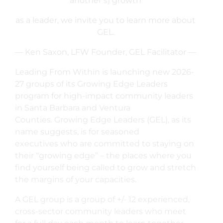
another’s) growth
as a leader, we invite you to learn more about
GEL.
— Ken Saxon, LFW Founder, GEL Facilitator —
Leading From Within is launching new 2026-
27 groups of its Growing Edge Leaders
program for high-impact community leaders
in Santa Barbara and Ventura
Counties. Growing Edge Leaders (GEL), as its
name suggests, is for seasoned
executives who are committed to staying on
their “growing edge” – the places where you
find yourself being called to grow and stretch
the margins of your capacities.
A GEL group is a group of +/- 12 experienced,
cross-sector community leaders who meet