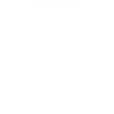
the opportunity to hear from our Founder
Ken Saxon
, GEL Program Manager
Judy
Hawkins
, GEL alumni and others, to ask
questions, and connect with other
community leaders.
JOIN US:
Wednesday, June 10 | 3:30 -5:00 PM | “A Taste
of GEL”
Leading From Within | 2050 Alameda Padre
Serra, Suite 202, Santa Barbara
Thursday, June 18 | 9:00 -10:30 AM | “A Taste of
GEL”
Leading From Within | 2050 Alameda Padre
Serra, Suite 202, Santa Barbara
Monday, June 22 | 4:00 -5:00 PM | Basic