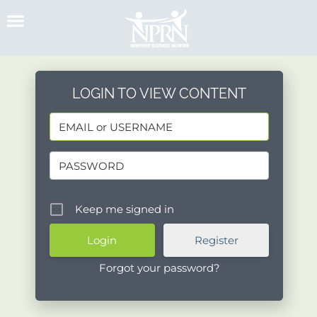
Skip
to
content
LOGIN TO VIEW CONTENT
Keep me signed in
Register
Forgot your password?