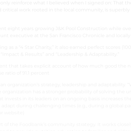
nly reinforce what I believed when I signed on: That the
ritical work rooted in the local community, is superbly 
spent eight years growing J&K Pool Construction while ov
ount executive at the San Francisco Chronicle and locall
 as a “4 Star Charity,” it also earned perfect scores (100 
 “Impact & Results” and “Leadership & Adaptability.”
nt that takes explicit account of how much good the non
ratio of 91.1 percent
an organization’s strategy, leadership and adaptability. 
organization has a stronger probability of solving the un
at invests in its leaders on an ongoing basis increases th
an adapt during challenging times (e.g., during a global 
or website)
part of the Foodbank’s community strategy. It works clo