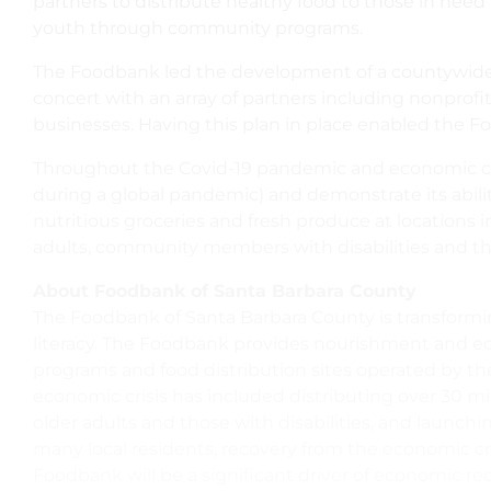
partners to distribute healthy food to those in need 
youth through community programs.
The Foodbank led the development of a countywide D
concert with an array of partners including nonprofi
businesses. Having this plan in place enabled the 
Throughout the Covid-19 pandemic and economic crisi
during a global pandemic) and demonstrate its abili
nutritious groceries and fresh produce at locations 
adults, community members with disabilities and t
About Foodbank of Santa Barbara County
The Foodbank of Santa Barbara County is transformi
literacy. The Foodbank provides nourishment and ed
programs and food distribution sites operated by the
economic crisis has included distributing over 30 m
older adults and those with disabilities, and launch
many local residents, recovery from the economic cr
Foodbank will be a significant driver of economic re