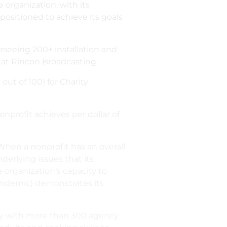
 organization, with its
positioned to achieve its goals
erseeing 200+ installation and
y at Rincon Broadcasting.
out of 100) for Charity
profit achieves per dollar of
“When a nonprofit has an overall
derlying issues that its
e organization’s capacity to
pandemic) demonstrates its
sely with more than 300 agency