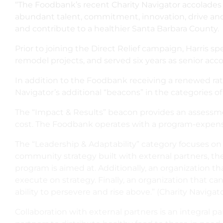
“The Foodbank’s recent Charity Navigator accolades o
abundant talent, commitment, innovation, drive and c
and contribute to a healthier Santa Barbara County.
Prior to joining the Direct Relief campaign, Harris 
remodel projects, and served six years as senior acc
In addition to the Foodbank receiving a renewed rating
Navigator’s additional “beacons” in the categories of
The “Impact & Results” beacon provides an assessme
cost. The Foodbank operates with a program-expense 
The “Leadership & Adaptability” category focuses on 
community strategy built with external partners, the 
program is aimed at. Additionally, an organization th
execute on strategy. Finally, an organization that c
ability to persevere and rise above.” (Charity Navigat
Collaboration with external partners is an integral 