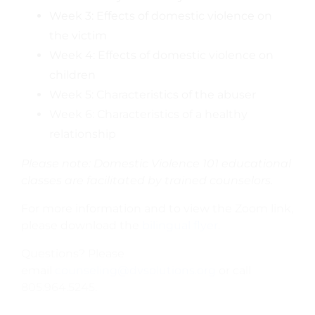
Week 3: Effects of domestic violence on
the victim
Week 4: Effects of domestic violence on
children
Week 5: Characteristics of the abuser
Week 6: Characteristics of a healthy
relationship
Please note: Domestic Violence 101 educational
classes are facilitated by trained counselors.
For more information and to view the Zoom link,
please download the
bilingual flyer.
Questions? Please
email
counseling@dvsolutions.org
or call
805.964.5245.