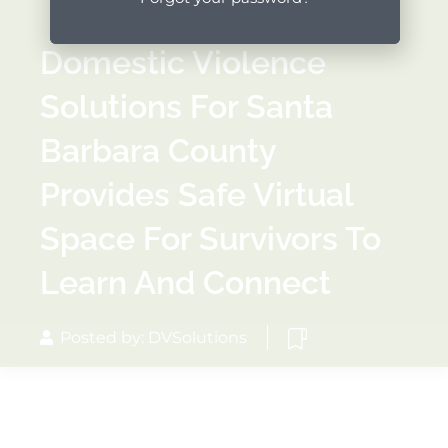
Domestic Violence
Solutions For Santa
Barbara County
Provides Safe Virtual
Space For Survivors To
Learn And Connect
Posted by: DVSolutions