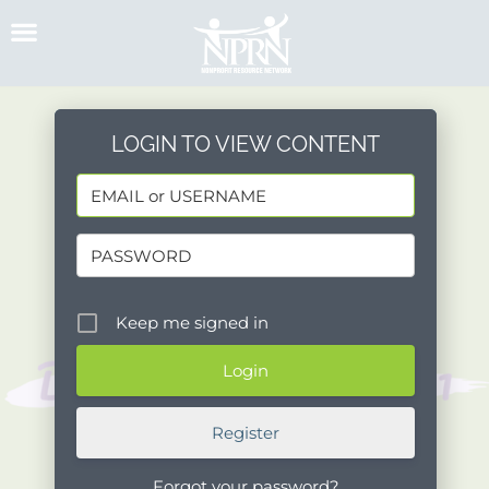
Skip
to
content
LOGIN TO VIEW CONTENT
Keep me signed in
Register
Forgot your password?