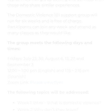
those who share similar experiences.
The Domestic Violence 101 support group will
run for six weeks and is free of charge.
Participants can join any week and attend as
many classes as they would like.
The group meets the following days and
times:
Fridays: July 23, 30, August 6, 13, 27, and
September 3
12:00 – 1:00 pm (English) and 1:15 – 2:15 pm
(Spanish)
Zoom Link:
Please view flyer
The following topics will be addressed:
Week 1: Intro – What is domestic violence?
Week 2: Why don’t they leave?