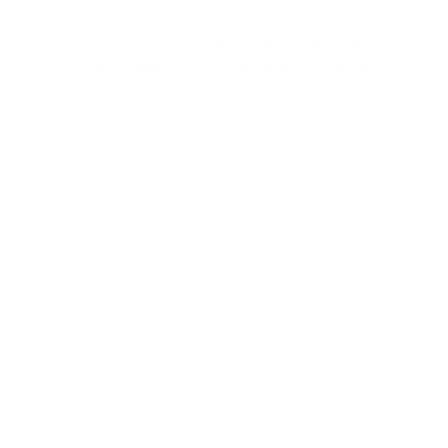
Domestic Violence Solutions provides safety,
shelter and support for individuals and families
affected by domestic violence and collaborates
with community partners to raise awareness
regarding the cause, prevalence and impact.
For more information, to make a donation or to
learn about upcoming events, please
visit
dvsolutions.org
.
DVS 24-Hour Crisis and Information
Line:
805.964.5245