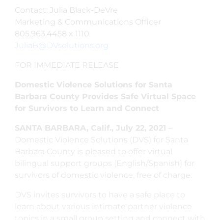
Contact: Julia Black-DeVre
Marketing & Communications Officer
805.963.4458 x 1110
JuliaB@DVsolutions.org
FOR IMMEDIATE RELEASE
Domestic Violence Solutions for Santa
Barbara County Provides Safe Virtual Space
for Survivors to Learn and Connect
SANTA BARBARA, Calif., July 22, 2021
–
Domestic Violence Solutions (DVS) for Santa
Barbara County is pleased to offer virtual
bilingual support groups (English/Spanish) for
survivors of domestic violence, free of charge.
DVS invites survivors to have a safe place to
learn about various intimate partner violence
topics in a small group setting and connect with