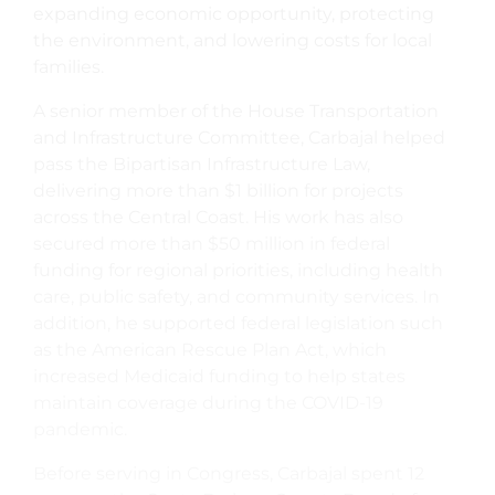
expanding economic opportunity, protecting
the environment, and lowering costs for local
families.
A senior member of the House Transportation
and Infrastructure Committee, Carbajal helped
pass the Bipartisan Infrastructure Law,
delivering more than $1 billion for projects
across the Central Coast. His work has also
secured more than $50 million in federal
funding for regional priorities, including health
care, public safety, and community services. In
addition, he supported federal legislation such
as the American Rescue Plan Act, which
increased Medicaid funding to help states
maintain coverage during the COVID-19
pandemic.
Before serving in Congress, Carbajal spent 12