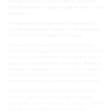
counties, providing access to care for more than
230,000 residents through a broad network of local
providers.
The resolution was presented to Congressman
Carbajal by Supervisor Hartmann, who also serves
on the CenCal Health Board of Directors.
“In Spanish, what does ‘salud’ mean? It means
‘health.’ If ever a person’s name reflected their life, it
is this man,” said Hartmann. “From his first days in
public service with Santa Barbara Public Health, to
the Board of Supervisors, to the halls of Congress—
Salud Carbajal has devoted himself to the health
and well-being of the people of the Central Coast.”
Congressman Carbajal represents California’s
Central Coast, including all of Santa Barbara
County and portions of San Luis Obispo County.
First elected in 2016, he has focused on