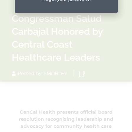
Congressman Salud
Carbajal Honored by
Central Coast
Healthcare Leaders
Posted by: SMOBLEY
CenCal Health presents official board
resolution recognizing leadership and
advocacy for community health care