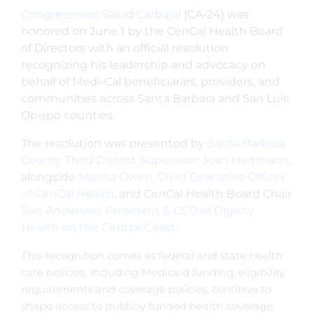
Congressman Salud Carbajal
(CA-24) was
honored on June 1 by the CenCal Health Board
of Directors with an official resolution
recognizing his leadership and advocacy on
behalf of Medi-Cal beneficiaries, providers, and
communities across Santa Barbara and San Luis
Obispo counties.
The resolution was presented by
Santa Barbara
County Third District Supervisor Joan Hartmann
,
alongside
Marina Owen, Chief Executive Officer
of CenCal Health
, and CenCal Health Board Chair
Sue Andersen, President & CEO of Dignity
Health on the Central Coast
.
This recognition comes as federal and state health
care policies, including Medicaid funding, eligibility
requirements and coverage policies, continue to
shape access to publicly funded health coverage.