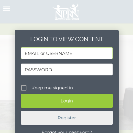
Skip
to
content
LOGIN TO VIEW CONTENT
Keep me signed in
Register
Forgot your password?