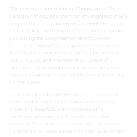
“We recognize and celebrate Congressman Salud
Carbajal, not only as a member of Congress but as a
longtime champion for health and wellness on the
Central Coast,” said Owen in her opening remarks.
Addressing the Congressman directly, Owen
continued, “Your relationship with
CenCal Health
didn’t begin in Washington, D.C. but began here
locally in 2005 as a member of our Board of
Directors. This resolution speaks to how long you
have been advocating for healthcare access on the
Central Coast.”
CenCal Health’s 13-member
Board of Directors
is
composed of community leaders representing
physicians, hospitals, plan members, other
healthcare providers, local government, and
business. The organization administers the
Medi-
Cal
program in Santa Barbara and San Luis Obispo