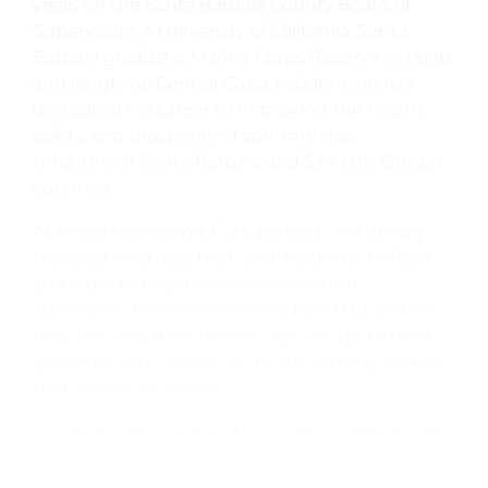
years on the Santa Barbara County Board of
Supervisors. A University of California, Santa
Barbara graduate, Marine Corps Reserve veteran,
and longtime Central Coast resident, he has
dedicated his career to improving the health,
safety, and prosperity of communities
throughout Santa Barbara and San Luis Obispo
counties.
At the presentation, Carbajal said, “I’m deeply
honored. And together, we’ll continue to fight
and work to help those who are most
vulnerable, those who need a hand up. So that
they too, and their families can live up to their
potential and contribute to our country and live
that American dream.”
For more information about CenCal Health, visit
https://www.cencalhealth.org
.