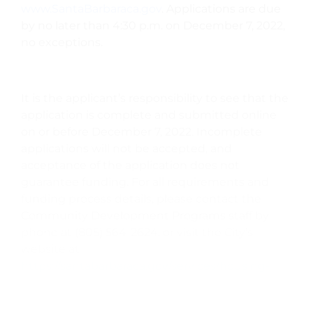
www.SantaBarbaraca.gov
. Applications are due
by no later than 4:30 p.m. on December 7, 2022,
no exceptions.
It is the applicant’s responsibility to see that the
application is complete and submitted online
on or before December 7, 2022. Incomplete
applications will not be accepted, and
acceptance of the application does not
guarantee funding. For all requirements and
funding process details, please contact the
Community Development Programs staff by
phone at (805) 564-2624, or visit the City’s
website at
https://santabarbaraca.gov/services/housing-
human-services/cdbg-human-services