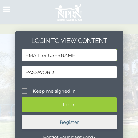
Skip
to
content
LOGIN TO VIEW CONTENT
Keep me signed in
Register
Forgot your password?