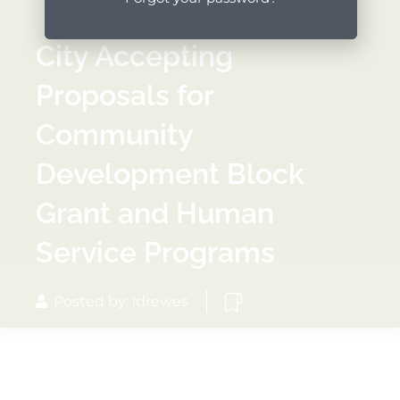
City Accepting
Proposals for
Community
Development Block
Grant and Human
Service Programs
Posted by: ldrewes