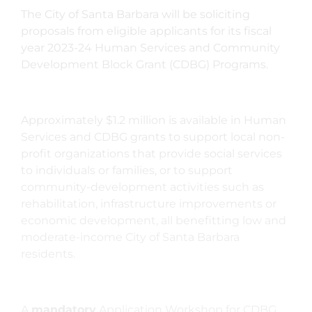
The City of Santa Barbara will be soliciting
proposals from eligible applicants for its fiscal
year 2023-24 Human Services and Community
Development Block Grant (CDBG) Programs.
Approximately $1.2 million is available in Human
Services and CDBG grants to support local non-
profit organizations that provide social services
to individuals or families, or to support
community-development activities such as
rehabilitation, infrastructure improvements or
economic development, all benefitting low and
moderate-income City of Santa Barbara
residents.
A
mandatory
Application Workshop for CDBG