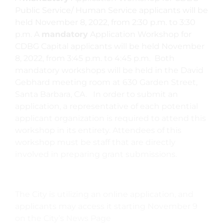
Public Service/ Human Service applicants will be
held November 8, 2022, from 2:30 p.m. to 3:30
p.m. A
mandatory
Application Workshop for
CDBG Capital applicants will be held November
8, 2022, from 3:45 p.m. to 4:45 p.m. Both
mandatory workshops will be held in the David
Gebhard meeting room at 630 Garden Street,
Santa Barbara, CA. In order to submit an
application, a representative of each potential
applicant organization is required to attend this
workshop in its entirety. Attendees of this
workshop must be staff that are directly
involved in preparing grant submissions.
The City is utilizing an online application, and
applicants may access it starting November 9
on the City’s News Page