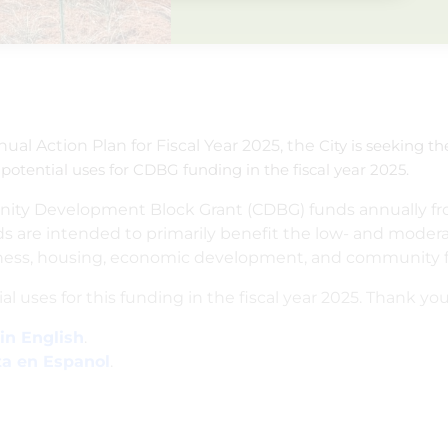
nual Action Plan for Fiscal Year 2025, the
City is seeking t
 potential uses for CDBG funding in the fiscal year 2025.
unity Development Block Grant (CDBG) funds annually fr
are intended to primarily benefit the low- and modera
ss, housing, economic development, and community faci
al uses for this funding in the fiscal year 2025. Thank you
in English
.
ta en Espanol
.