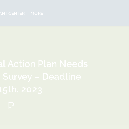
ANT CENTER
MORE
l Action Plan Needs
Survey – Deadline
5th, 2023