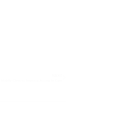
NEXT
d Mobile Clinic to Improve Access to Care