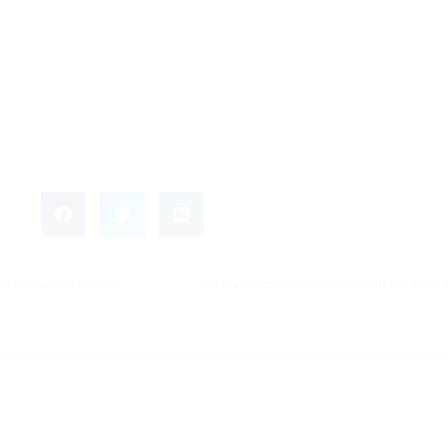
11th Annual Heroes of Hospice of Santa Barbara Luncheon at Rosewood Miramar Focuses on Celebrating Those We Love
Central Coast’s C.A.R.E.4Paws Rolls Out a Thir