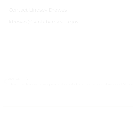
Contact Lindsey Drewes
ldrewes@santabarbaraca.gov
PREVIOUS