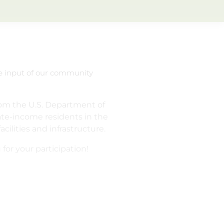
he input of our community
om the U.S. Department of
te-income residents in the
lities and infrastructure.
 for your participation!