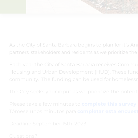
As the City of Santa Barbara begins to plan for it’s An
partners, stakeholders and residents as we prioritize the
Each year the City of Santa Barbara receives Comm
Housing and Urban Development (HUD). These funds 
community. The funding can be used for homelessne
The City seeks your input as we prioritize the potenti
Please take a few minutes to
complete this survey 
Tómese unos minutos para
completar esta encues
Deadline September 15th, 2023
Questions?