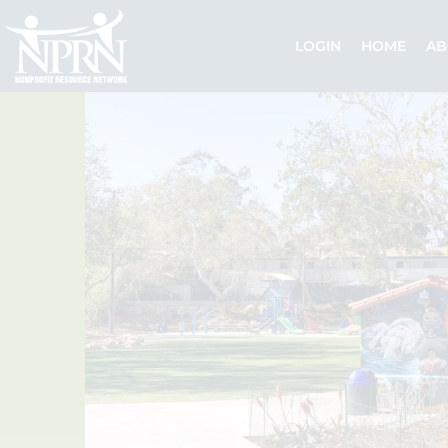
Skip
to
LOGIN
HOME
AB
content