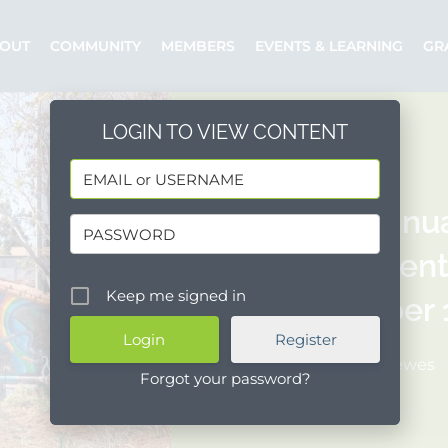
OUT
COMMUNITY
MEMBERS
EVENTS & LEARNING
GR
LOGIN TO VIEW CONTENT
CDBG Annua
Assessment 
Keep me signed in
September 1
Register
Posted by: ldrewes
Forgot your password?