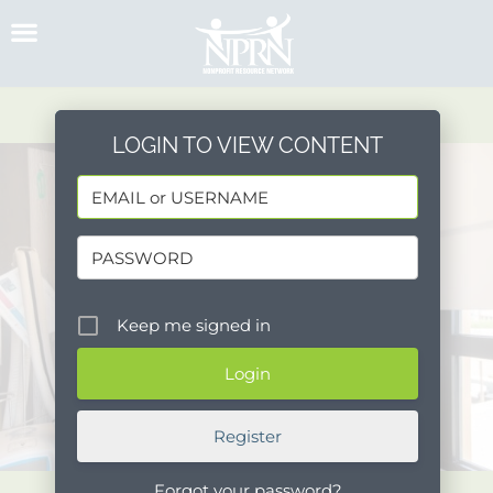
Skip
to
content
LOGIN TO VIEW CONTENT
Keep me signed in
Register
Forgot your password?