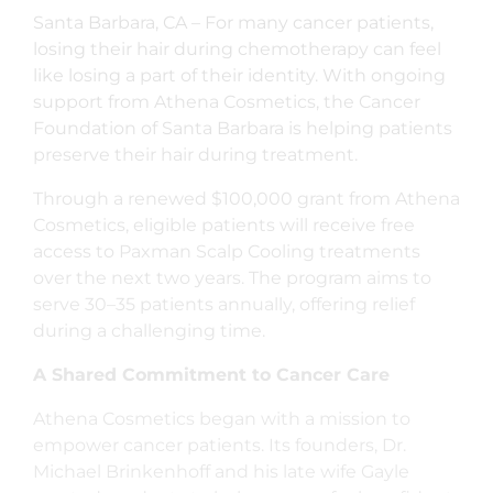
Santa Barbara, CA – For many cancer patients,
losing their hair during chemotherapy can feel
like losing a part of their identity. With ongoing
support from Athena Cosmetics, the Cancer
Foundation of Santa Barbara is helping patients
preserve their hair during treatment.
Through a renewed $100,000 grant from Athena
Cosmetics, eligible patients will receive free
access to Paxman Scalp Cooling treatments
over the next two years. The program aims to
serve 30–35 patients annually, offering relief
during a challenging time.
A Shared Commitment to Cancer Care
Athena Cosmetics began with a mission to
empower cancer patients. Its founders, Dr.
Michael Brinkenhoff and his late wife Gayle