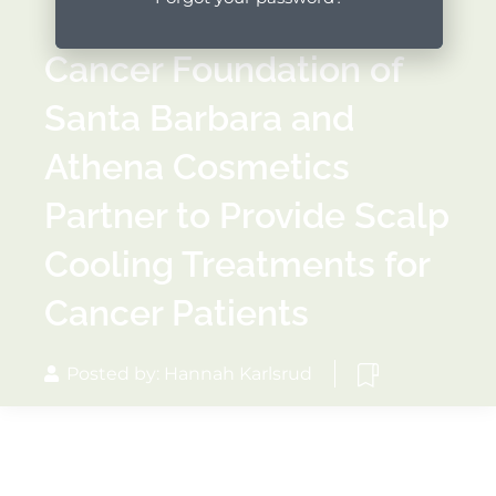
Cancer Foundation of
Santa Barbara and
Athena Cosmetics
Partner to Provide Scalp
Cooling Treatments for
Cancer Patients
Posted by: Hannah Karlsrud