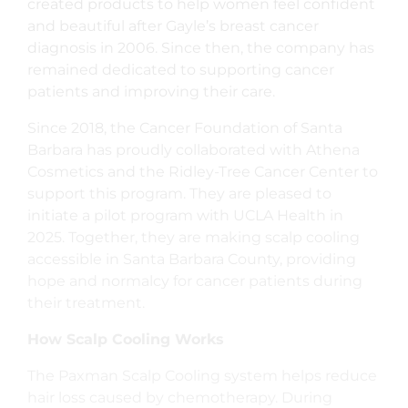
created products to help women feel confident
and beautiful after Gayle’s breast cancer
diagnosis in 2006. Since then, the company has
remained dedicated to supporting cancer
patients and improving their care.
Since 2018, the Cancer Foundation of Santa
Barbara has proudly collaborated with Athena
Cosmetics and the Ridley-Tree Cancer Center to
support this program. They are pleased to
initiate a pilot program with UCLA Health in
2025. Together, they are making scalp cooling
accessible in Santa Barbara County, providing
hope and normalcy for cancer patients during
their treatment.
How Scalp Cooling Works
The Paxman Scalp Cooling system helps reduce
hair loss caused by chemotherapy. During