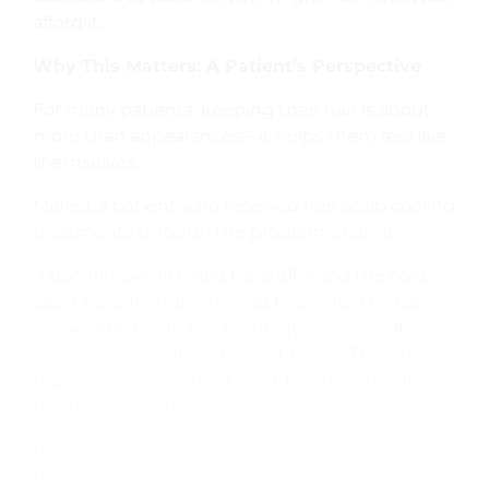
afford it.
Why This Matters: A Patient’s Perspective
For many patients, keeping their hair is about
more than appearances—it helps them feel like
themselves.
Marlea, a patient who received free scalp cooling
treatments through the program, shared:
“I don’t know if I could have afforded the cold
cap. I have friends who had to pay for the cap
elsewhere where the techniques were not
nearly as efficient as those at Ridley-Tree. At
Ridley-Tree everything is set for your specific
treatment, making it seamless.”
By preserving their hair, patients can navigate
their daily lives with confidence and without