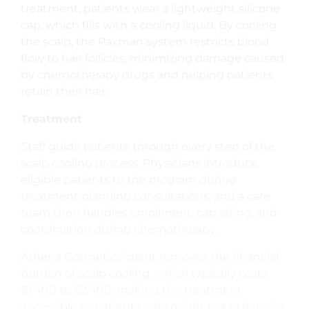
treatment, patients wear a lightweight silicone
cap, which fills with a cooling liquid. By cooling
the scalp, the Paxman system restricts blood
flow to hair follicles, minimizing damage caused
by chemotherapy drugs and helping patients
retain their hair.
Treatment
Staff guide patients through every step of the
scalp cooling process. Physicians introduce
eligible patients to the program during
treatment planning consultations, and a care
team then handles enrollment, cap sizing, and
coordination during chemotherapy.
Athena Cosmetics’ grant removes the financial
burden of scalp cooling, which typically costs
$1,400 to $2,400, making the treatment
accessible to patients who might not otherwise