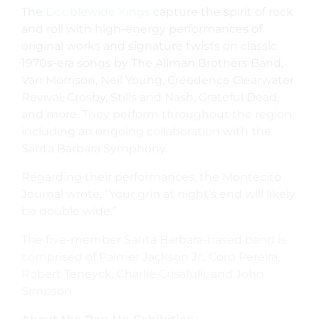
The
Doublewide Kings
capture the spirit of rock
and roll with high-energy performances of
original works and signature twists on classic
1970s-era songs by The Allman Brothers Band,
Van Morrison, Neil Young, Creedence Clearwater
Revival, Crosby, Stills and Nash, Grateful Dead,
and more. They perform throughout the region,
including an ongoing collaboration with the
Santa Barbara Symphony.
Regarding their performances, the Montecito
Journal wrote, “Your grin at night’s end will likely
be double wide.”
The five-member Santa Barbara-based band is
comprised of Palmer Jackson Jr., Cord Pereira,
Robert Teneyck, Charlie Crisafulli, and John
Simpson.