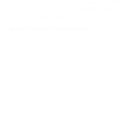
Heritage Month. A section of this year’s “The Gift:
New Additions to Our Story” also had images by
News-Press photographers.
About the News-Press Archives
The museum recently purchased the physical
News-Press archives, preserving more than 150
years of local stories and approximately 1 million
photographs documenting the community.
They also include bound volumes, microfilm,
and photo files dating back to the 19th century.
Those materials filled more than 1,500 boxes
and are now integrated into the museum’s
Gledhill Library.
The museum has also partnered with
Newspapers.com to digitize and make available
the most recent 53 years of the daily editions of
the News-Press.