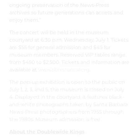
ongoing preservation of the News-Press
archives so future generations can access and
enjoy them.”
The concert will be held in the museum
courtyard at 6:30 p.m. Wednesday, July 1. Tickets
are $55 for general admission and $45 for
museum members. Reserved VIP tables range
from $450 to $2,500. Tickets and information are
available at
www.sbhistorical.org
.
The pop-up exhibition is open to the public on
July 1, 2, 3, and 5; the museum is closed on July
4. Displayed in the courtyard, it features black-
and-white photographs taken by Santa Barbara
News-Press photographers from 1955 through
the 1980s. Museum admission is free.
About the Doublewide Kings