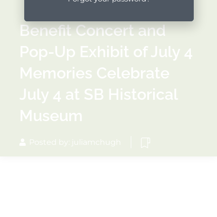
Benefit Concert and
Pop-Up Exhibit of July 4
Memories Celebrate
July 4 at SB Historical
Museum
Posted by: juliamchugh