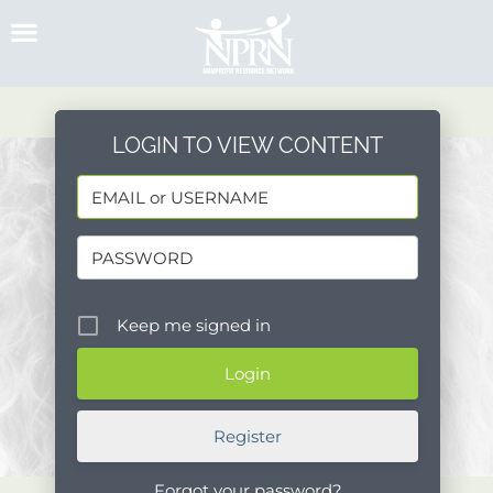
Skip
to
content
LOGIN TO VIEW CONTENT
Keep me signed in
Register
Forgot your password?