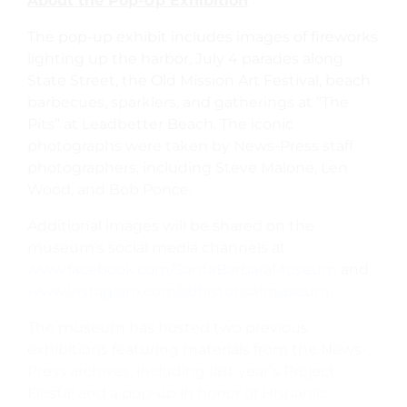
About the Pop-Up Exhibition
The pop-up exhibit includes images of fireworks
lighting up the harbor, July 4 parades along
State Street, the Old Mission Art Festival, beach
barbecues, sparklers, and gatherings at “The
Pits” at Leadbetter Beach. The iconic
photographs were taken by News-Press staff
photographers, including Steve Malone, Len
Wood, and Bob Ponce.
Additional images will be shared on the
museum’s social media channels at
www.facebook.com/SantaBarbaraMuseum
and
www.instagram.com/sbhistoricalmuseum
.
The museum has hosted two previous
exhibitions featuring materials from the News-
Press archives, including last year’s Project
Fiesta! and a pop-up in honor of Hispanic