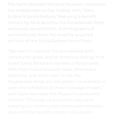
The Santa Barbara Historical Museum celebrates
the Independence Day holiday with “Stars,
Stripes & Santa Barbara,” featuring a benefit
concert by local favorites the Doublewide Kings
and a pop-up exhibition of photographs of
summers past from the recently acquired
archives of the Santa Barbara News-Press.
“We want to capture the sun-soaked spirit,
community pride, and all-American energy that
make Santa Barbara summers unforgettable.
With their love of acoustic roots, Americana
traditions, and iconic rock ‘n’ roll, the
Doublewide Kings are the perfect soundtrack to
open the exhibition of these nostalgic images,”
said Dacia Harwood, the Museum’s executive
director. “This pop-up is another way we’re
keeping our community’s treasured memories
alive, and the benefit concert will support