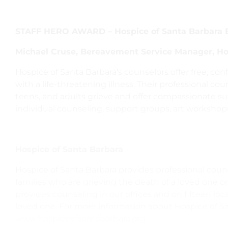
STAFF HERO AWARD – Hospice of Santa Barbara 
Michael Cruse, Bereavement Service Manager, Ho
Hospice of Santa Barbara’s counselors offer free, con
with a life-threatening illness. Their professional co
teens, and adults grieve and offer compassionate su
individual counseling, support groups, art workshop
Hospice of Santa Barbara
Hospice of Santa Barbara provides professional couns
families who are grieving the death of a loved one or
provides counseling in our offices and on fifteen lo
loved one. For more information about Hospice of San
www.hospiceofsantabarbara.org
.