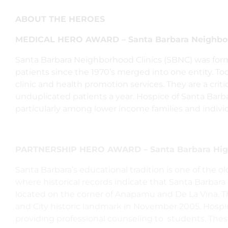
ABOUT THE HEROES
MEDICAL HERO AWARD – Santa Barbara Neighbor
Santa Barbara Neighborhood Clinics (SBNC) was form
patients since the 1970’s merged into one entity. Toda
clinic and health promotion services. They are a crit
unduplicated patients a year. Hospice of Santa Barb
particularly among lower income families and indivi
PARTNERSHIP HERO AWARD – Santa Barbara Hig
Santa Barbara’s educational tradition is one of the old
where historical records indicate that Santa Barbara
located on the corner of Anapamu and De La Vina. The 
and City historic landmark in November 2005.
Hospic
providing professional counseling to students. The