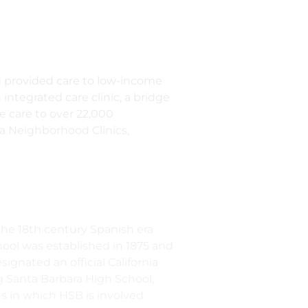
d provided care to low-income
 integrated care clinic, a bridge
de care to over 22,000
ra Neighborhood Clinics,
n the 18th century Spanish era
hool was established in 1875 and
ignated an official California
g Santa Barbara High School,
s in which HSB is involved.