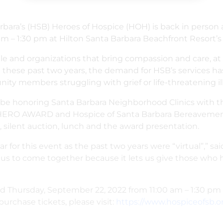
arbara’s (HSB) Heroes of Hospice (HOH) is back in person 
 – 1:30 pm at Hilton Santa Barbara Beachfront Resort’s P
and organizations that bring compassion and care, at all
these past two years, the demand for HSB’s services ha
ty members struggling with grief or life-threatening ill
l be honoring
Santa Barbara Neighborhood Clinics wit
HERO AWARD and Hospice of Santa Barbara Bereavemen
silent auction, lunch and the award presentation.
year for this event as the past two years were “virtual”,” 
or us to come together because it lets us give those wh
ld Thursday, September 22, 2022 from 11:00 am – 1:30 pm 
purchase tickets, please visit:
https://www.hospiceofsb.o