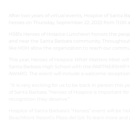
After two years of virtual events, Hospice of Santa B
heroes on Thursday, September 22, 2022 from 11:00 am
HSB’s Heroes of Hospice Luncheon honors the people 
and near the Santa Barbara community. Throughout 
like HOH allow the organization to reach our communi
This year, Heroes of Hospice
What Matters Most
wil
Santa Barbara High School with the PARTNERSHIP 
AWARD. The event will include a welcome reception, 
“It is very exciting for us to be back in person this 
of Santa Barbara. “Heroes of Hospice is important f
recognition they deserve.”
Hospice of Santa Barbara’s “Heroes” event will be he
Beachfront Resort’s Plaza del Sol. To learn more and 