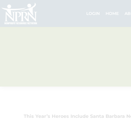
Skip
to
LOGIN
HOME
AB
content
This Year’s Heroes Include Santa Barbara N