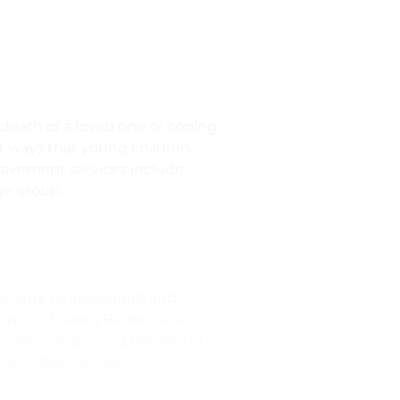
 death of a loved one or coping
ent ways that young children,
reavement services include
ge group.
charge to individuals and
ospice of Santa Barbara also
 who are grieving the loss of a
 563-8820 or visit