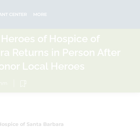
ANT CENTER
MORE
 Heroes of Hospice of
ra Returns in Person After
Honor Local Heroes
omm
Hospice of Santa Barbara