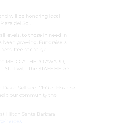
and will be honoring local
laza del Sol.
 levels, to those in need in
s been growing. Fundraisers
ness, free of charge.
h the MEDICAL HERO AWARD,
t Staff with the STAFF HERO
said David Selberg, CEO of Hospice
o help our community the
at Hilton Santa Barbara
rg/heroes