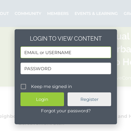
OUT
COMMUNITY
MEMBERS
EVENTS & LEARNING
GR
10th Annual
LOGIN TO VIEW CONTENT
Santa Barba
2 Years to 
Posted by: WaveC
Keep me signed in
Register
Forgot your password?
eighborhood Clinics, Santa Barbara High School and 
Bereavement Staff