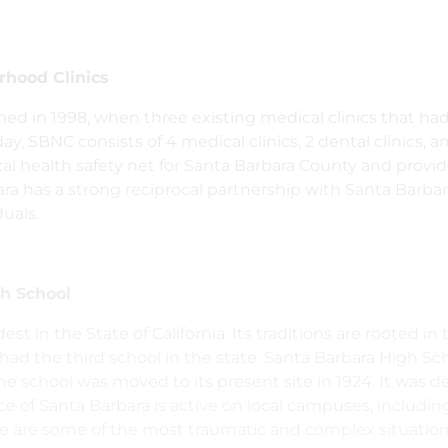
hood Clinics
ed in 1998, when three existing medical clinics that ha
y, SBNC consists of 4 medical clinics, 2 dental clinics, an
ical health safety net for Santa Barbara County and provi
ara has a strong reciprocal partnership with Santa Barba
duals.
h School
est in the State of California. Its traditions are rooted i
 had the third school in the state. Santa Barbara High Sc
school was moved to its present site in 1924. It was des
e of Santa Barbara is active on local campuses, includin
se are some of the most traumatic and complex situation