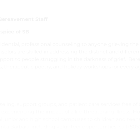
Bereavement Staff
spice of SB
fidential, professional counseling to anyone grieving the
unselors are skilled in addressing the distinct and differ
pport to people struggling in the darkness of grief. Be
s, therapeutic poetry, and holiday workshops for every a
eling, support groups, and patient care services free of 
 experiencing the impact of a life-threatening illness. H
cal junior and high school campuses to children and teens
ta Barbara, including volunteer opportunities, call (805)