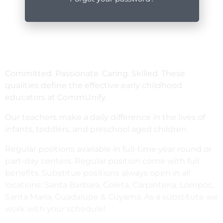
Committed. Passionate. Caring. Skilled. These
qualities define the effective early childhood
educators at CommUnify.
Our teachers make a daily difference in the lives of
infants, toddlers, and preschool aged children.
Regular positions available in full-time year round or
part-day centers. Regular position come with full
benefits. Substitue positions always open in all
locations: Santa Barbara, Goleta, Carpinteria, Lompoc,
Santa Maria, Guadalupe & Cuyama. As a substitute we
work with your schedule!