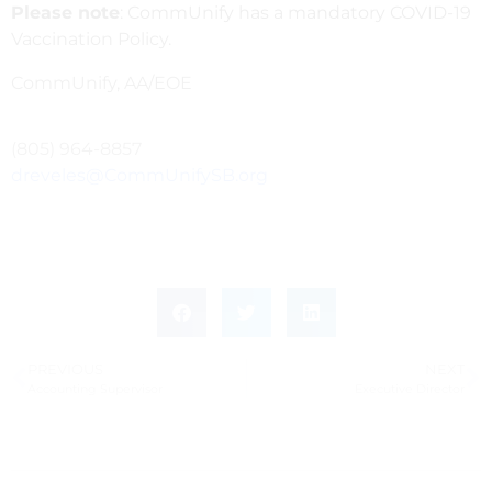
Please note
: CommUnify has a mandatory COVID-19
Vaccination Policy.
CommUnify, AA/EOE
(805) 964-8857
dreveles@CommUnifySB.org
PREVIOUS
NEXT
Accounting Supervisor
Executive Director