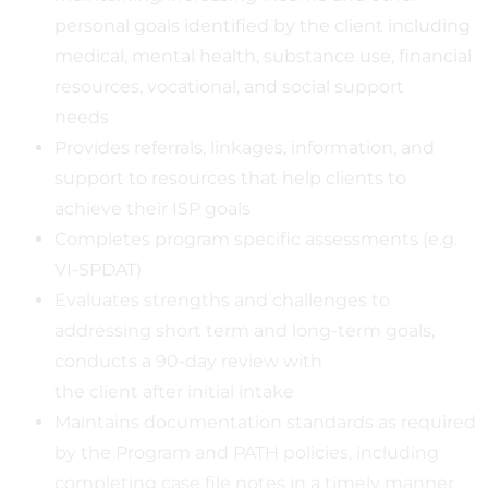
personal goals identified by the client including
medical, mental health, substance use, financial
resources, vocational, and social support
needs
Provides referrals, linkages, information, and
support to resources that help clients to
achieve their ISP goals
Completes program specific assessments (e.g.
VI-SPDAT)
Evaluates strengths and challenges to
addressing short term and long-term goals,
conducts a 90-day review with
the client after initial intake
Maintains documentation standards as required
by the Program and PATH policies, including
completing case file notes in a timely manner