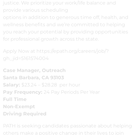
justice. We
prioritize
your work/life balance and
provide various scheduling
options
in
addition
to
generous time off, health, and
wellness benefits and we’re committed to helping
you reach your potential by providing opportunities
for
professional
growth across the state
.
Apply Now at https://epath.org/careers/job/?
gh_jid=5161574004
Case Manager, Outreach
Santa Barbara, CA 93103
Salary:
$
23.24 – $28.28
per hour
Pay Frequency:
24 Pay Periods Per Year
Full Time
Non-Exempt
Driving Required
PATH is seeking candidates passionate about helping
others make a positive change in their lives to join