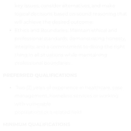
key issues, consider alternatives, and make
logical decisions based on sound reasoning that
will achieve the desired outcome.
Ethics and Boundaries: Maintain ethical and
professional standards, demonstrating honesty,
integrity, and a commitment to doing the right
thing in all situations while maintaining
professional boundaries.
PREFERRED QUALIFICATIONS
Two (2) years of experience in healthcare, case
management, homeless services or working
with vulnerable
populations or a related field
MINIMUM QUALIFICATIONS