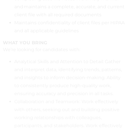
and maintains a complete, accurate, and current
client file with all required documents
Maintains confidentiality of client files per HIPAA
and all applicable guidelines
WHAT YOU BRING
We’re looking for candidates with:
Analytical Skills and Attention to Detail: Gather
and interpret data, identifying trends, patterns,
and insights to inform decision-making. Ability
to consistently produce high-quality work,
ensuring accuracy and precision in all tasks.
Collaboration and Teamwork: Work effectively
with others, seeking out and building positive
working relationships with colleagues,
participants, and stakeholders. Work effectively