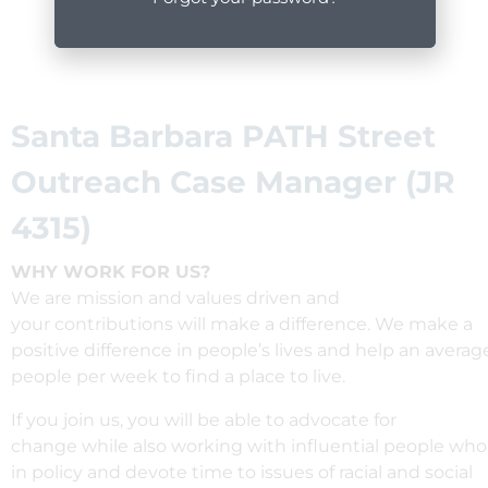
Santa Barbara PATH Street
Outreach Case Manager (JR
4315)
WHY WORK FOR US?
We are mission and values driven and
your
contributions
will
make
a
difference
. We
make
a
positive
difference
in
people’s
lives
and
help
an
averag
people per week
to find a place to live
.
If you join us, you
will
be
able
to
advocate
for
change
while
also
working
with
influential
people
wh
in
policy and
devote
time to
issues
of racial
and social