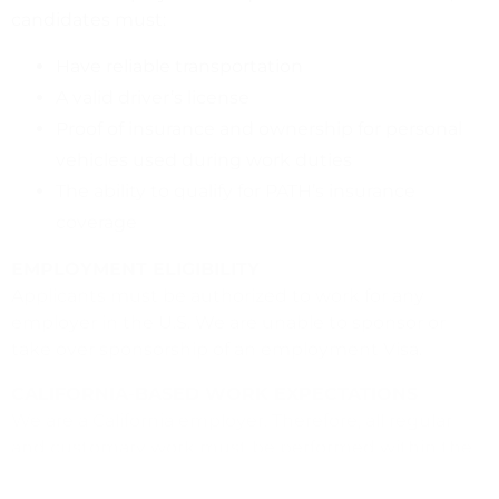
candidates must:
Have reliable transportation
A valid driver’s license
Proof of insurance and ownership for personal
vehicles used during work duties
The ability to qualify for PATH’s insurance
coverage
EMPLOYMENT ELIGIBILITY
Applicants must be authorized to work for any
employer in the U.S. We are unable to sponsor or
take over sponsorship of an employment Visa.
CALIFORNIA-BASED WORK EXPECTATIONS
We are a California employer. Therefore, all regular
and customary work must be performed within the
state. Approval for work outside of the office, does