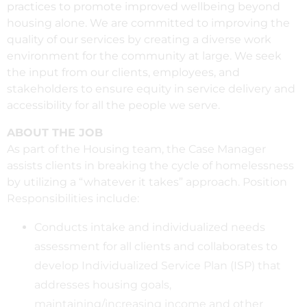
practices to promote improved wellbeing beyond
housing alone. We are committed to improving the
quality of our services by creating a diverse work
environment for the community at large. We seek
the input from our clients, employees, and
stakeholders to ensure equity in service delivery and
accessibility for all the people we serve.
ABOUT THE JOB
As part of the Housing team, the Case Manager
assists clients in breaking the cycle of homelessness
by utilizing a “whatever it takes” approach. Position
Responsibilities include:
Conducts intake and individualized needs
assessment for all clients and collaborates to
develop Individualized Service Plan (ISP) that
addresses housing goals,
maintaining/increasing income and other