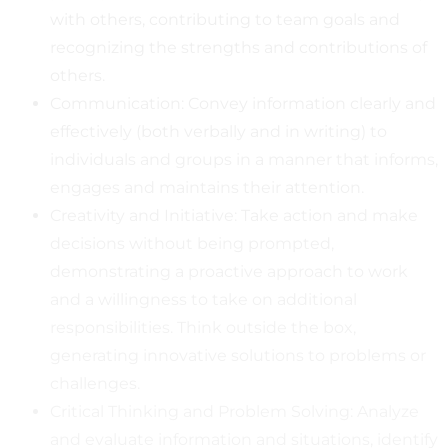
with others, contributing to team goals and
recognizing the strengths and contributions of
others.
Communication: Convey information clearly and
effectively (both verbally and in writing) to
individuals and groups in a manner that informs,
engages and maintains their attention.
Creativity and Initiative: Take action and make
decisions without being prompted,
demonstrating a proactive approach to work
and a willingness to take on additional
responsibilities. Think outside the box,
generating innovative solutions to problems or
challenges.
Critical Thinking and Problem Solving: Analyze
and evaluate information and situations, identify