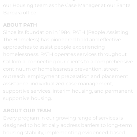
our Housing team as the Case Manager at our Santa
Barbara office.
ABOUT PATH
Since its foundation in 1984, PATH (People Assisting
The Homeless) has pioneered bold and effective
approaches to assist people experiencing
homelessness. PATH operates services throughout
California, connecting our clients to a comprehensive
continuum of homelessness prevention, street
outreach, employment preparation and placement
assistance, individualized case management,
supportive services, interim housing, and permanent
supportive housing.
ABOUT OUR TEAM
Every program in our growing range of services is
designed to holistically address barriers to long-term
housing stability, implementing evidenced-based