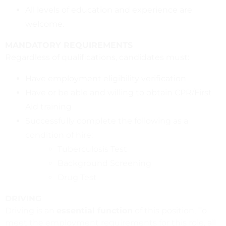
All levels of education and experience are
welcome.
MANDATORY REQUIREMENTS
Regardless of qualifications, candidates must:
Have employment eligibility verification
Have or be able and willing to obtain CPR/First
Aid training
Successfully complete the following as a
condition of hire:
Tuberculosis Test
Background Screening
Drug Test
DRIVING
Driving is an
essential function
of this position. To
meet the employment requirements for this role, all