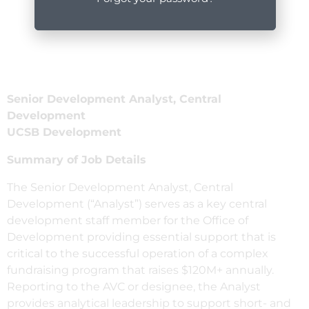
Senior Development Analyst, Central
Development
UCSB Development
Summary of Job Details
The Senior Development Analyst, Central
Development (“Analyst”) serves as a key central
development staff member for the Office of
Development providing essential support that is
critical to the successful operation of a complex
fundraising program that raises $120M+ annually.
Reporting to the AVC or designee, the Analyst
provides analytical leadership to support short- and