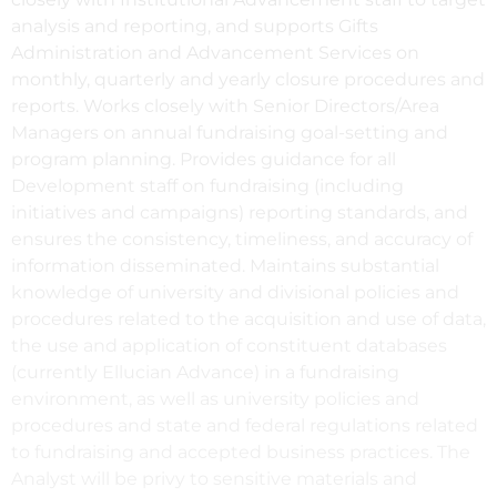
analysis and reporting, and supports Gifts
Administration and Advancement Services on
monthly, quarterly and yearly closure procedures and
reports. Works closely with Senior Directors/Area
Managers on annual fundraising goal-setting and
program planning. Provides guidance for all
Development staff on fundraising (including
initiatives and campaigns) reporting standards, and
ensures the consistency, timeliness, and accuracy of
information disseminated. Maintains substantial
knowledge of university and divisional policies and
procedures related to the acquisition and use of data,
the use and application of constituent databases
(currently Ellucian Advance) in a fundraising
environment, as well as university policies and
procedures and state and federal regulations related
to fundraising and accepted business practices. The
Analyst will be privy to sensitive materials and