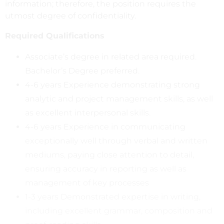
information; therefore, the position requires the
utmost degree of confidentiality.
Required Qualifications
Associate’s degree in related area required.
Bachelor’s Degree preferred.
4-6 years Experience demonstrating strong
analytic and project management skills, as well
as excellent interpersonal skills.
4-6 years Experience in communicating
exceptionally well through verbal and written
mediums, paying close attention to detail,
ensuring accuracy in reporting as well as
management of key processes
1-3 years Demonstrated expertise in writing,
including excellent grammar, composition and