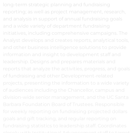
long-term strategic planning and fundraising
reporting; as well as project management, research,
and analysis in support of annual fundraising goals
and a wide variety of department fundraising
initiatives, including comprehensive campaigns. The
Analyst develops and creates reports, analytical tools,
and other business intelligence solutions to provide
information and insight to development staff and
leadership. Designs and prepares materials and
reports that analyze the activities, progress, and goals
of fundraising and other Development-related
projects, presenting the information to a wide variety
of audiences including the Chancellor, campus and
division-wide senior management, and the UC Santa
Barbara Foundation Board of Trustees. Responsible
for weekly reporting on fundraising projected dollars
goals and gift tracking, and regular reporting on
fundraising statistics to leadership staff. Coordinates
closely with Institutional Advancement staff to target