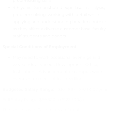
proof-reading skills.
4-6 years Demonstrated expertise in analysis,
problem solving, working with detail while
applying and understanding broader contexts
as they affect a diverse customer base: faculty,
staff, students and donors.
Special Conditions of Employment
May need to work occasional evenings and
weekends at various Development Office,
Institutional Advancement or campus-wide
events or to meet critical deadlines.
Budgeted Salary Range:
– $85,000 – $92,000 / year
Full Salary Range: $69,500 to $123,500/yr.
The University of California is an Equal