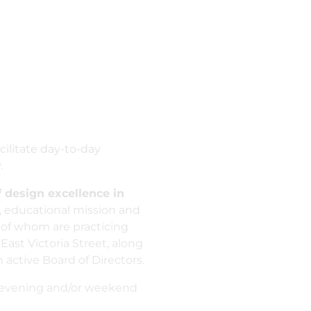
cilitate day-to-day
.
 design excellence in
 educational mission and
 of whom are practicing
East Victoria Street, along
active Board of Directors.
wo evening and/or weekend