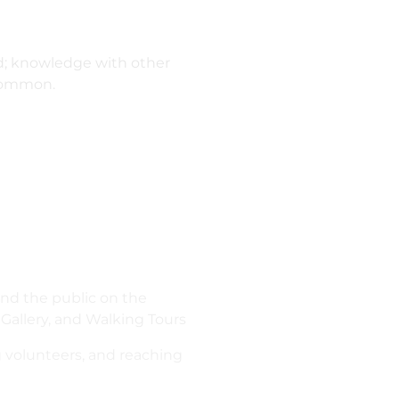
ed; knowledge with other
3Common.
 and the public on the
Gallery, and Walking Tours
ng volunteers, and reaching