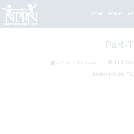
Skip
to
LOGIN
HOME
AB
content
Part-T
Mid San
October 10, 2025
Architectural Fo