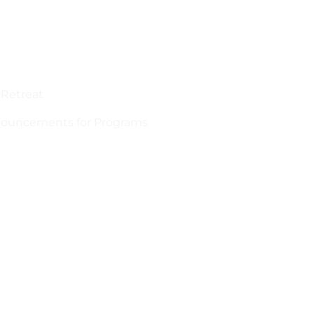
 Retreat
announcements for Programs