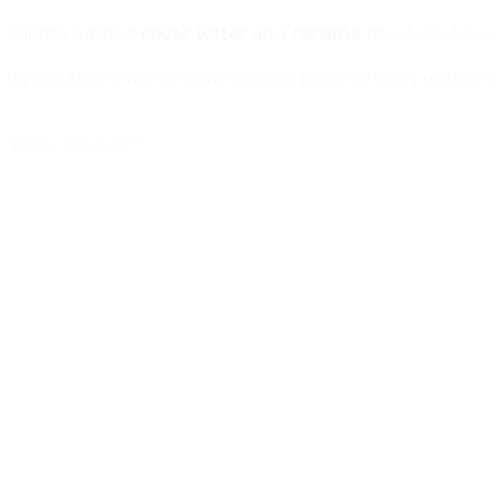
Please email a
cover letter
and
resume
to
info@afsb.o
Applications will be reviewed on a rolling basis until the 
(805) 965-6307
info@afsb.org
https://afsb.org
PREVIOUS
Program Manager