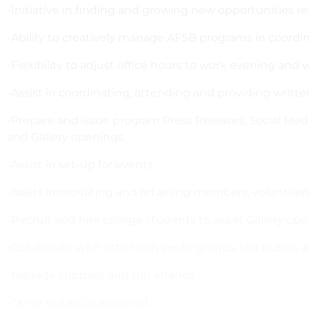
-Initiative in finding and growing new opportunities r
-Ability to creatively manage AFSB programs in coordi
-Flexibility to adjust office hours to work evening an
-Assist in coordinating, attending and providing writt
-Prepare and issue program Press Releases, Social Me
and Gallery openings
-Assist in set-up for events
-Assist in recruiting and retaining members, volunteers
-Recruit and hire college students to assist Gallery ope
-Collaborate with other non-profit groups, the public,
-Manage supplies and run errands
-Other duties as assigned