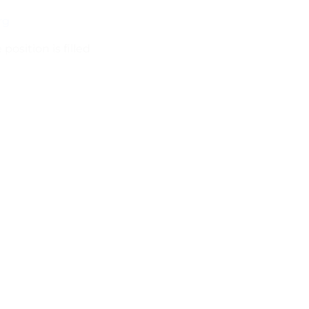
rg
position is filled
Long Term 