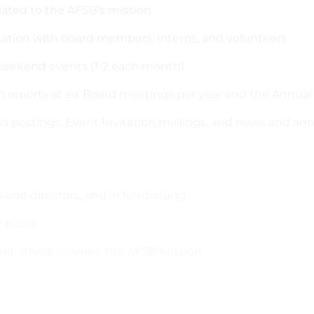
elated to the AFSB’s mission
nation with board members, interns, and volunteers
d weekend events (1-2 each month)
en reports at six Board meetings per year and the Annual
dia postings, Event Invitation mailings, and news and 
 and directors, and in fundraising
rations
 and others to share the AFSB Mission