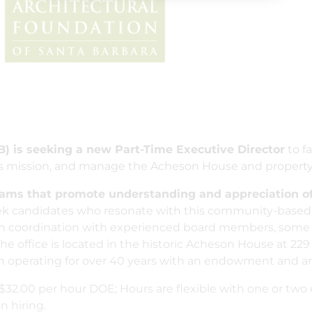
B) is seeking a new Part-Time Executive Director
to fa
its mission, and manage the Acheson House and property
rams that promote understanding and appreciation of
 candidates who resonate with this community-based,
d in coordination with experienced board members, some
The office is located in the historic Acheson House at 229 
n operating for over 40 years with an endowment and an 
o $32.00 per hour DOE; Hours are flexible with one or t
 hiring.