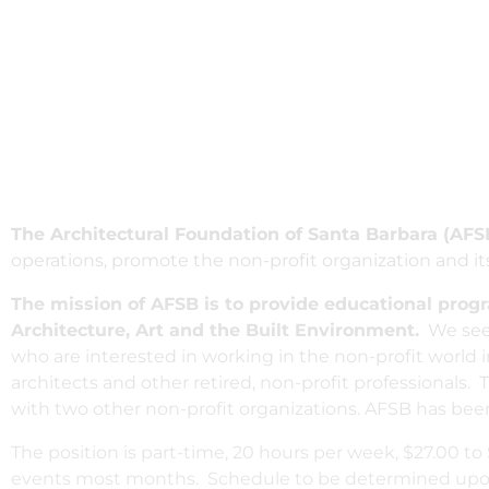
The Architectural Foundation of Santa Barbara (AFS
operations, promote the non-profit organization and 
The mission of AFSB is to provide educational prog
Architecture, Art and the Built Environment.
We seek
who are interested in working in the non-profit worl
architects and other retired, non-profit professionals. 
with two other non-profit organizations. AFSB has bee
The position is part-time, 20 hours per week, $27.00 t
events most months. Schedule to be determined upon