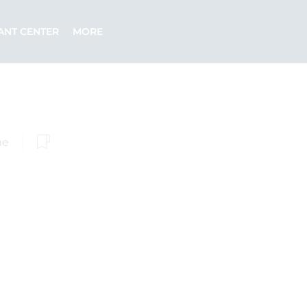
ANT CENTER
MORE
me