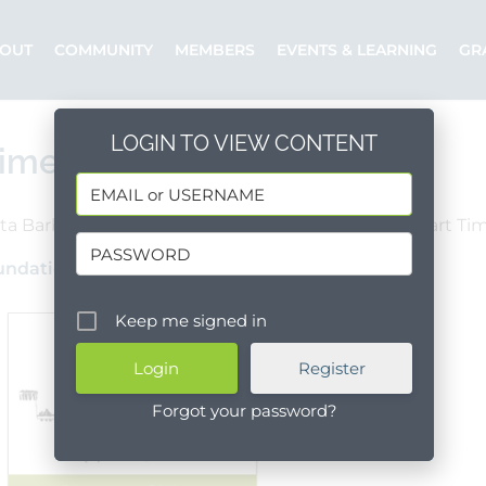
OUT
COMMUNITY
MEMBERS
EVENTS & LEARNING
GR
LOGIN TO VIEW CONTENT
ime Executive Director
ta Barbara County
Santa Barbara
Part Ti
undation of Santa Barbara
Posted by: AFSB
Keep me signed in
Register
Forgot your password?