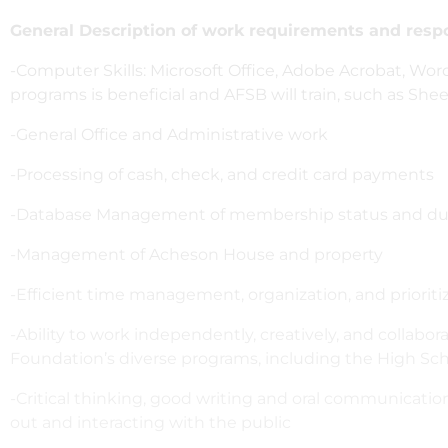
General Description of work requirements and respon
-Computer Skills: Microsoft Office, Adobe Acrobat, Wo
programs is beneficial and AFSB will train, such as Sh
-General Office and Administrative work
-Processing of cash, check, and credit card payments
-Database Management of membership status and d
-Management of Acheson House and property
-Efficient time management, organization, and prioritiza
-Ability to work independently, creatively, and collabor
Foundation’s diverse programs, including the High Scho
-Critical thinking, good writing and oral communication
out and interacting with the public