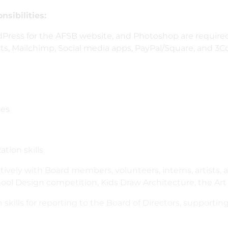
sibilities:
rdPress for the AFSB website, and Photoshop are requir
eets, Mailchimp, Social media apps, PayPal/Square, and 
ues
tion skills
atively with Board members, volunteers, interns, artists,
ol Design competition, Kids Draw Architecture, the Art 
 skills for reporting to the Board of Directors, supporti