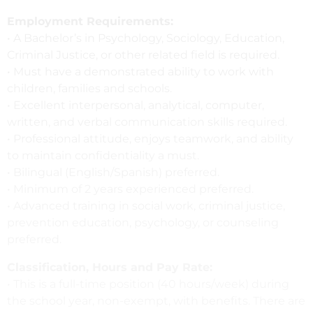
Employment Requirements:
• A Bachelor’s in Psychology, Sociology, Education,
Criminal Justice, or other related field is required.
• Must have a demonstrated ability to work with
children, families and schools.
• Excellent interpersonal, analytical, computer,
written, and verbal communication skills required.
• Professional attitude, enjoys teamwork, and ability
to maintain confidentiality a must.
• Bilingual (English/Spanish) preferred.
• Minimum of 2 years experienced preferred.
• Advanced training in social work, criminal justice,
prevention education, psychology, or counseling
preferred.
Classification, Hours and Pay Rate:
• This is a full-time position (40 hours/week) during
the school year, non-exempt, with benefits. There are