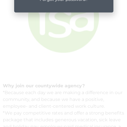
Why join our countywide agency?
*Because each day we are making a difference in our
community, and because we have a positive,
employee- and client-centered work culture.
*We pay competitive rates and offer a strong benefits
package that includes generous vacation, sick leave
and holiday pay, employer-paid medical insurance, a