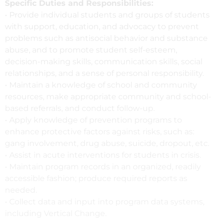
Specific Duties and Responsibilities:
• Provide individual students and groups of students
with support, education, and advocacy to prevent
problems such as antisocial behavior and substance
abuse, and to promote student self-esteem,
decision-making skills, communication skills, social
relationships, and a sense of personal responsibility.
• Maintain a knowledge of school and community
resources, make appropriate community and school-
based referrals, and conduct follow-up.
• Apply knowledge of prevention programs to
enhance protective factors against risks, such as:
gang involvement, drug abuse, suicide, dropout, etc.
• Assist in acute interventions for students in crisis.
• Maintain program records in an organized, readily
accessible fashion; produce required reports as
needed.
• Collect data and input into program data systems,
including Vertical Change.