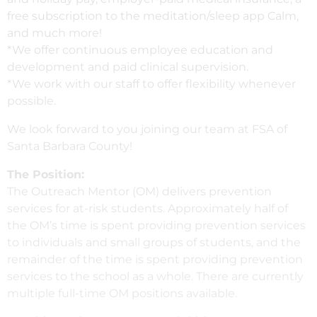
free subscription to the meditation/sleep app Calm,
and much more!
*We offer continuous employee education and
development and paid clinical supervision.
*We work with our staff to offer flexibility whenever
possible.
We look forward to you joining our team at FSA of
Santa Barbara County!
The Position:
The Outreach Mentor (OM) delivers prevention
services for at-risk students. Approximately half of
the OM’s time is spent providing prevention services
to individuals and small groups of students, and the
remainder of the time is spent providing prevention
services to the school as a whole. There are currently
multiple full-time OM positions available.