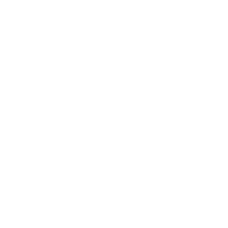
annually, combine clinical expertise, bilingual and
bicultural staff, and close collaboration with other
agencies. At FSA, all services are provided free or on a
sliding fee/donation scale and no one is denied
assistance because of an inability to pay.
To apply for this position, it is required that you
submit both a cover letter and resume here:
https://www.appone.com/MainInfoReq.asp?
R_ID=5602217
Visit our portal for other open positions:
http://familyserviceagency.appone.com/
(805) 965-1001
hr@fsacares.org
https://fsacares.org/