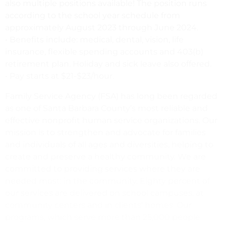
also multiple positions available! The position runs
according to the school year schedule from
approximately August 2023 through June 2024.
• Benefits include: medical, dental, vision, life
insurance, flexible spending accounts and 403(b)
retirement plan. Holiday and sick leave also offered.
• Pay starts at $21-$23/hour.
Family Service Agency (FSA) has long been regarded
as one of Santa Barbara County’s most reliable and
effective nonprofit human service organizations. Our
mission is to strengthen and advocate for families
and individuals of all ages and diversities, helping to
create and preserve a healthy community. We are
committed to providing services where they are
needed most: in the community. Eighty percent of
our services are delivered on school campuses, at
community centers and in clients’ homes. Our
programs, which serve more than 25,000 people