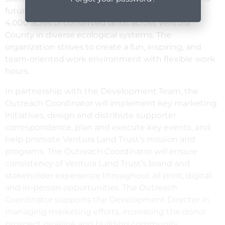
future generations. We own and manage nearly
4,000 acres of conserved lands across Ventura
County in diverse ecological systems. The
organization strives to create a fun, inspiring, and
team-oriented work environment with flexible work
hours.
In partnership with the Development Team, the
Outreach Coordinator will implement key marketing
initiatives, design and distribute supporter
correspondence, plan and execute key events, and
help promote Ventura Land Trust’s mission and
programs. The Outreach Coordinator will ensure
consistency of Ventura Land Trust’s brand and
stakeholder experience throughout all print, digital,
and in-person opportunities. The Outreach
Coordinator supports the Development Director in
managing marketing efforts, increasing the donor
prospect pipeline and building community