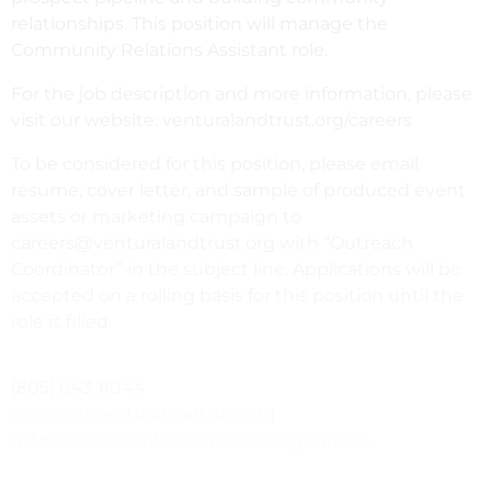
relationships. This position will manage the
Community Relations Assistant role.
For the job description and more information, please
visit our website: venturalandtrust.org/careers
To be considered for this position, please email
resume, cover letter, and sample of produced event
assets or marketing campaign to
careers@venturalandtrust.org with “Outreach
Coordinator” in the subject line. Applications will be
accepted on a rolling basis for this position until the
role is filled.
(805) 643-8044
careers@venturalandtrust.org
https://www.venturalandtrust.org/careers